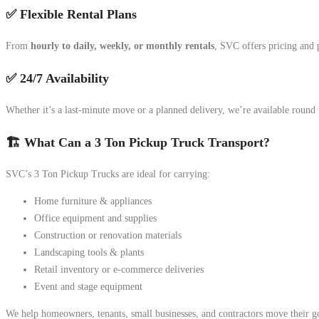
✅ Flexible Rental Plans
From
hourly to daily, weekly, or monthly rentals
, SVC offers pricing and 
✅ 24/7 Availability
Whether it’s a last-minute move or a planned delivery, we’re available round
🏗️ What Can a 3 Ton Pickup Truck Transport?
SVC’s 3 Ton Pickup Trucks are ideal for carrying:
Home furniture & appliances
Office equipment and supplies
Construction or renovation materials
Landscaping tools & plants
Retail inventory or e-commerce deliveries
Event and stage equipment
We help homeowners, tenants, small businesses, and contractors move their go