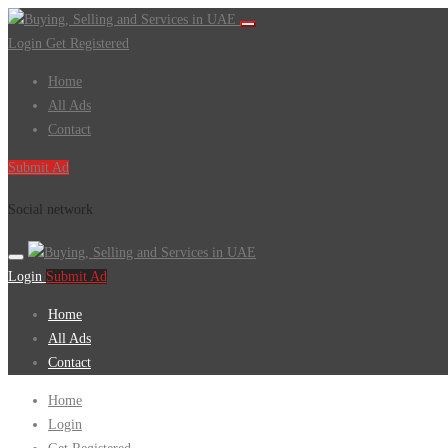
Login
Get Registered
Home
All Ads
Contact
Submit Ad
Social network
Login
Submit Ad
Home
All Ads
Contact
Home
Login