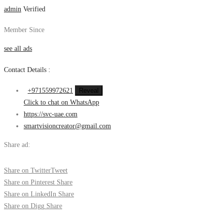
admin
Verified
Member Since
see all ads
Contact Details :
+971559972621
Reveal
Click to chat on WhatsApp
https://svc-uae.com
smartvisioncreator@gmail.com
Share ad:
Share on Twitter
Tweet
Share on Pinterest
Share
Share on LinkedIn
Share
Share on Digg
Share