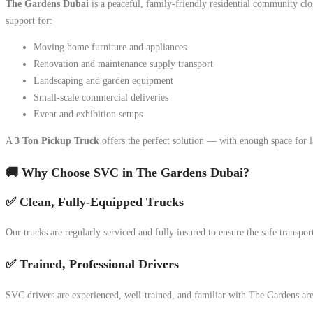
The Gardens Dubai
is a peaceful, family-friendly residential community close
support for:
Moving home furniture and appliances
Renovation and maintenance supply transport
Landscaping and garden equipment
Small-scale commercial deliveries
Event and exhibition setups
A
3 Ton Pickup Truck
offers the perfect solution — with enough space for 
🚚 Why Choose SVC in The Gardens Dubai?
✅ Clean, Fully-Equipped Trucks
Our trucks are regularly serviced and fully insured to ensure the safe transpo
✅ Trained, Professional Drivers
SVC drivers are experienced, well-trained, and familiar with The Gardens ar