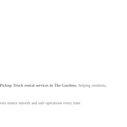
Pickup Truck rental services in The Gardens
, helping residents,
vers ensure smooth and safe operations every time.