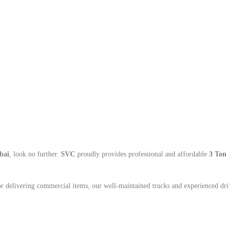
bai
, look no further.
SVC
proudly provides professional and affordable
3 Ton 
or delivering commercial items, our well-maintained trucks and experienced dri