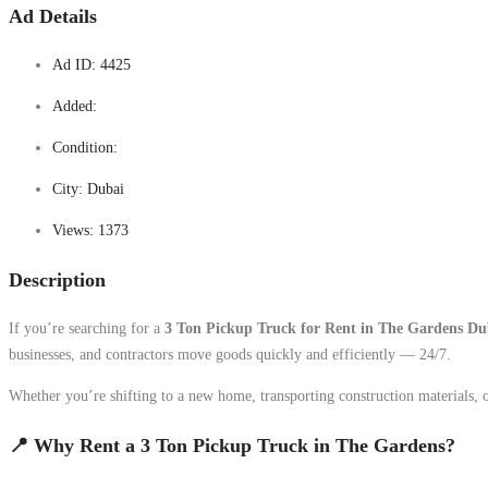
Ad Details
Ad ID:
4425
Added:
Condition:
City:
Dubai
Views:
1373
Description
If you’re searching for a
3 Ton Pickup Truck for Rent in The Gardens Du
businesses, and contractors move goods quickly and efficiently — 24/7.
Whether you’re shifting to a new home, transporting construction materials, 
📍 Why Rent a 3 Ton Pickup Truck in The Gardens?