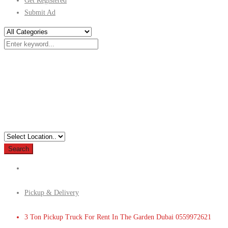
Get Registered
Submit Ad
Search
Pickup & Delivery
3 Ton Pickup Truck For Rent In The Garden Dubai 0559972621