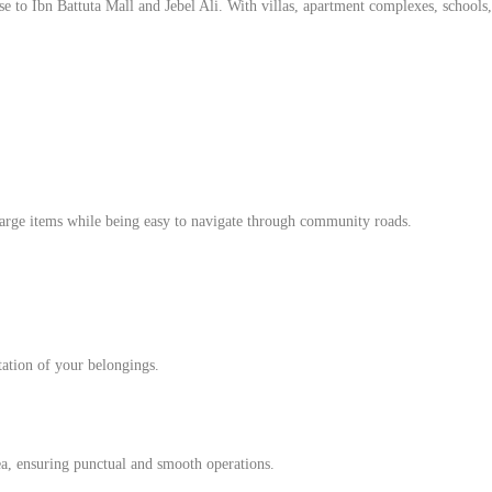
 to Ibn Battuta Mall and Jebel Ali. With villas, apartment complexes, schools, an
large items while being easy to navigate through community roads.
rtation of your belongings.
ea, ensuring punctual and smooth operations.