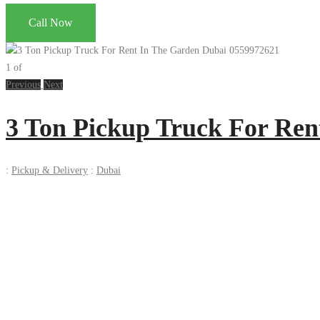
Call Now
1
of
Previous
Next
3 Ton Pickup Truck For Ren
:
Pickup & Delivery
:
Dubai