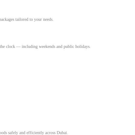
packages tailored to your needs.
 the clock — including weekends and public holidays.
ods safely and efficiently across Dubai.