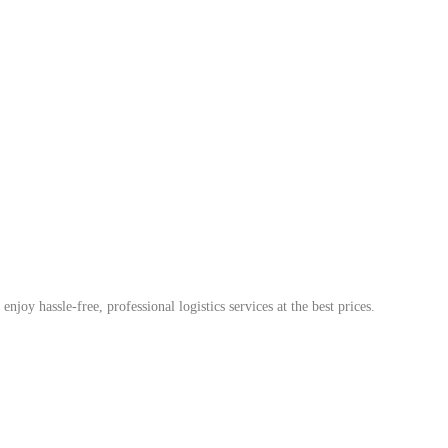
enjoy hassle-free, professional logistics services at the best prices.