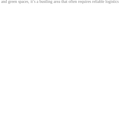
d green spaces, it’s a bustling area that often requires reliable logistics