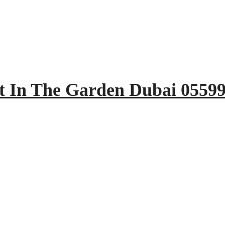
t In The Garden Dubai 0559