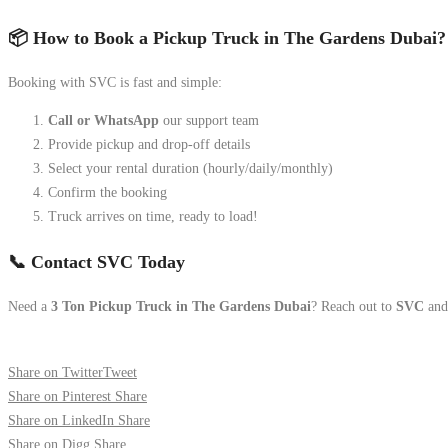
📦 How to Book a Pickup Truck in The Gardens Dubai?
Booking with SVC is fast and simple:
Call or WhatsApp
our support team
Provide pickup and drop-off details
Select your rental duration (hourly/daily/monthly)
Confirm the booking
Truck arrives on time, ready to load!
📞 Contact SVC Today
Need a
3 Ton Pickup Truck in The Gardens Dubai
? Reach out to
SVC
and 
Share on Twitter
Tweet
Share on Pinterest
Share
Share on LinkedIn
Share
Share on Digg
Share