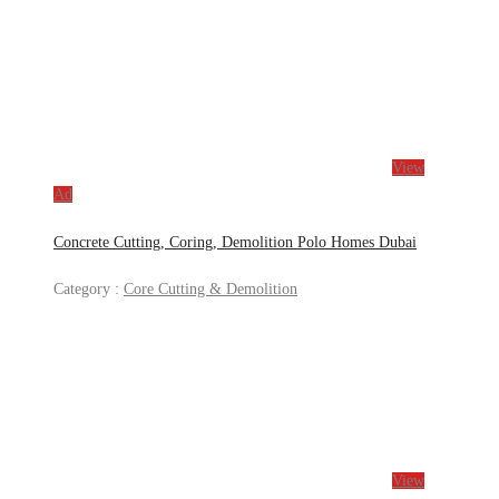
View
Ad
Concrete Cutting, Coring, Demolition Polo Homes Dubai
Category :
Core Cutting & Demolition
View