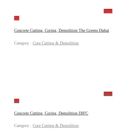
View
Ad
Concrete Cutting, Coring, Demolition The Greens Dubai
Category :
Core Cutting & Demolition
View
Ad
Concrete Cutting, Coring, Demolition DIFC
Category :
Core Cutting & Demolition