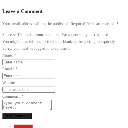
Leave a Comment
Your email address will not be published. Required fields are marked.
*
Success! Thanks for your comment. We appreciate your response.
You might have left one of the fields blank, or be posting too quickly
Sorry, you must be logged in to comment
Name:
*
Email :
*
Website :
Comment :
*
Post Comment
Send Email