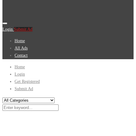
Login
Submit Ad
Home
All Ads
Contact
Home
Login
Get Registered
Submit Ad