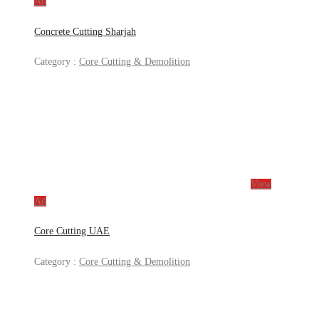
Ad
Concrete Cutting Sharjah
Category :
Core Cutting & Demolition
View
Ad
Core Cutting UAE
Category :
Core Cutting & Demolition