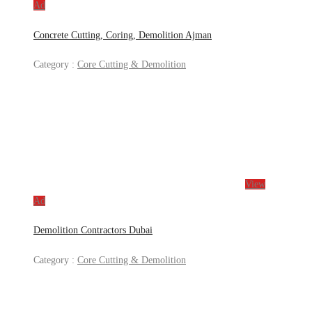
Ad
Concrete Cutting, Coring, Demolition Ajman
Category :
Core Cutting & Demolition
View
Ad
Demolition Contractors Dubai
Category :
Core Cutting & Demolition