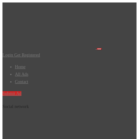
Login
Get Registered
Home
All Ads
Contact
Submit Ad
Social network