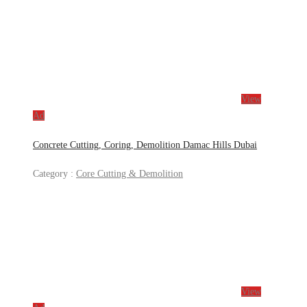
View
Ad
Concrete Cutting, Coring, Demolition Damac Hills Dubai
Category :
Core Cutting & Demolition
View