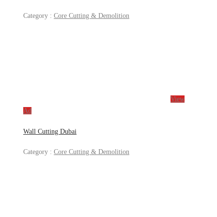
Category :
Core Cutting & Demolition
View
Ad
Wall Cutting Dubai
Category :
Core Cutting & Demolition