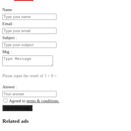
Name :
Email :
Subject :
Msg :
Please input the result of 5 + 8 =
Answer :
Agreed to
terms & conditions.
Send Message
Related ads