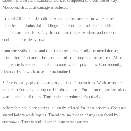
cables. As a result, installation work is completed in a controlled way.
Moreover, structural damage is reduced.
In Jebel Ali Dubai, demolition work is often needed for warehouses,
factories, and industrial buildings. Therefore, controlled demolition
methods are used for safety. In addition, trained workers and modern
equipment are always used.
Concrete walls, slabs, and old structures are carefully removed during
demolition. Dust and debris are controlled throughout the process. After
that, waste is cleared and taken to approved disposal sites. Consequently,
clean and safe work areas are maintained.
Safety is always given top priority during all operations. Work areas are
secured before any cutting or demolition starts. Furthermore, proper safety
gear is used at all times. Thus, risks are reduced effectively.
Affordable and clear pricing is usually offered for these services. Costs are
shared before work begins. Therefore, no hidden charges are faced by
customers. Trust is built through transparent service.