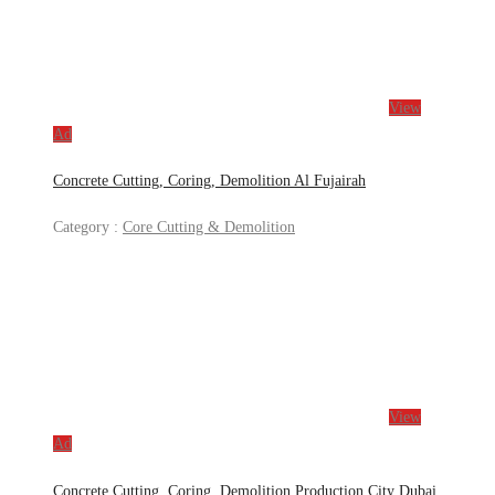
View
Ad
Concrete Cutting, Coring, Demolition Al Fujairah
Category :
Core Cutting & Demolition
View
Ad
Concrete Cutting, Coring, Demolition Production City Dubai