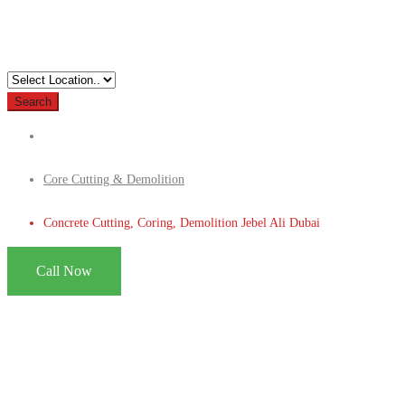
Search
Core Cutting & Demolition
Concrete Cutting, Coring, Demolition Jebel Ali Dubai
Call Now