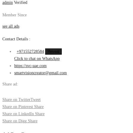
admin
Verified
Member Since
see all ads
Contact Details :
+971552728584
Reveal
Click to chat on WhatsApp
https://svc-uae.com
smartvisioncreator@gmail.com
Share ad:
Share on Twitter
Tweet
Share on Pinterest
Share
Share on LinkedIn
Share
Share on Digg
Share