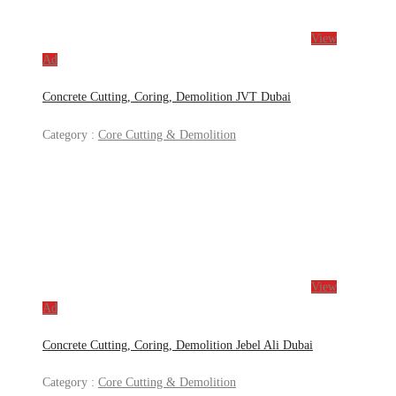
View
Ad
Concrete Cutting, Coring, Demolition JVT Dubai
Category :
Core Cutting & Demolition
View
Ad
Concrete Cutting, Coring, Demolition Jebel Ali Dubai
Category :
Core Cutting & Demolition