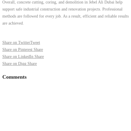
Overall, concrete cutting, coring, and demolition in Jebel Ali Dubai help
support safe industrial construction and renovation projects. Professional
methods are followed for every job. As a result, efficient and reliable results
are achieved.
Share on Twitter
Tweet
Share on Pinterest
Share
Share on LinkedIn
Share
Share on Digg
Share
Comments