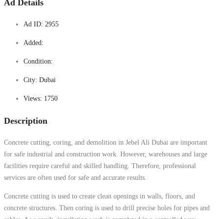
Ad Details
Ad ID:
2955
Added:
Condition:
City:
Dubai
Views:
1750
Description
Concrete cutting, coring, and demolition in Jebel Ali Dubai are important
for safe industrial and construction work. However, warehouses and large
facilities require careful and skilled handling. Therefore, professional
services are often used for safe and accurate results.
Concrete cutting is used to create clean openings in walls, floors, and
concrete structures. Then coring is used to drill precise holes for pipes and