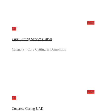
View
Ad
Core Cutting Services Dubai
Category :
Core Cutting & Demolition
View
Ad
Concrete Coring UAE