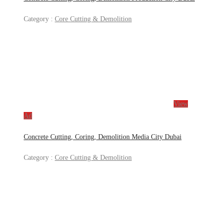
Category :
Core Cutting & Demolition
View
Ad
Concrete Cutting, Coring, Demolition Media City Dubai
Category :
Core Cutting & Demolition