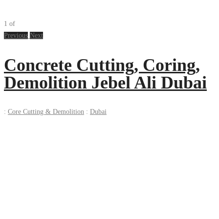
1
of
Previous
Next
Concrete Cutting, Coring,
Demolition Jebel Ali Dubai
:
Core Cutting & Demolition
:
Dubai