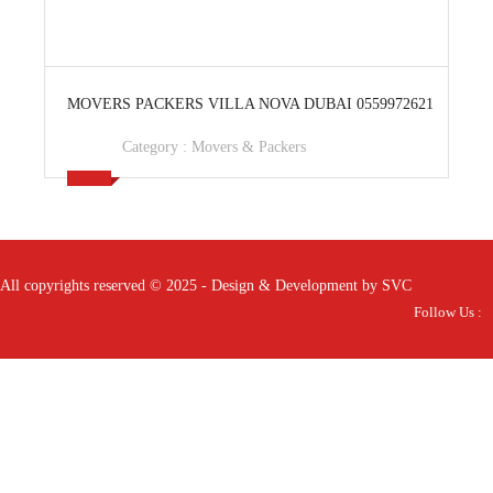
View Ad
MOVERS PACKERS VILLA NOVA DUBAI 0559972621
Category :
Movers & Packers
All copyrights reserved © 2025 - Design & Development by SVC
Follow Us :