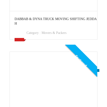
View Ad
DABBAB & DYNA TRUCK MOVING SHIFTING JEDDA
H
Category :
Movers & Packers
Featured