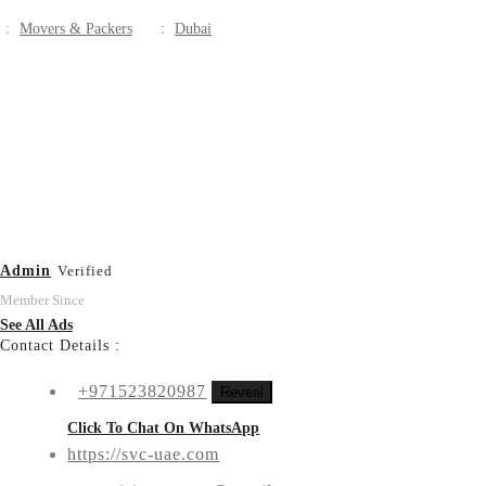
:
Movers & Packers
:
Dubai
Admin
Verified
Member Since
See All Ads
Contact Details :
+971523820987
Reveal
Click To Chat On WhatsApp
https://svc-uae.com