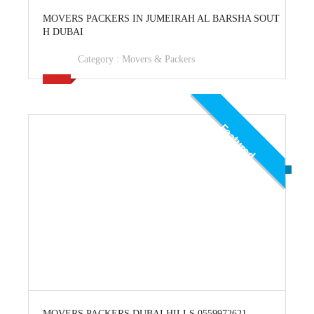
View Ad
MOVERS PACKERS IN JUMEIRAH AL BARSHA SOUT
H DUBAI
Category :
Movers & Packers
Featured
View Ad
MOVERS PACKERS DUBAI HILLS 0559972621