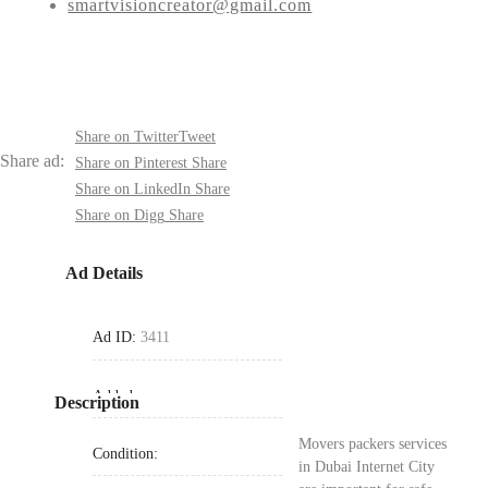
smartvisioncreator@gmail.com
Share on Twitter
Tweet
Share ad:
Share on Pinterest
Share
Share on LinkedIn
Share
Share on Digg
Share
Ad Details
Ad ID:
3411
Added:
Description
Movers packers services
Condition:
in Dubai Internet City