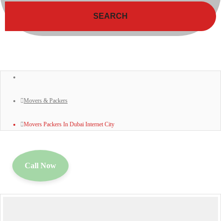
SEARCH
Movers & Packers
Movers Packers In Dubai Internet City
Call Now