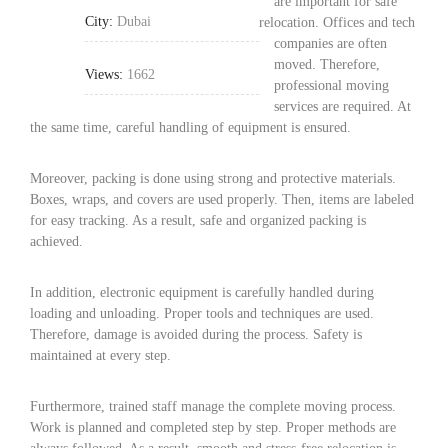
are important for safe
City:
Dubai
relocation. Offices and tech
companies are often
moved. Therefore,
Views:
1662
professional moving
services are required. At
the same time, careful handling of equipment is ensured.
Moreover, packing is done using strong and protective materials.
Boxes, wraps, and covers are used properly. Then, items are labeled
for easy tracking. As a result, safe and organized packing is
achieved.
In addition, electronic equipment is carefully handled during
loading and unloading. Proper tools and techniques are used.
Therefore, damage is avoided during the process. Safety is
maintained at every step.
Furthermore, trained staff manage the complete moving process.
Work is planned and completed step by step. Proper methods are