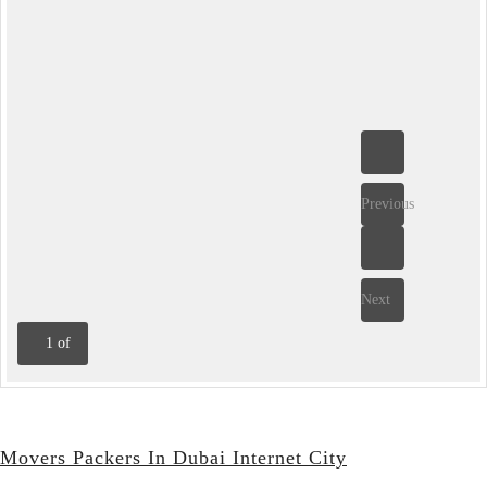
Previous
Next
1
of
Movers Packers In Dubai Internet City