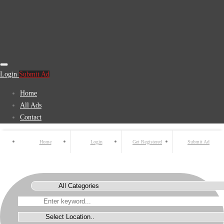
Login
Submit Ad
Home
All Ads
Contact
Home
Login
Get Registered
Submit Ad