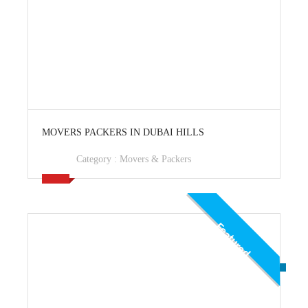
View Ad
MOVERS PACKERS IN DUBAI HILLS
Category :
Movers & Packers
Featured