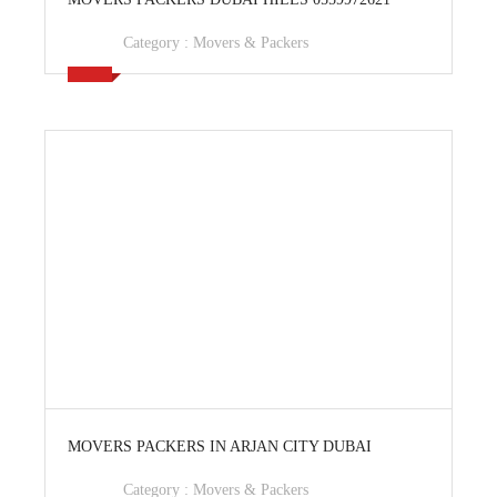
Category :
Movers & Packers
View Ad
MOVERS PACKERS IN ARJAN CITY DUBAI
Category :
Movers & Packers