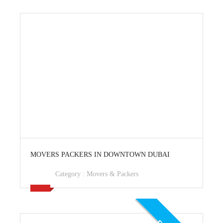
View Ad
MOVERS PACKERS IN DOWNTOWN DUBAI
Category :
Movers & Packers