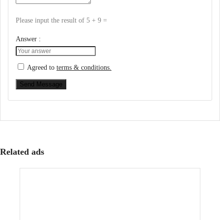
Please input the result of 5 + 9 =
Answer :
Agreed to
terms & conditions.
Send Message
Related ads