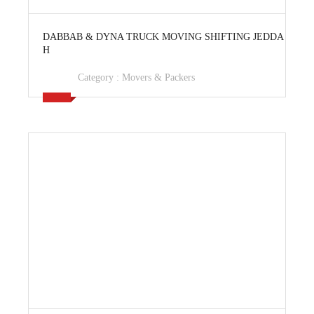
View Ad
DABBAB & DYNA TRUCK MOVING SHIFTING JEDDA
H
Category :
Movers & Packers