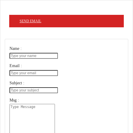
SEND EMAIL
Name :
Email :
Subject :
Msg :