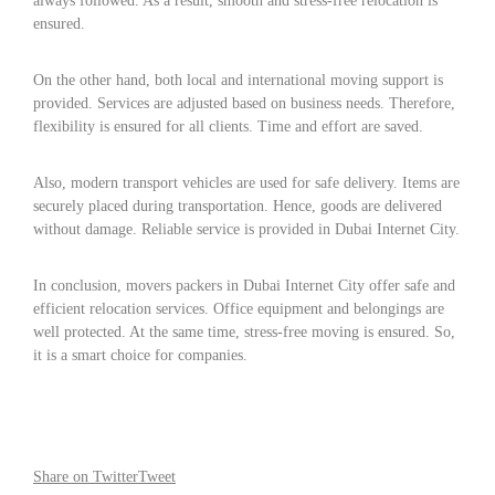
always followed. As a result, smooth and stress-free relocation is
ensured.
On the other hand, both local and international moving support is
provided. Services are adjusted based on business needs. Therefore,
flexibility is ensured for all clients. Time and effort are saved.
Also, modern transport vehicles are used for safe delivery. Items are
securely placed during transportation. Hence, goods are delivered
without damage. Reliable service is provided in Dubai Internet City.
In conclusion, movers packers in Dubai Internet City offer safe and
efficient relocation services. Office equipment and belongings are
well protected. At the same time, stress-free moving is ensured. So,
it is a smart choice for companies.
Share on Twitter
Tweet