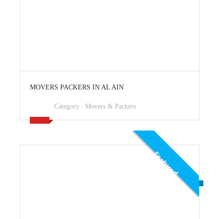
View Ad
MOVERS PACKERS IN AL AIN
Category :
Movers & Packers
Featured