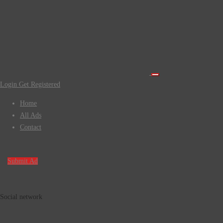
Login
Get Registered
Home
All Ads
Contact
Submit Ad
Social network