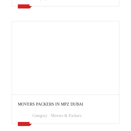
View Ad
MOVERS PACKERS IN MPZ DUBAI
Category :
Movers & Packers