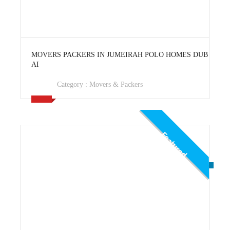
View Ad
MOVERS PACKERS IN JUMEIRAH POLO HOMES DUB
AI
Category :
Movers & Packers
Featured