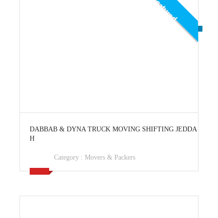
Featured
View Ad
DABBAB & DYNA TRUCK MOVING SHIFTING JEDDA
H
Category :
Movers & Packers