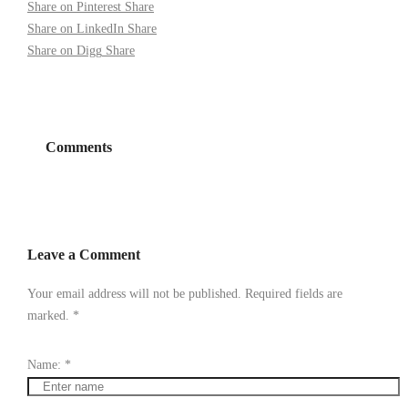
Share on Pinterest
Share
Share on LinkedIn
Share
Share on Digg
Share
Comments
Leave a Comment
Your email address will not be published. Required fields are
marked.
*
Name:
*