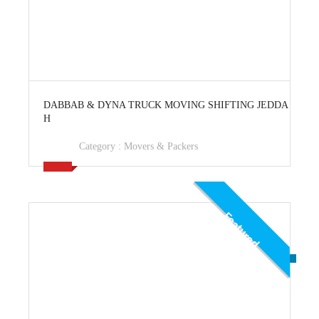
View Ad
DABBAB & DYNA TRUCK MOVING SHIFTING JEDDA
H
Category :
Movers & Packers
Featured