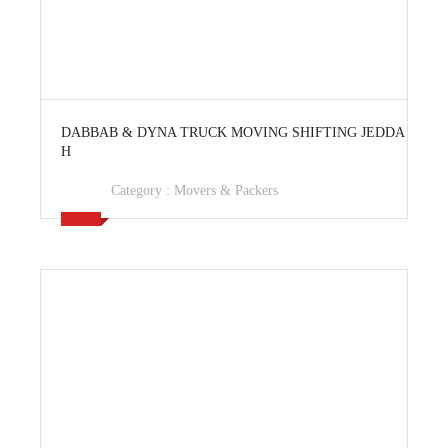
View Ad
DABBAB & DYNA TRUCK MOVING SHIFTING JEDDA
H
Category :
Movers & Packers