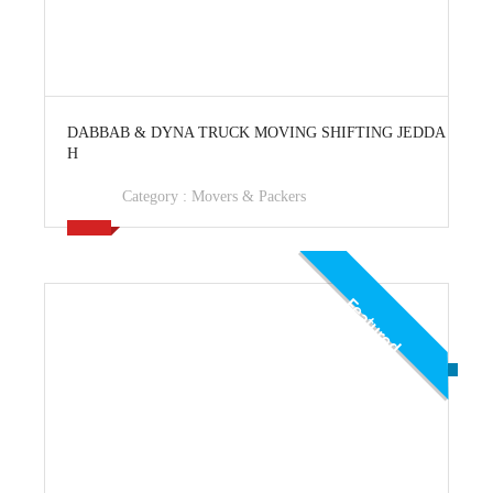
View Ad
DABBAB & DYNA TRUCK MOVING SHIFTING JEDDA
H
Category :
Movers & Packers
Featured