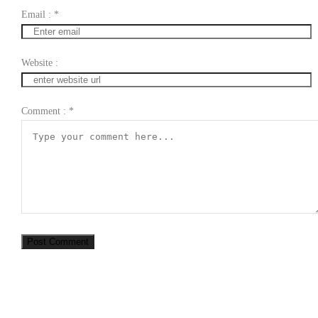
Email :
*
Website :
Comment :
*
Post Comment