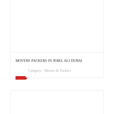
View Ad
MOVERS PACKERS IN JEBEL ALI DUBAI
Category :
Movers & Packers