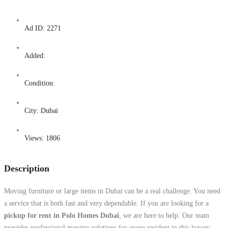
Ad ID:
2271
Added:
Condition:
City:
Dubai
Views:
1806
Description
Moving furniture or large items in Dubai can be a real challenge. You need
a service that is both fast and very dependable. If you are looking for a
pickup for rent in Polo Homes Dubai
, we are here to help. Our team
provides professional moving solutions for every resident in this luxury