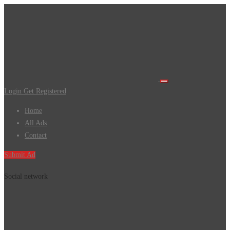
Login
Get Registered
Home
All Ads
Contact
Submit Ad
Social network