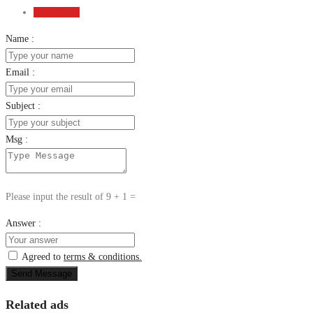
Send Email
Name :
Email :
Subject :
Msg :
Please input the result of 9 + 1 =
Answer :
Agreed to
terms & conditions.
Send Message
Related ads