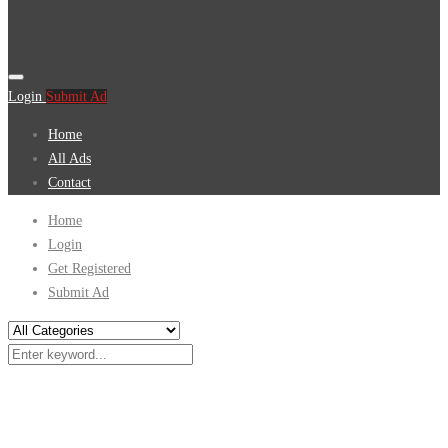
Login
Submit Ad
Home
All Ads
Contact
Home
Login
Get Registered
Submit Ad