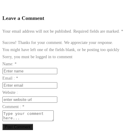
Leave a Comment
Your email address will not be published. Required fields are marked.
*
Success! Thanks for your comment. We appreciate your response.
You might have left one of the fields blank, or be posting too quickly
Sorry, you must be logged in to comment
Name:
*
Email :
*
Website :
Comment :
*
Post Comment