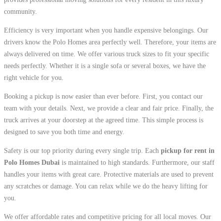
community.
Efficiency is very important when you handle expensive belongings. Our
drivers know the Polo Homes area perfectly well. Therefore, your items are
always delivered on time. We offer various truck sizes to fit your specific
needs perfectly. Whether it is a single sofa or several boxes, we have the
right vehicle for you.
Booking a pickup is now easier than ever before. First, you contact our
team with your details. Next, we provide a clear and fair price. Finally, the
truck arrives at your doorstep at the agreed time. This simple process is
designed to save you both time and energy.
Safety is our top priority during every single trip. Each
pickup for rent in
Polo Homes Dubai
is maintained to high standards. Furthermore, our staff
handles your items with great care. Protective materials are used to prevent
any scratches or damage. You can relax while we do the heavy lifting for
you.
We offer affordable rates and competitive pricing for all local moves. Our