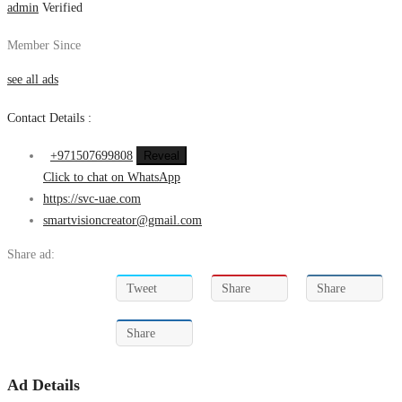
admin
Verified
Member Since
see all ads
Contact Details :
+971507699808
Reveal
Click to chat on WhatsApp
https://svc-uae.com
smartvisioncreator@gmail.com
Share ad:
Tweet
Share
Share
Share
Ad Details