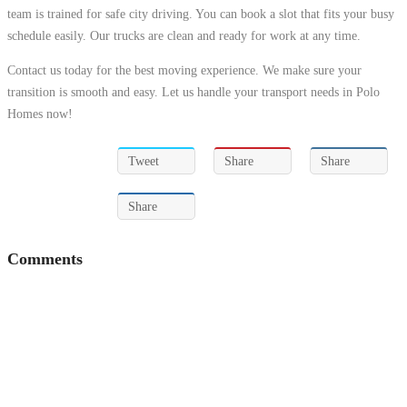
team is trained for safe city driving. You can book a slot that fits your busy
schedule easily. Our trucks are clean and ready for work at any time.
Contact us today for the best moving experience. We make sure your
transition is smooth and easy. Let us handle your transport needs in Polo
Homes now!
Tweet
Share
Share
Share
Comments