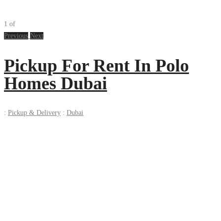
1
of
Previous
Next
Pickup For Rent In Polo
Homes Dubai
:
Pickup & Delivery
:
Dubai