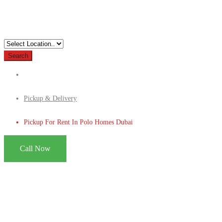
Search
Pickup & Delivery
Pickup For Rent In Polo Homes Dubai
Call Now