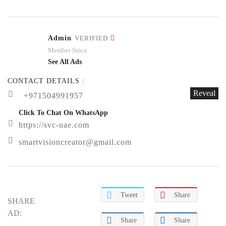
Admin
VERIFIED
Member Since
See All Ads
CONTACT DETAILS :
Reveal
+971504991957
Click To Chat On WhatsApp
https://svc-uae.com
smartvisioncreator@gmail.com
Tweet
Share
SHARE
AD:
Share
Share