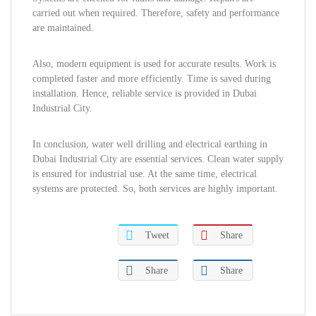
carried out when required. Therefore, safety and performance
are maintained.
Also, modern equipment is used for accurate results. Work is
completed faster and more efficiently. Time is saved during
installation. Hence, reliable service is provided in Dubai
Industrial City.
In conclusion, water well drilling and electrical earthing in
Dubai Industrial City are essential services. Clean water supply
is ensured for industrial use. At the same time, electrical
systems are protected. So, both services are highly important.
Tweet
Share
Share
Share