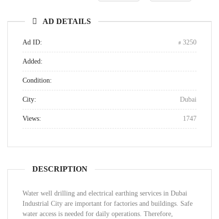
AD DETAILS
Ad ID:
3250
Added:
Condition:
City:
Dubai
Views:
1747
DESCRIPTION
Water well drilling and electrical earthing services in Dubai
Industrial City are important for factories and buildings. Safe
water access is needed for daily operations. Therefore,