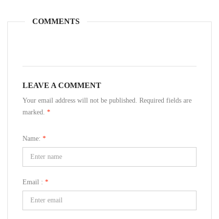
COMMENTS
LEAVE A COMMENT
Your email address will not be published. Required fields are
marked.
*
Name:
*
Email :
*