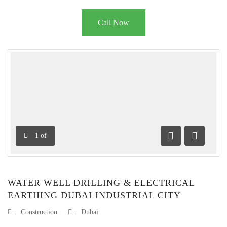
Call Now
1
of
Previous
Next
WATER WELL DRILLING & ELECTRICAL
EARTHING DUBAI INDUSTRIAL CITY
:
Construction
:
Dubai