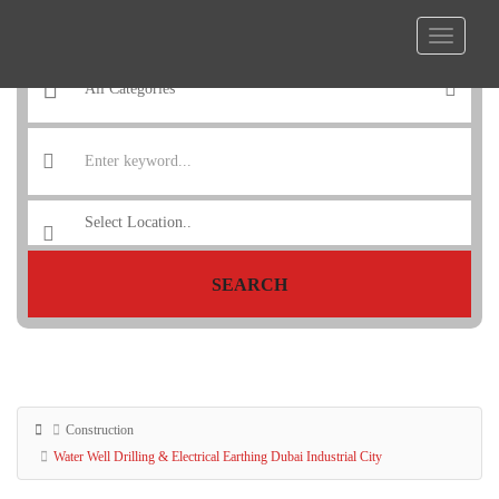
SEARCH
Construction
Water Well Drilling & Electrical Earthing Dubai Industrial City