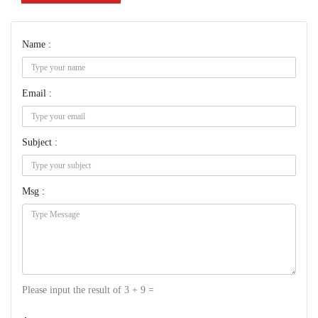
Name :
Email :
Subject :
Msg :
Please input the result of 3 + 9 =