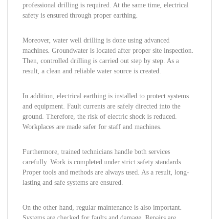
professional drilling is required. At the same time, electrical
safety is ensured through proper earthing.
Moreover, water well drilling is done using advanced
machines. Groundwater is located after proper site inspection.
Then, controlled drilling is carried out step by step. As a
result, a clean and reliable water source is created.
In addition, electrical earthing is installed to protect systems
and equipment. Fault currents are safely directed into the
ground. Therefore, the risk of electric shock is reduced.
Workplaces are made safer for staff and machines.
Furthermore, trained technicians handle both services
carefully. Work is completed under strict safety standards.
Proper tools and methods are always used. As a result, long-
lasting and safe systems are ensured.
On the other hand, regular maintenance is also important.
Systems are checked for faults and damage. Repairs are