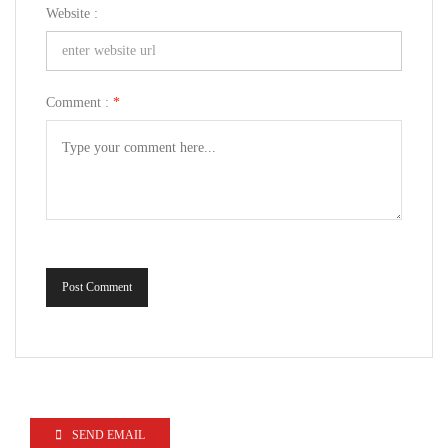
Website :
Comment :
*
Post Comment
SEND EMAIL