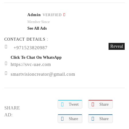
Admin
VERIFIED
Member Since
See All Ads
CONTACT DETAILS :
Reveal
+971523820987
Click To Chat On WhatsApp
https://svc-uae.com
smartvisioncreator@gmail.com
Tweet
Share
SHARE
AD:
Share
Share