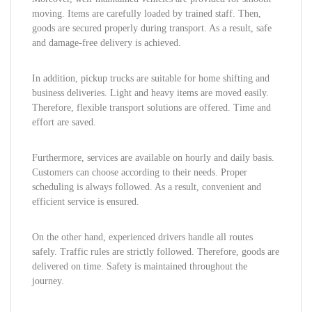
moving. Items are carefully loaded by trained staff. Then,
goods are secured properly during transport. As a result, safe
and damage-free delivery is achieved.
In addition, pickup trucks are suitable for home shifting and
business deliveries. Light and heavy items are moved easily.
Therefore, flexible transport solutions are offered. Time and
effort are saved.
Furthermore, services are available on hourly and daily basis.
Customers can choose according to their needs. Proper
scheduling is always followed. As a result, convenient and
efficient service is ensured.
On the other hand, experienced drivers handle all routes
safely. Traffic rules are strictly followed. Therefore, goods are
delivered on time. Safety is maintained throughout the
journey.