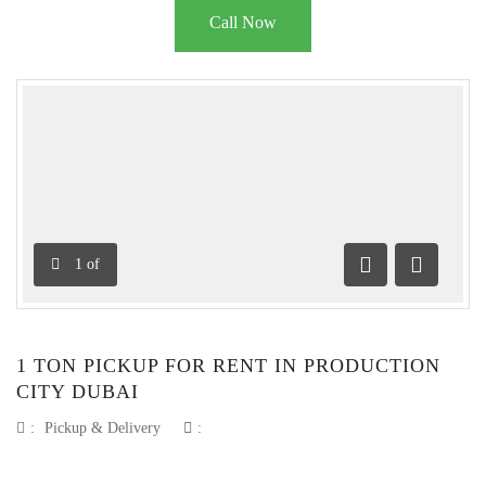
Call Now
1
of
Previous
Next
1 TON PICKUP FOR RENT IN PRODUCTION
CITY DUBAI
:
Pickup & Delivery
: