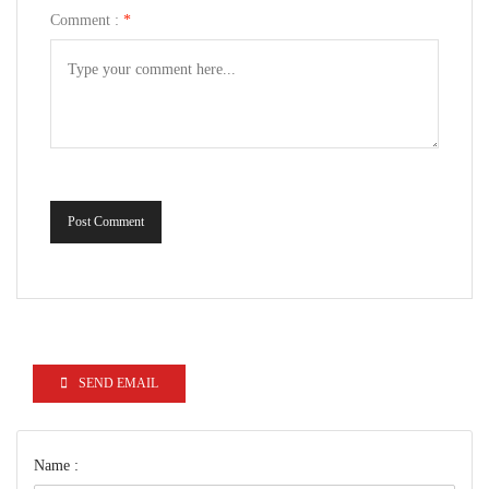
Comment :
*
Post Comment
SEND EMAIL
Name :