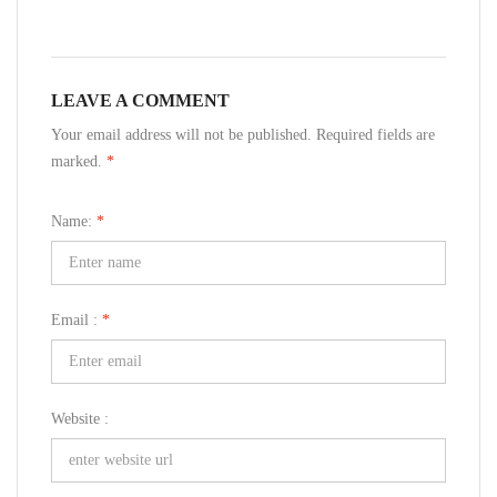
LEAVE A COMMENT
Your email address will not be published. Required fields are
marked.
*
Name:
*
Email :
*
Website :