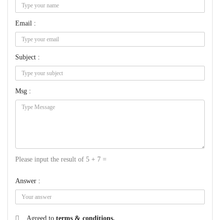
Email :
Subject :
Msg :
Please input the result of 5 + 7 =
Answer :
Agreed to
terms & conditions.