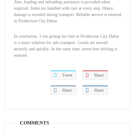
Also, loading and unloading assistance is provided when
required. Items are handled with care at every step. Hence,
damage is avoided during transport. Reliable service is ensured
in Production City Dubai.
In conclusion, 1 ton pickup for rent in Production City Dubai
is a smart solution for safe transport. Goods are moved
securely and quickly. At the same time, stress-free shifting is
ensured.
Tweet
Share
Share
Share
COMMENTS