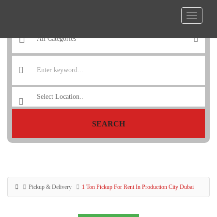
SEARCH
Pickup & Delivery
1 Ton Pickup For Rent In Production City Dubai