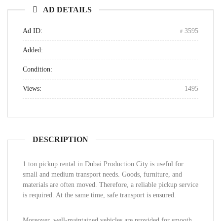
AD DETAILS
Ad ID:
3595
Added:
Condition:
Views:
1495
DESCRIPTION
1 ton pickup rental in Dubai Production City is useful for
small and medium transport needs. Goods, furniture, and
materials are often moved. Therefore, a reliable pickup service
is required. At the same time, safe transport is ensured.
Moreover, well-maintained vehicles are provided for smooth