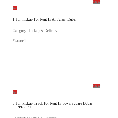
View
Ad
1 Ton Pickup For Rent In Al Furjan Dubai
Category :
Pickup & Delivery
Featured
View
Ad
3 Ton Pickup Truck For Rent In Town Square Dubai
0559972621