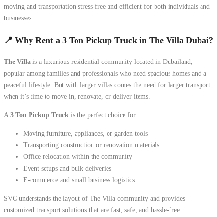
moving and transportation stress-free and efficient for both individuals and
businesses.
📍 Why Rent a 3 Ton Pickup Truck in The Villa Dubai?
The Villa
is a luxurious residential community located in Dubailand,
popular among families and professionals who need spacious homes and a
peaceful lifestyle. But with larger villas comes the need for larger transport
when it’s time to move in, renovate, or deliver items.
A
3 Ton Pickup Truck
is the perfect choice for:
Moving furniture, appliances, or garden tools
Transporting construction or renovation materials
Office relocation within the community
Event setups and bulk deliveries
E-commerce and small business logistics
SVC understands the layout of The Villa community and provides
customized transport solutions that are fast, safe, and hassle-free.