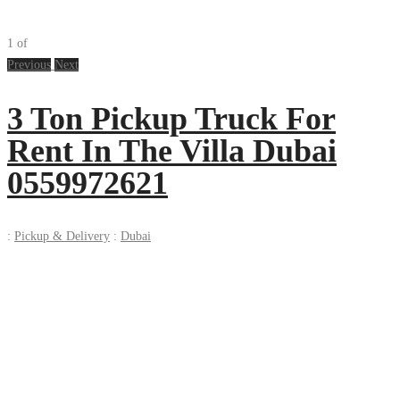
1
of
Previous
Next
3 Ton Pickup Truck For
Rent In The Villa Dubai
0559972621
:
Pickup & Delivery
:
Dubai