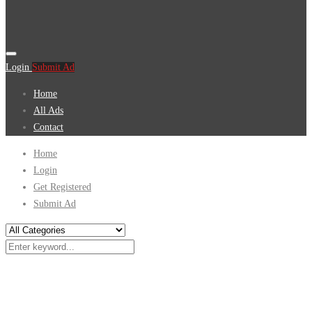
Login
Submit Ad
Home
All Ads
Contact
Home
Login
Get Registered
Submit Ad