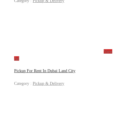
Category :
Pickup & Delivery
View
Ad
Pickup For Rent In Dubai Land City
Category :
Pickup & Delivery