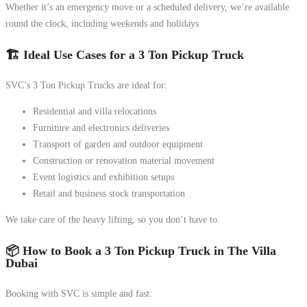
Whether it’s an emergency move or a scheduled delivery, we’re available
round the clock, including weekends and holidays.
🏗️ Ideal Use Cases for a 3 Ton Pickup Truck
SVC’s 3 Ton Pickup Trucks are ideal for:
Residential and villa relocations
Furniture and electronics deliveries
Transport of garden and outdoor equipment
Construction or renovation material movement
Event logistics and exhibition setups
Retail and business stock transportation
We take care of the heavy lifting, so you don’t have to.
📦 How to Book a 3 Ton Pickup Truck in The Villa
Dubai
Booking with SVC is simple and fast: