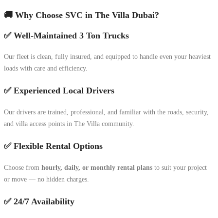
🚚 Why Choose SVC in The Villa Dubai?
✅ Well-Maintained 3 Ton Trucks
Our fleet is clean, fully insured, and equipped to handle even your heaviest
loads with care and efficiency.
✅ Experienced Local Drivers
Our drivers are trained, professional, and familiar with the roads, security,
and villa access points in The Villa community.
✅ Flexible Rental Options
Choose from
hourly, daily, or monthly rental plans
to suit your project
or move — no hidden charges.
✅ 24/7 Availability