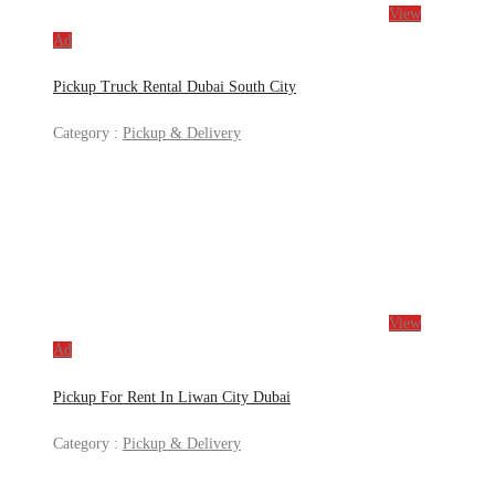
View
Ad
Pickup Truck Rental Dubai South City
Category :
Pickup & Delivery
View
Ad
Pickup For Rent In Liwan City Dubai
Category :
Pickup & Delivery