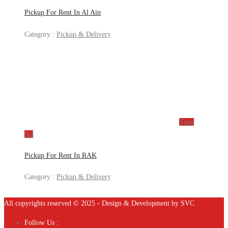
Pickup For Rent In Al Ain
Category :
Pickup & Delivery
View
Ad
Pickup For Rent In RAK
Category :
Pickup & Delivery
All copyrights reserved © 2025 - Design & Development by SVC
Follow Us :