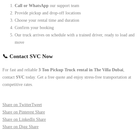
Call or WhatsApp
our support team
Provide pickup and drop-off locations
Choose your rental time and duration
Confirm your booking
Our truck arrives on schedule with a trained driver, ready to load and
move
📞 Contact SVC Now
For fast and reliable
3 Ton Pickup Truck rental in The Villa Dubai
,
contact
SVC
today. Get a free quote and enjoy stress-free transportation at
competitive rates.
Share on Twitter
Tweet
Share on Pinterest
Share
Share on LinkedIn
Share
Share on Digg
Share