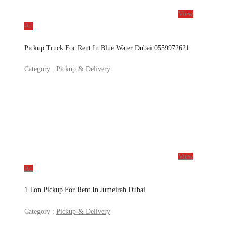
View
Ad
Pickup Truck For Rent In Blue Water Dubai 0559972621
Category :
Pickup & Delivery
View
Ad
1 Ton Pickup For Rent In Jumeirah Dubai
Category :
Pickup & Delivery