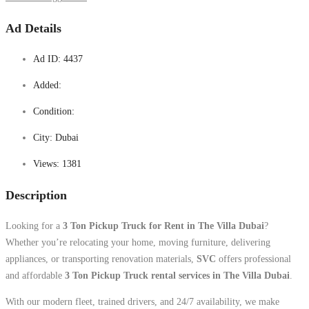
Ad Details
Ad ID:
4437
Added:
Condition:
City:
Dubai
Views:
1381
Description
Looking for a
3 Ton Pickup Truck for Rent in The Villa Dubai
?
Whether you’re relocating your home, moving furniture, delivering
appliances, or transporting renovation materials,
SVC
offers professional
and affordable
3 Ton Pickup Truck rental services in The Villa Dubai
.
With our modern fleet, trained drivers, and 24/7 availability, we make