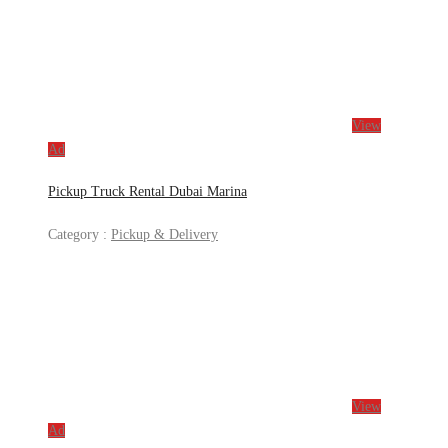
View
Ad
Pickup Truck Rental Dubai Marina
Category :
Pickup & Delivery
View
Ad