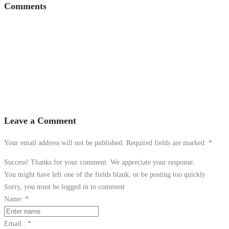
Comments
Leave a Comment
Your email address will not be published. Required fields are marked.
*
Success! Thanks for your comment. We appreciate your response.
You might have left one of the fields blank, or be posting too quickly
Sorry, you must be logged in to comment
Name:
*
Email :
*