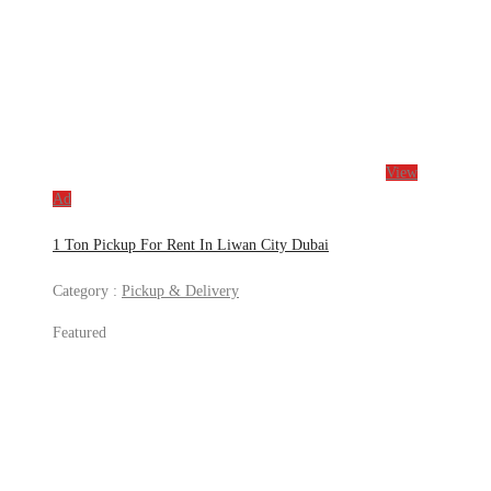
View
Ad
1 Ton Pickup For Rent In Liwan City Dubai
Category :
Pickup & Delivery
Featured