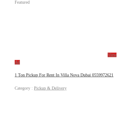
Featured
View
Ad
1 Ton Pickup For Rent In Villa Nova Dubai 0559972621
Category :
Pickup & Delivery