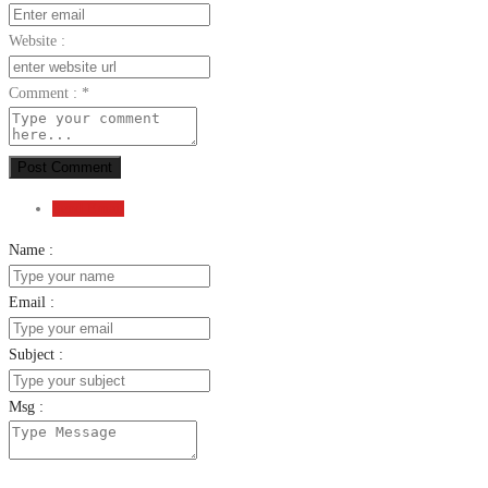
Website :
Comment :
*
Post Comment
Send Email
Name :
Email :
Subject :
Msg :