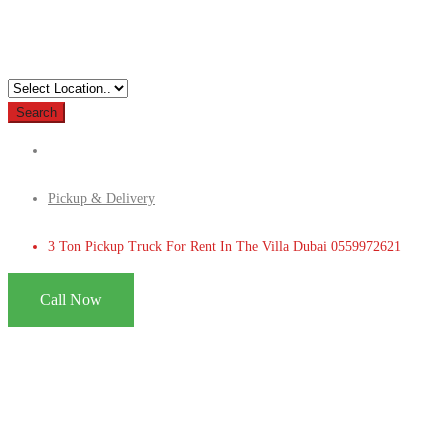
Search
Pickup & Delivery
3 Ton Pickup Truck For Rent In The Villa Dubai 0559972621
Call Now