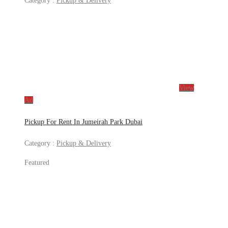
Category :
Pickup & Delivery
View
Ad
Pickup For Rent In Jumeirah Park Dubai
Category :
Pickup & Delivery
Featured