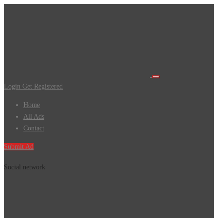
Login
Get Registered
Home
All Ads
Contact
Submit Ad
Social network