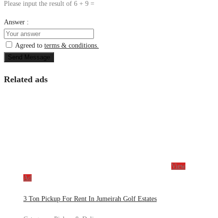
Please input the result of 6 + 9 =
Answer :
Agreed to
terms & conditions.
Send Message
Related ads
View
Ad
3 Ton Pickup For Rent In Jumeirah Golf Estates