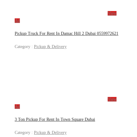
View
Ad
Pickup Truck For Rent In Damac Hill 2 Dubai 0559972621
Category :
Pickup & Delivery
View
Ad
3 Ton Pickup For Rent In Town Square Dubai
Category :
Pickup & Delivery