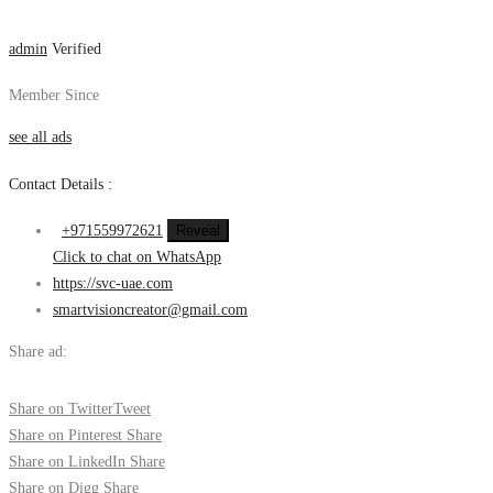
admin
Verified
Member Since
see all ads
Contact Details :
+971559972621
Reveal
Click to chat on WhatsApp
https://svc-uae.com
smartvisioncreator@gmail.com
Share ad:
Share on Twitter
Tweet
Share on Pinterest
Share
Share on LinkedIn
Share
Share on Digg
Share