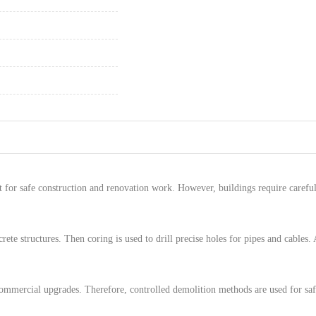
 for safe construction and renovation work. However, buildings require careful
rete structures. Then coring is used to drill precise holes for pipes and cables. 
commercial upgrades. Therefore, controlled demolition methods are used for saf