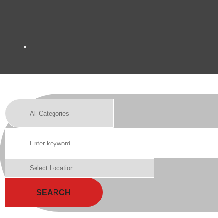
SEARCH