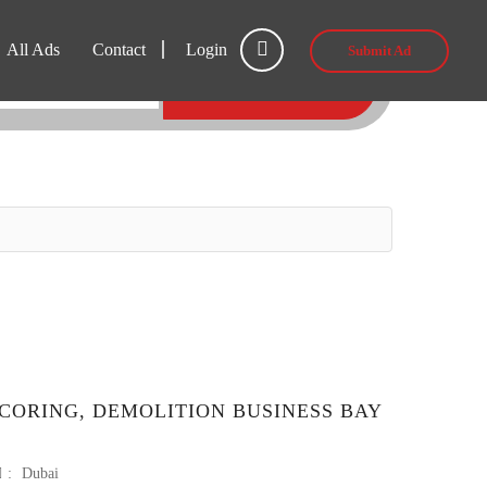
All Ads
Contact
Login
Submit Ad
SEARCH
CORING, DEMOLITION BUSINESS BAY
:
Dubai