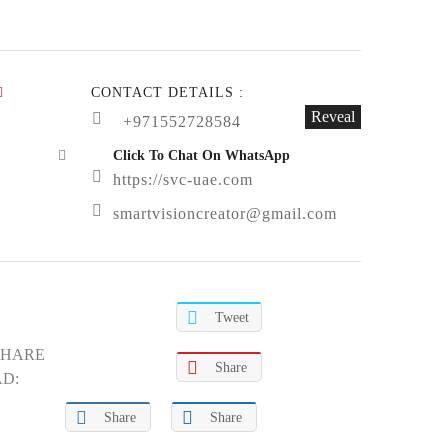
CONTACT DETAILS :
Reveal
+971552728584
Click To Chat On WhatsApp
https://svc-uae.com
smartvisioncreator@gmail.com
Tweet
SHARE
Share
AD:
Share
Share