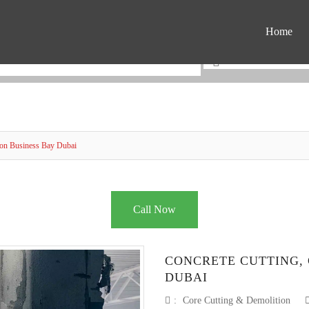
Home
ion Business Bay Dubai
Call Now
CONCRETE CUTTING, 
DUBAI
:
Core Cutting & Demolition