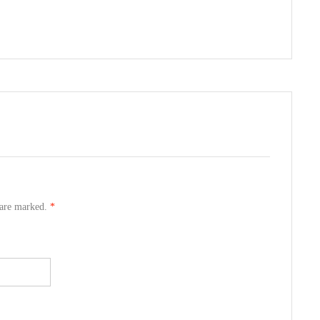
s are marked.
*