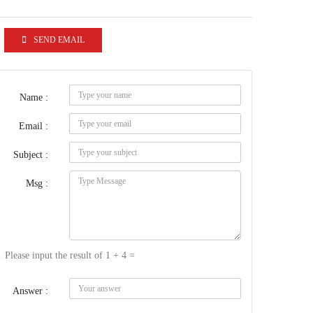
SEND EMAIL
Name :
Email :
Subject :
Msg :
Please input the result of 1 + 4 =
Answer :