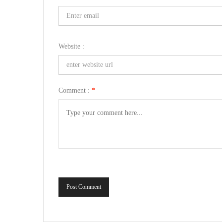
Website :
Comment :
*
Post Comment