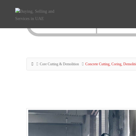
Core Cutting & Demolition
Concrete Cutting, Coring, Demolit