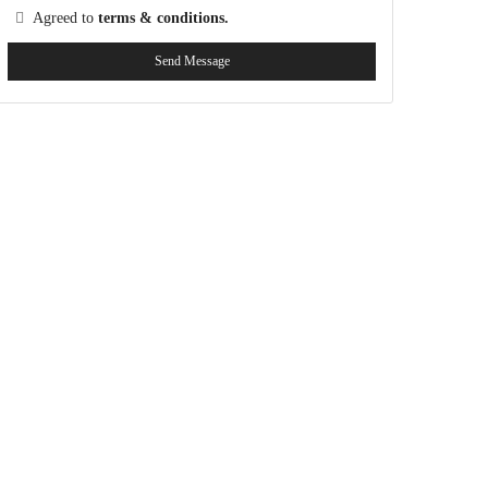
Agreed to
terms & conditions.
Send Message