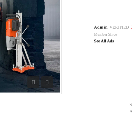
Admin
VERIFIED
Member Since
See All Ads
Previous
Next