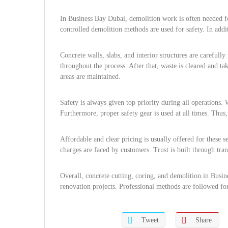
In Business Bay Dubai, demolition work is often needed f
controlled demolition methods are used for safety. In add
Concrete walls, slabs, and interior structures are carefull
throughout the process. After that, waste is cleared and t
areas are maintained.
Safety is always given top priority during all operations. 
Furthermore, proper safety gear is used at all times. Thus, 
Affordable and clear pricing is usually offered for these 
charges are faced by customers. Trust is built through tran
Overall, concrete cutting, coring, and demolition in Busi
renovation projects. Professional methods are followed for 
Tweet
Share