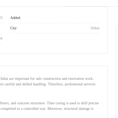
93
Added:
City:
Dubai
64
Dubai are important for safe construction and renovation work.
e careful and skilled handling. Therefore, professional services
floors, and concrete structures. Then coring is used to drill precise
is completed in a controlled way. Moreover, structural damage is