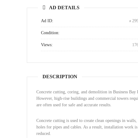
AD DETAILS
Ad ID:
29
Condition:
Views:
17
DESCRIPTION
Concrete cutting, coring, and demolition in Business Bay 
However, high-rise buildings and commercial towers requir
are often used for safe and accurate results.
Concrete cutting is used to create clean openings in walls, 
holes for pipes and cables. As a result, installation work 
reduced.