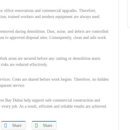
or office renovations and commercial upgrades. Therefore,
ition, trained workers and modern equipment are always used.
y removed during demolition. Dust, noise, and debris are controlled
aken to approved disposal sites. Consequently, clean and safe work
Work areas are secured before any cutting or demolition starts.
risks are reduced effectively.
services. Costs are shared before work begins. Therefore, no hidden
sparent service.
ness Bay Dubai help support safe commercial construction and
every job. As a result, efficient and reliable results are achieved.
Share
Share