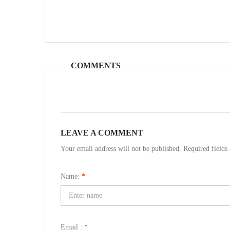
COMMENTS
LEAVE A COMMENT
Your email address will not be published. Required field
Name:
*
Email :
*