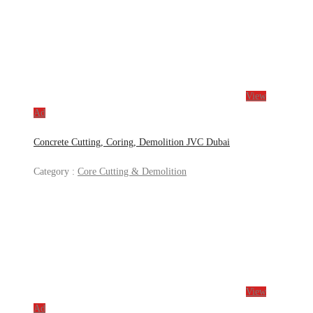
View
Ad
Concrete Cutting, Coring, Demolition JVC Dubai
Category :
Core Cutting & Demolition
View
Ad