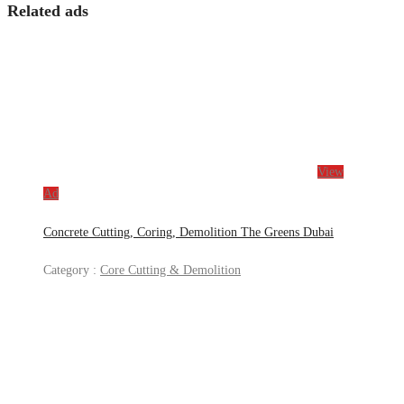
Related ads
View
Ad
Concrete Cutting, Coring, Demolition The Greens Dubai
Category :
Core Cutting & Demolition