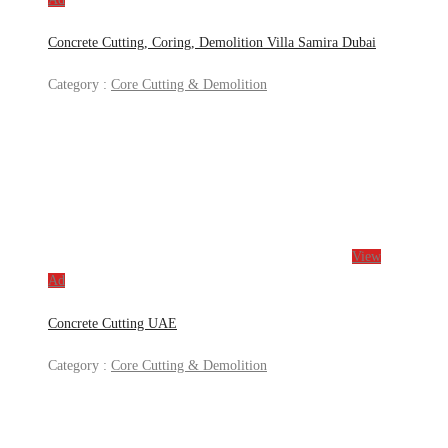
Concrete Cutting, Coring, Demolition Villa Samira Dubai
Category :
Core Cutting & Demolition
View
Ad
Concrete Cutting UAE
Category :
Core Cutting & Demolition