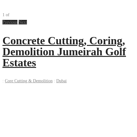
1
of
Previous
Next
Concrete Cutting, Coring,
Demolition Jumeirah Golf
Estates
:
Core Cutting & Demolition
:
Dubai