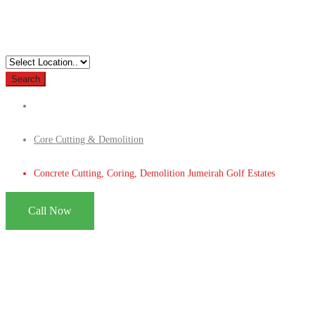
Search
Core Cutting & Demolition
Concrete Cutting, Coring, Demolition Jumeirah Golf Estates
Call Now