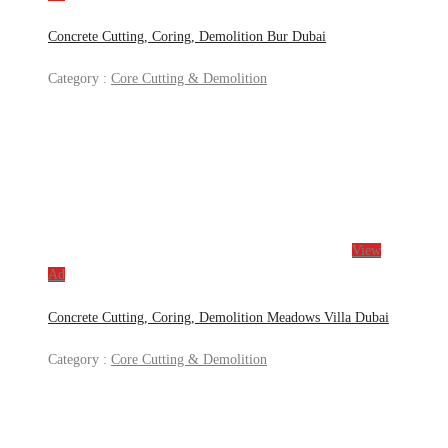
Concrete Cutting, Coring, Demolition Bur Dubai
Category :
Core Cutting & Demolition
View
Ad
Concrete Cutting, Coring, Demolition Meadows Villa Dubai
Category :
Core Cutting & Demolition