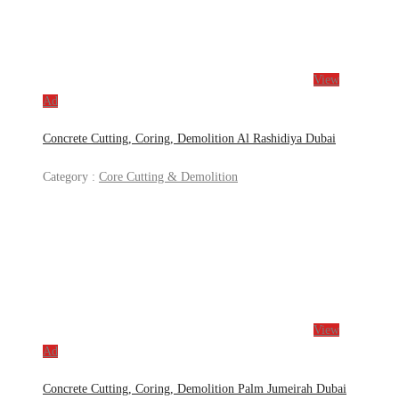
View
Ad
Concrete Cutting, Coring, Demolition Al Rashidiya Dubai
Category :
Core Cutting & Demolition
View
Ad
Concrete Cutting, Coring, Demolition Palm Jumeirah Dubai