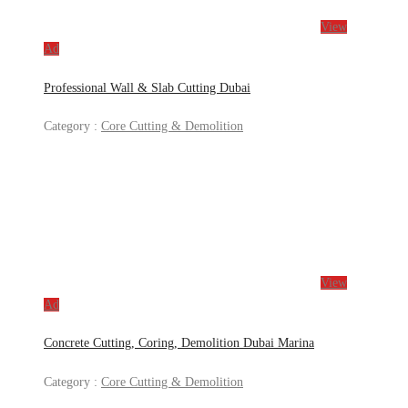
View
Ad
Professional Wall & Slab Cutting Dubai
Category :
Core Cutting & Demolition
View
Ad
Concrete Cutting, Coring, Demolition Dubai Marina
Category :
Core Cutting & Demolition