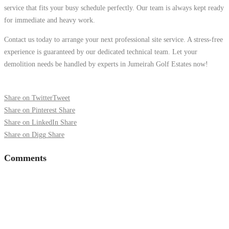
service that fits your busy schedule perfectly. Our team is always kept ready
for immediate and heavy work.
Contact us today to arrange your next professional site service. A stress-free
experience is guaranteed by our dedicated technical team. Let your
demolition needs be handled by experts in Jumeirah Golf Estates now!
Share on Twitter
Tweet
Share on Pinterest
Share
Share on LinkedIn
Share
Share on Digg
Share
Comments