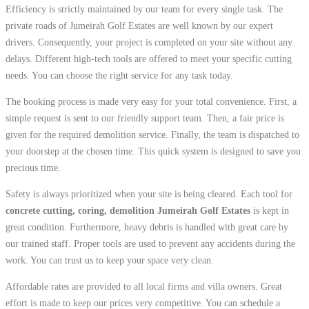
Efficiency is strictly maintained by our team for every single task. The
private roads of Jumeirah Golf Estates are well known by our expert
drivers. Consequently, your project is completed on your site without any
delays. Different high-tech tools are offered to meet your specific cutting
needs. You can choose the right service for any task today.
The booking process is made very easy for your total convenience. First, a
simple request is sent to our friendly support team. Then, a fair price is
given for the required demolition service. Finally, the team is dispatched to
your doorstep at the chosen time. This quick system is designed to save you
precious time.
Safety is always prioritized when your site is being cleared. Each tool for
concrete cutting, coring, demolition Jumeirah Golf Estates
is kept in
great condition. Furthermore, heavy debris is handled with great care by
our trained staff. Proper tools are used to prevent any accidents during the
work. You can trust us to keep your space very clean.
Affordable rates are provided to all local firms and villa owners. Great
effort is made to keep our prices very competitive. You can schedule a