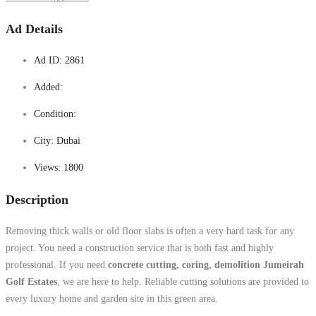
Ad Details
Ad ID:
2861
Added:
Condition:
City:
Dubai
Views:
1800
Description
Removing thick walls or old floor slabs is often a very hard task for any
project. You need a construction service that is both fast and highly
professional. If you need
concrete cutting, coring, demolition Jumeirah
Golf Estates
, we are here to help. Reliable cutting solutions are provided to
every luxury home and garden site in this green area.