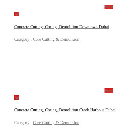
View
Ad
Concrete Cutting, Coring, Demolition Downtown Dubai
Category :
Core Cutting & Demolition
View
Ad
Concrete Cutting, Coring, Demolition Creek Harbour Dubai
Category :
Core Cutting & Demolition