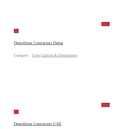
View
Ad
Demolition Contractors Dubai
Category :
Core Cutting & Demolition
View
Ad
Demolition Contractors UAE