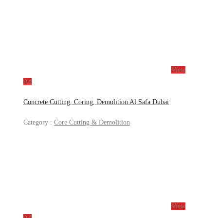
View
Ad
Concrete Cutting, Coring, Demolition Al Safa Dubai
Category :
Core Cutting & Demolition
View
Ad