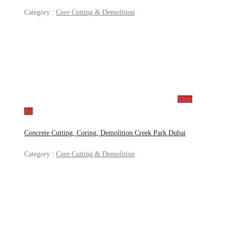
Category :
Core Cutting & Demolition
View
Ad
Concrete Cutting, Coring, Demolition Creek Park Dubai
Category :
Core Cutting & Demolition