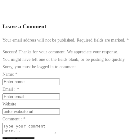
Leave a Comment
Your email address will not be published. Required fields are marked.
*
Success! Thanks for your comment. We appreciate your response.
You might have left one of the fields blank, or be posting too quickly
Sorry, you must be logged in to comment
Name:
*
Email :
*
Website :
Comment :
*