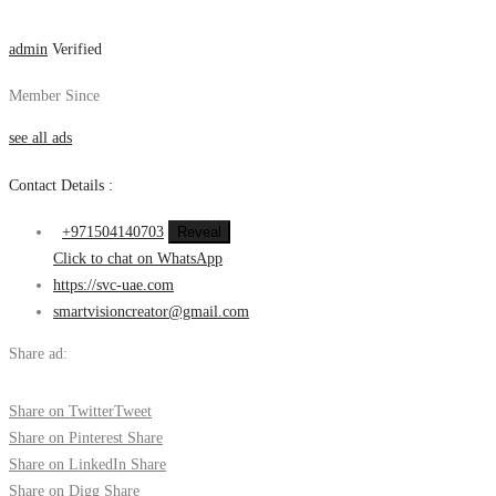
admin
Verified
Member Since
see all ads
Contact Details :
+971504140703
Reveal
Click to chat on WhatsApp
https://svc-uae.com
smartvisioncreator@gmail.com
Share ad:
Share on Twitter
Tweet
Share on Pinterest
Share
Share on LinkedIn
Share
Share on Digg
Share