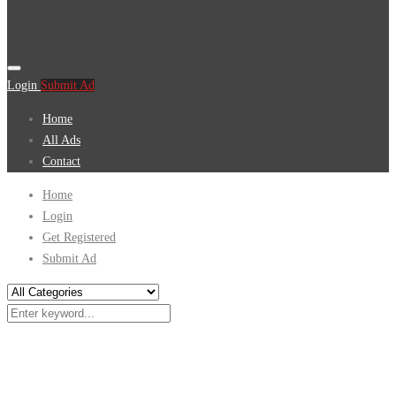
Login
Submit Ad
Home
All Ads
Contact
Home
Login
Get Registered
Submit Ad