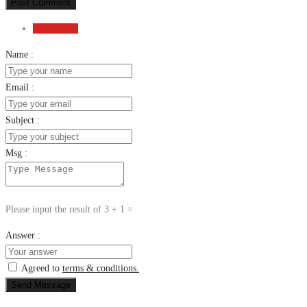
Post Comment
Send Email
Name :
Email :
Subject :
Msg :
Please input the result of 3 + 1 =
Answer :
Agreed to
terms & conditions.
Send Message