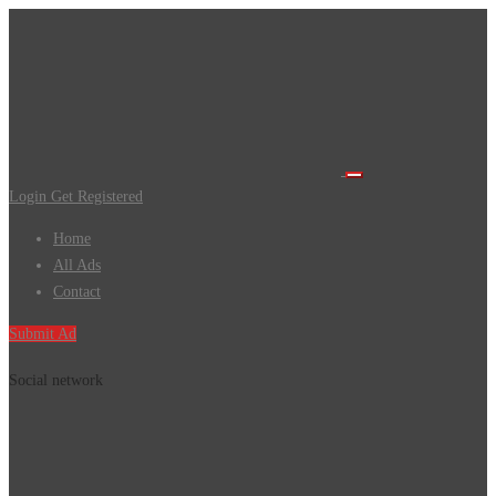
Login
Get Registered
Home
All Ads
Contact
Submit Ad
Social network