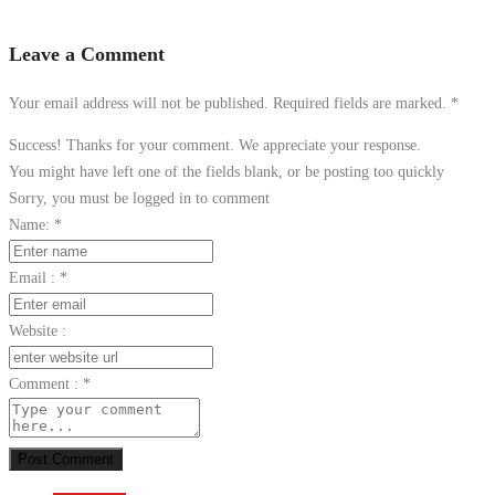
Leave a Comment
Your email address will not be published. Required fields are marked.
*
Success! Thanks for your comment. We appreciate your response.
You might have left one of the fields blank, or be posting too quickly
Sorry, you must be logged in to comment
Name:
*
Email :
*
Website :
Comment :
*
Post Comment