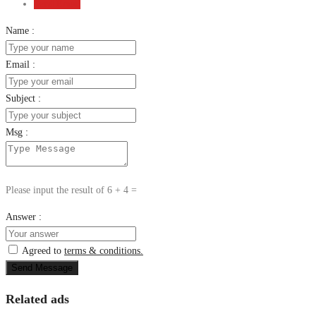
Send Email
Name :
Email :
Subject :
Msg :
Please input the result of 6 + 4 =
Answer :
Agreed to
terms & conditions.
Send Message
Related ads