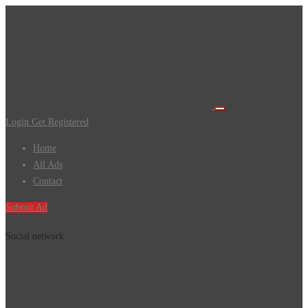
Login
Get Registered
Home
All Ads
Contact
Submit Ad
Social network