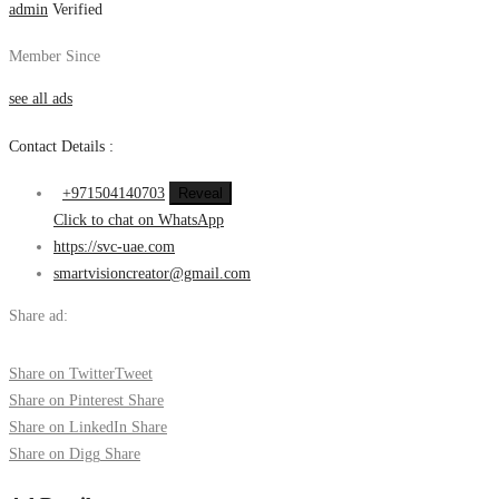
admin
Verified
Member Since
see all ads
Contact Details :
+971504140703
Reveal
Click to chat on WhatsApp
https://svc-uae.com
smartvisioncreator@gmail.com
Share ad:
Share on Twitter
Tweet
Share on Pinterest
Share
Share on LinkedIn
Share
Share on Digg
Share