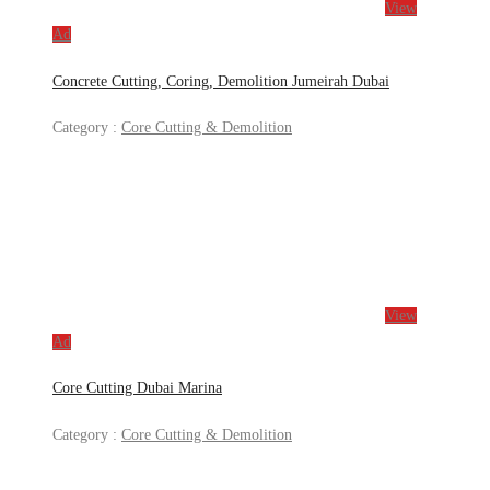
View
Ad
Concrete Cutting, Coring, Demolition Jumeirah Dubai
Category :
Core Cutting & Demolition
View
Ad
Core Cutting Dubai Marina
Category :
Core Cutting & Demolition