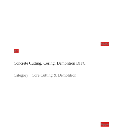
View
Ad
Concrete Cutting, Coring, Demolition DIFC
Category :
Core Cutting & Demolition
View