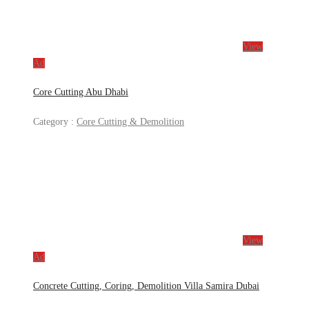
View
Ad
Core Cutting Abu Dhabi
Category :
Core Cutting & Demolition
View
Ad
Concrete Cutting, Coring, Demolition Villa Samira Dubai