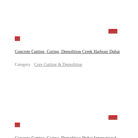
View
Ad
Concrete Cutting, Coring, Demolition Creek Harbour Dubai
Category :
Core Cutting & Demolition
View
Ad