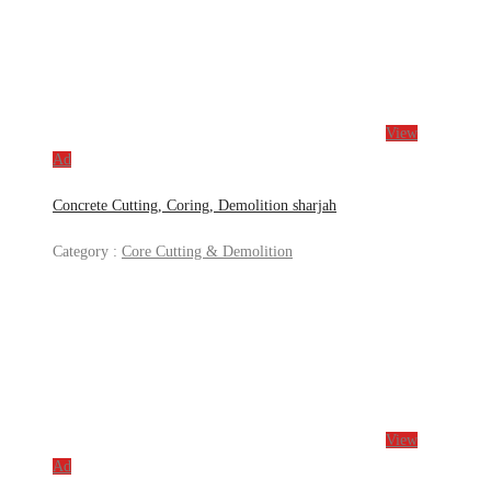
View
Ad
Concrete Cutting, Coring, Demolition sharjah
Category :
Core Cutting & Demolition
View
Ad