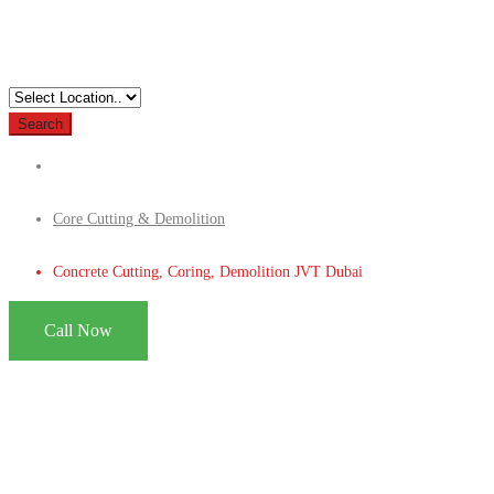
Search
Core Cutting & Demolition
Concrete Cutting, Coring, Demolition JVT Dubai
Call Now