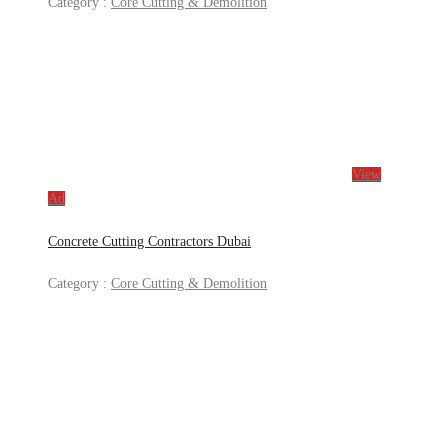
Category :
Core Cutting & Demolition
View
Ad
Concrete Cutting Contractors Dubai
Category :
Core Cutting & Demolition