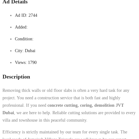
Ad Details
Ad ID:
2744
Added:
Condition:
City:
Dubai
Views:
1790
Description
Removing thick walls or old floor slabs is often a very hard task for any
project. You need a construction service that is both fast and highly
professional. If you need
concrete cutting, coring, demolition JVT
Dubai
, we are here to help. Reliable cutting solutions are provided to every
villa and townhouse in this peaceful community.
Efficiency is strictly maintained by our team for every single task. The