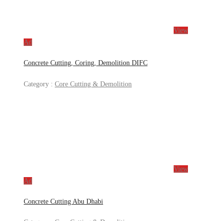
View
Ad
Concrete Cutting, Coring, Demolition DIFC
Category :
Core Cutting & Demolition
View
Ad
Concrete Cutting Abu Dhabi