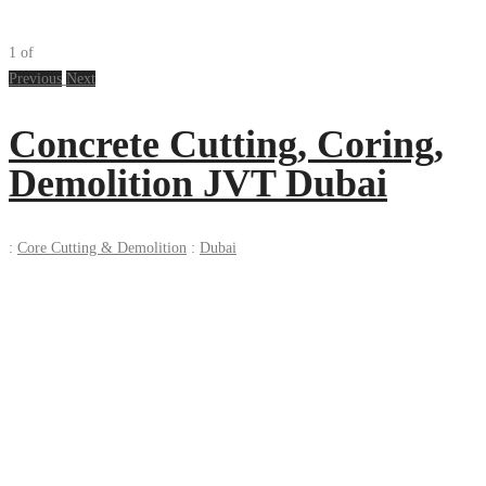
1
of
Previous
Next
Concrete Cutting, Coring,
Demolition JVT Dubai
:
Core Cutting & Demolition
:
Dubai