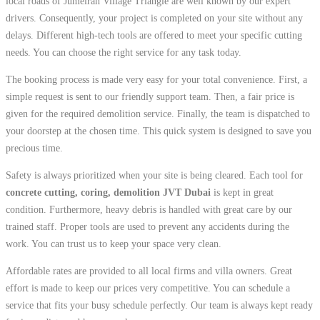
local roads of Jumeirah Village Triangle are well known by our expert
drivers. Consequently, your project is completed on your site without any
delays. Different high-tech tools are offered to meet your specific cutting
needs. You can choose the right service for any task today.
The booking process is made very easy for your total convenience. First, a
simple request is sent to our friendly support team. Then, a fair price is
given for the required demolition service. Finally, the team is dispatched to
your doorstep at the chosen time. This quick system is designed to save you
precious time.
Safety is always prioritized when your site is being cleared. Each tool for
concrete cutting, coring, demolition JVT Dubai
is kept in great
condition. Furthermore, heavy debris is handled with great care by our
trained staff. Proper tools are used to prevent any accidents during the
work. You can trust us to keep your space very clean.
Affordable rates are provided to all local firms and villa owners. Great
effort is made to keep our prices very competitive. You can schedule a
service that fits your busy schedule perfectly. Our team is always kept ready