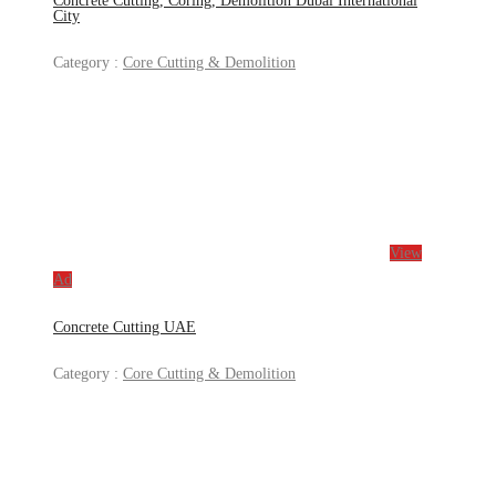
Concrete Cutting, Coring, Demolition Dubai International
City
Category :
Core Cutting & Demolition
View
Ad
Concrete Cutting UAE
Category :
Core Cutting & Demolition