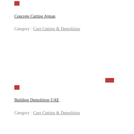
Ad
Concrete Cutting Ajman
Category :
Core Cutting & Demolition
View
Ad
Building Demolition UAE
Category :
Core Cutting & Demolition