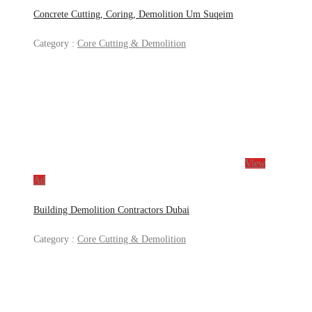
Concrete Cutting, Coring, Demolition Um Suqeim
Category :
Core Cutting & Demolition
View
Ad
Building Demolition Contractors Dubai
Category :
Core Cutting & Demolition