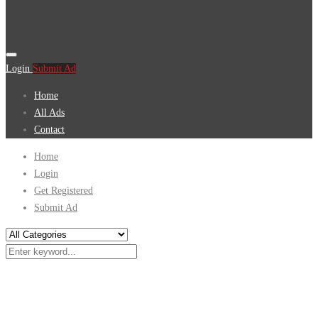
Login
Submit Ad
Home
All Ads
Contact
Home
Login
Get Registered
Submit Ad