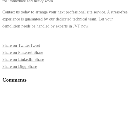
for immediate and heavy work.
Contact us today to arrange your next professional site service. A stress-free
experience is guaranteed by our dedicated technical team. Let your
demolition needs be handled by experts in JVT now!
Share on Twitter
Tweet
Share on Pinterest
Share
Share on LinkedIn
Share
Share on Digg
Share
Comments