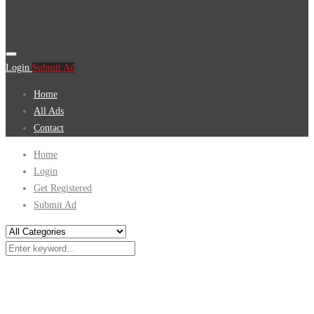
Login
Submit Ad
Home
All Ads
Contact
Home
Login
Get Registered
Submit Ad