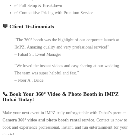
✅ Full Setup & Breakdown
✅ Competitive Pricing with Premium Service
💬 Client Testimonials
“The 360° booth was the highlight of our corporate launch at
IMPZ. Amazing quality and very professional service!”
– Fahad S., Event Manager
“We loved the instant videos and easy sharing at our wedding.
The team was super helpful and fast.”
– Noor A., Bride
📞 Book Your 360° Video & Photo Booth in IMPZ
Dubai Today!
Make your next event in IMPZ truly unforgettable with Dubai’s premier
Camera 360° video and photo booth rental service
. Contact us now to
book and experience professional, instant, and fun entertainment for your
guests!