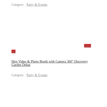
Category :
Party & Events
View
Ad
Hire Video & Photo Booth with Camera 360° Discovery
Garden Dubai
Category :
Party & Events