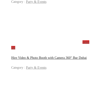
Category :
Party & Events
View
Ad
Hire Video & Photo Booth with Camera 360° Bur Dubai
Category :
Party & Events