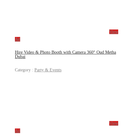
View
Ad
Hire Video & Photo Booth with Camera 360° Oud Metha
Dubai
Category :
Party & Events
View
Ad