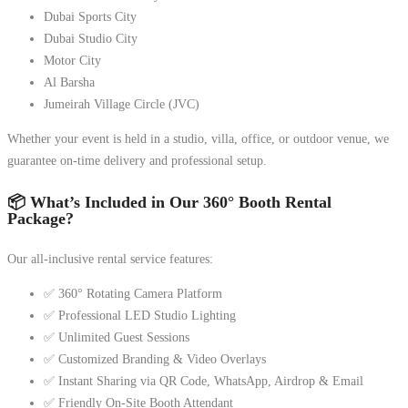
Dubai Sports City
Dubai Studio City
Motor City
Al Barsha
Jumeirah Village Circle (JVC)
Whether your event is held in a studio, villa, office, or outdoor venue, we
guarantee on-time delivery and professional setup.
📦 What’s Included in Our 360° Booth Rental
Package?
Our all-inclusive rental service features:
✅ 360° Rotating Camera Platform
✅ Professional LED Studio Lighting
✅ Unlimited Guest Sessions
✅ Customized Branding & Video Overlays
✅ Instant Sharing via QR Code, WhatsApp, Airdrop & Email
✅ Friendly On-Site Booth Attendant