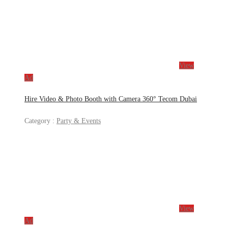
View
Ad
Hire Video & Photo Booth with Camera 360° Tecom Dubai
Category :
Party & Events
View
Ad