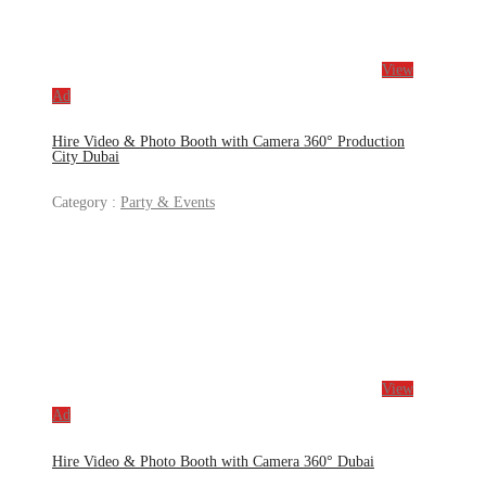
View
Ad
Hire Video & Photo Booth with Camera 360° Production
City Dubai
Category :
Party & Events
View
Ad
Hire Video & Photo Booth with Camera 360° Dubai