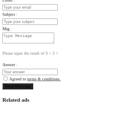
Email :
Subject :
Msg :
Please input the result of 9 + 3 =
Answer :
Agreed to
terms & conditions.
Send Message
Related ads