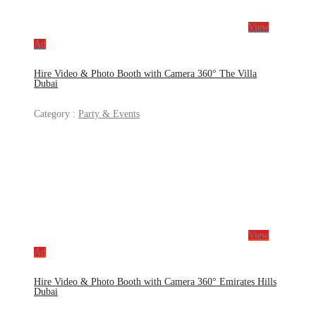
View
Ad
Hire Video & Photo Booth with Camera 360° The Villa
Dubai
Category :
Party & Events
View
Ad
Hire Video & Photo Booth with Camera 360° Emirates Hills
Dubai