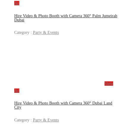
Ad
Hire Video & Photo Booth with Camera 360° Palm Jumeirah
Dubai
Category :
Party & Events
View
Ad
Hire Video & Photo Booth with Camera 360° Dubai Land
City
Category :
Party & Events