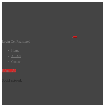
Login
Get Registered
Home
All Ads
Contact
Submit Ad
Social network