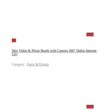
View
Ad
Hire Video & Photo Booth with Camera 360° Dubai Internet
City
Category :
Party & Events
View