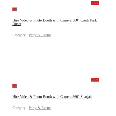
View
Ad
Hire Video & Photo Booth with Camera 360° Creek Park
Dubai
Category :
Party & Events
View
Ad
Hire Video & Photo Booth with Camera 360° Sharjah
Category :
Party & Events