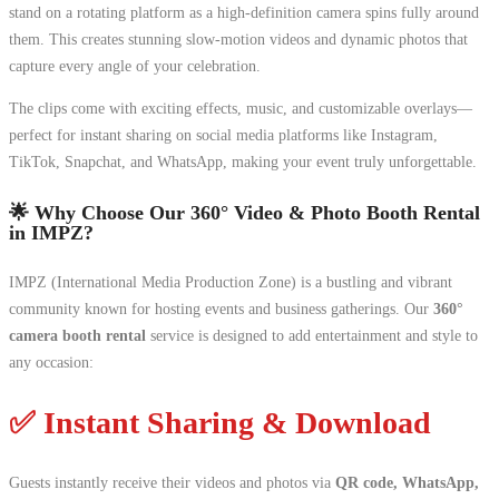
stand on a rotating platform as a high-definition camera spins fully around
them. This creates stunning slow-motion videos and dynamic photos that
capture every angle of your celebration.
The clips come with exciting effects, music, and customizable overlays—
perfect for instant sharing on social media platforms like Instagram,
TikTok, Snapchat, and WhatsApp, making your event truly unforgettable.
🌟 Why Choose Our 360° Video & Photo Booth Rental
in IMPZ?
IMPZ (International Media Production Zone) is a bustling and vibrant
community known for hosting events and business gatherings. Our
360°
camera booth rental
service is designed to add entertainment and style to
any occasion:
✅ Instant Sharing & Download
Guests instantly receive their videos and photos via
QR code, WhatsApp,