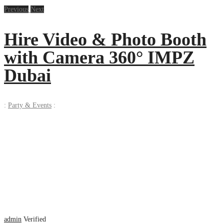
Previous
Next
Hire Video & Photo Booth
with Camera 360° IMPZ
Dubai
:
Party & Events
:
admin
Verified