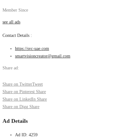
Member Since
see all ads
Contact Details :
https://svc-uae.com
smartvisioncreator@gmail.com
Share ad:
Share on Twitter
Tweet
Share on Pinterest
Share
Share on LinkedIn
Share
Share on Digg
Share
Ad Details
Ad ID:
4259