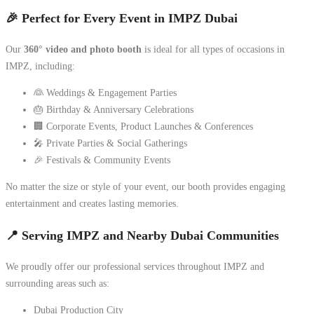
🎉 Perfect for Every Event in IMPZ Dubai
Our
360° video and photo booth
is ideal for all types of occasions in
IMPZ, including:
👰 Weddings & Engagement Parties
🎂 Birthday & Anniversary Celebrations
🏢 Corporate Events, Product Launches & Conferences
🎤 Private Parties & Social Gatherings
🎉 Festivals & Community Events
No matter the size or style of your event, our booth provides engaging
entertainment and creates lasting memories.
📍 Serving IMPZ and Nearby Dubai Communities
We proudly offer our professional services throughout IMPZ and
surrounding areas such as:
Dubai Production City