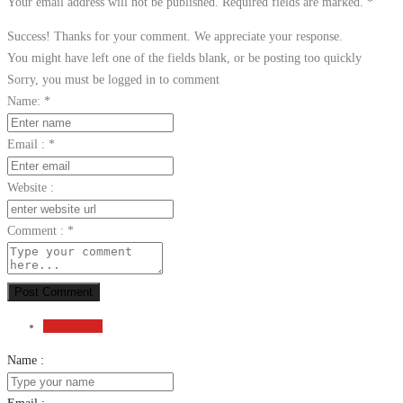
Your email address will not be published. Required fields are marked.
*
Success! Thanks for your comment. We appreciate your response.
You might have left one of the fields blank, or be posting too quickly
Sorry, you must be logged in to comment
Name:
*
Email :
*
Website :
Comment :
*
Post Comment
Send Email
Name :