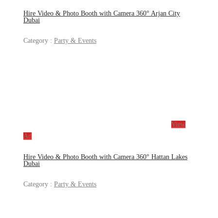
Hire Video & Photo Booth with Camera 360° Arjan City
Dubai
Category :
Party & Events
View
Ad
Hire Video & Photo Booth with Camera 360° Hattan Lakes
Dubai
Category :
Party & Events