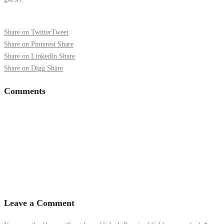
Share on Twitter
Tweet
Share on Pinterest
Share
Share on LinkedIn
Share
Share on Digg
Share
Comments
Leave a Comment