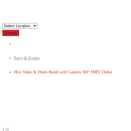
Search
Party & Events
Hire Video & Photo Booth with Camera 360° IMPZ Dubai
1
of