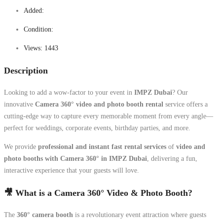
Added:
Condition:
Views:
1443
Description
Looking to add a wow-factor to your event in
IMPZ Dubai
? Our
innovative
Camera 360° video and photo booth rental
service offers a
cutting-edge way to capture every memorable moment from every angle—
perfect for weddings, corporate events, birthday parties, and more.
We provide
professional and instant fast rental services
of
video and
photo booths with Camera 360° in IMPZ Dubai
, delivering a fun,
interactive experience that your guests will love.
🎥 What is a Camera 360° Video & Photo Booth?
The
360° camera booth
is a revolutionary event attraction where guests