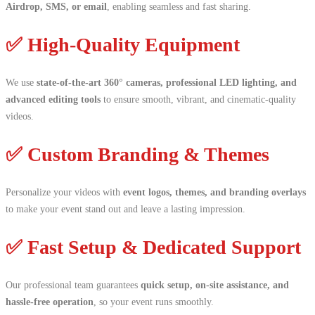
Airdrop, SMS, or email
, enabling seamless and fast sharing.
✅ High-Quality Equipment
We use
state-of-the-art 360° cameras, professional LED lighting, and
advanced editing tools
to ensure smooth, vibrant, and cinematic-quality
videos.
✅ Custom Branding & Themes
Personalize your videos with
event logos, themes, and branding overlays
to make your event stand out and leave a lasting impression.
✅ Fast Setup & Dedicated Support
Our professional team guarantees
quick setup, on-site assistance, and
hassle-free operation
, so your event runs smoothly.