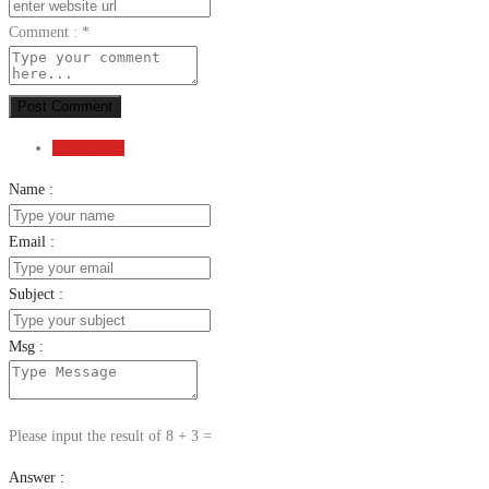
Comment :
*
Post Comment
Send Email
Name :
Email :
Subject :
Msg :
Please input the result of 8 + 3 =
Answer :