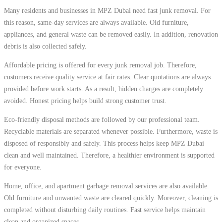
Many residents and businesses in MPZ Dubai need fast junk removal. For
this reason, same-day services are always available. Old furniture,
appliances, and general waste can be removed easily. In addition, renovation
debris is also collected safely.
Affordable pricing is offered for every junk removal job. Therefore,
customers receive quality service at fair rates. Clear quotations are always
provided before work starts. As a result, hidden charges are completely
avoided. Honest pricing helps build strong customer trust.
Eco-friendly disposal methods are followed by our professional team.
Recyclable materials are separated whenever possible. Furthermore, waste is
disposed of responsibly and safely. This process helps keep MPZ Dubai
clean and well maintained. Therefore, a healthier environment is supported
for everyone.
Home, office, and apartment garbage removal services are also available.
Old furniture and unwanted waste are cleared quickly. Moreover, cleaning is
completed without disturbing daily routines. Fast service helps maintain
clean and organized spaces.