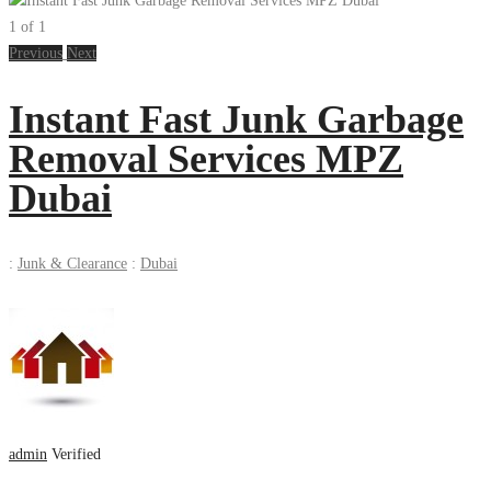
1
of
1
Previous
Next
Instant Fast Junk Garbage
Removal Services MPZ
Dubai
:
Junk & Clearance
:
Dubai
admin
Verified