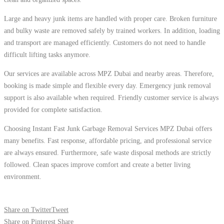
Large and heavy junk items are handled with proper care. Broken furniture
and bulky waste are removed safely by trained workers. In addition, loading
and transport are managed efficiently. Customers do not need to handle
difficult lifting tasks anymore.
Our services are available across MPZ Dubai and nearby areas. Therefore,
booking is made simple and flexible every day. Emergency junk removal
support is also available when required. Friendly customer service is always
provided for complete satisfaction.
Choosing Instant Fast Junk Garbage Removal Services MPZ Dubai offers
many benefits. Fast response, affordable pricing, and professional service
are always ensured. Furthermore, safe waste disposal methods are strictly
followed. Clean spaces improve comfort and create a better living
environment.
Share on Twitter
Tweet
Share on Pinterest
Share