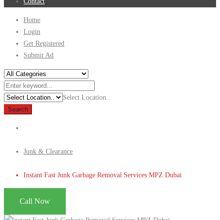
Contact
Home
Login
Get Registered
Submit Ad
Select Location..
Search
Junk & Clearance
Instant Fast Junk Garbage Removal Services MPZ Dubai
Call Now