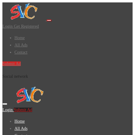
Login
Get Registered
Home
All Ads
Contact
Submit Ad
Social network
Login
Submit Ad
Home
All Ads