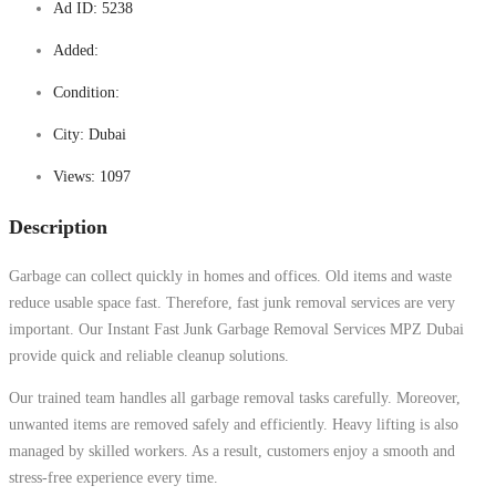
Ad ID:
5238
Added:
Condition:
City:
Dubai
Views:
1097
Description
Garbage can collect quickly in homes and offices. Old items and waste
reduce usable space fast. Therefore, fast junk removal services are very
important. Our Instant Fast Junk Garbage Removal Services MPZ Dubai
provide quick and reliable cleanup solutions.
Our trained team handles all garbage removal tasks carefully. Moreover,
unwanted items are removed safely and efficiently. Heavy lifting is also
managed by skilled workers. As a result, customers enjoy a smooth and
stress-free experience every time.