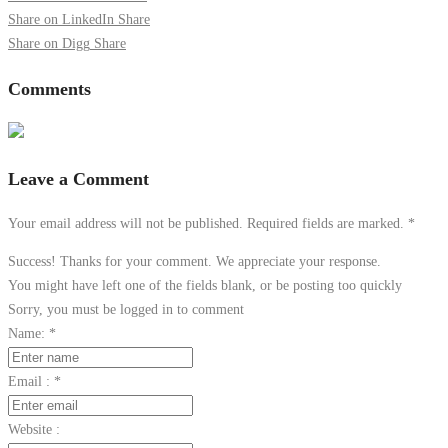
Share on LinkedIn
Share
Share on Digg
Share
Comments
Leave a Comment
Your email address will not be published. Required fields are marked.
*
Success! Thanks for your comment. We appreciate your response.
You might have left one of the fields blank, or be posting too quickly
Sorry, you must be logged in to comment
Name:
*
Email :
*
Website :