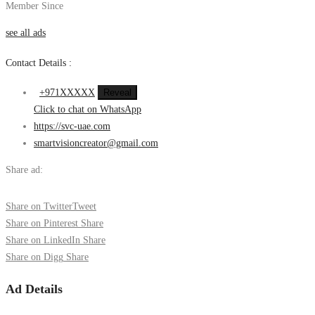
Member Since
see all ads
Contact Details :
+971XXXXX
Reveal
Click to chat on WhatsApp
https://svc-uae.com
smartvisioncreator@gmail.com
Share ad:
Share on Twitter
Tweet
Share on Pinterest
Share
Share on LinkedIn
Share
Share on Digg
Share
Ad Details