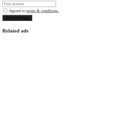
Agreed to
terms & conditions.
Send Message
Related ads