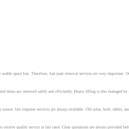
e usable space fast. Therefore, fast junk removal services are very important
d items are removed safely and efficiently. Heavy lifting is also managed by s
ason, fast response services are always available. Old sofas, beds, tables, an
s receive quality service at fair rates. Clear quotations are always provided b