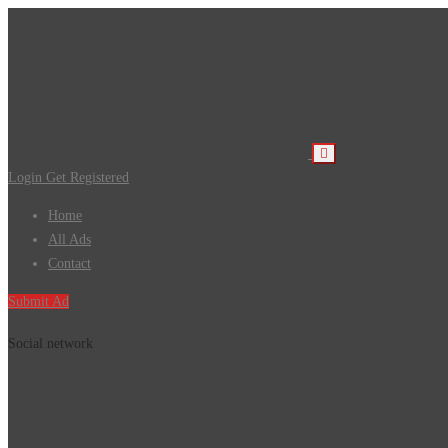
Login
Get Registered
Home
All Ads
Contact
Submit Ad
Social network