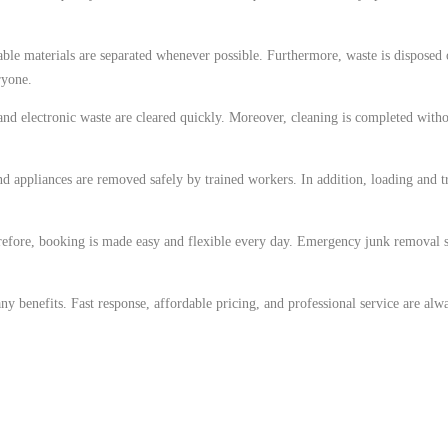
ble materials are separated whenever possible. Furthermore, waste is disposed 
ryone.
 and electronic waste are cleared quickly. Moreover, cleaning is completed witho
d appliances are removed safely by trained workers. In addition, loading and 
efore, booking is made easy and flexible every day. Emergency junk removal su
benefits. Fast response, affordable pricing, and professional service are alwa