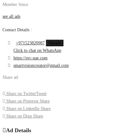
Member Since
see all ads
Contact Details :
+971523820987
Reveal
Click to chat on WhatsApp
https://svc-uae.com
smartvisioncreator@gmail.com
Share ad:
Share on Twitter
Tweet
Share on Pinterest
Share
Share on LinkedIn
Share
Share on Digg
Share
Ad Details