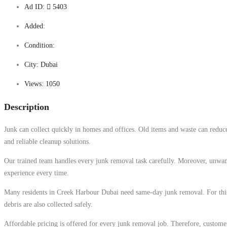
Ad ID:
5403
Added:
Condition:
City:
Dubai
Views:
1050
Description
Junk can collect quickly in homes and offices. Old items and waste can reduc
and reliable cleanup solutions.
Our trained team handles every junk removal task carefully. Moreover, unwante
experience every time.
Many residents in Creek Harbour Dubai need same-day junk removal. For this re
debris are also collected safely.
Affordable pricing is offered for every junk removal job. Therefore, customer