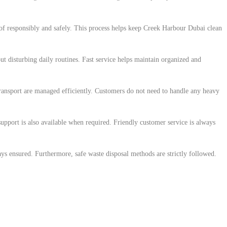
of responsibly and safely. This process helps keep Creek Harbour Dubai clean
ut disturbing daily routines. Fast service helps maintain organized and
transport are managed efficiently. Customers do not need to handle any heavy
pport is also available when required. Friendly customer service is always
ys ensured. Furthermore, safe waste disposal methods are strictly followed.