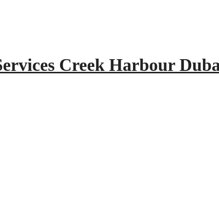
Services Creek Harbour Duba