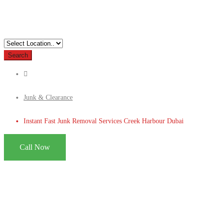
Search
Junk & Clearance
Instant Fast Junk Removal Services Creek Harbour Dubai
Call Now