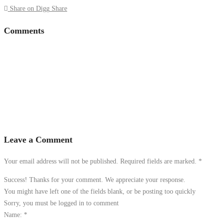
Share on Digg
Share
Comments
Leave a Comment
Your email address will not be published. Required fields are marked.
*
Success! Thanks for your comment. We appreciate your response.
You might have left one of the fields blank, or be posting too quickly
Sorry, you must be logged in to comment
Name:
*