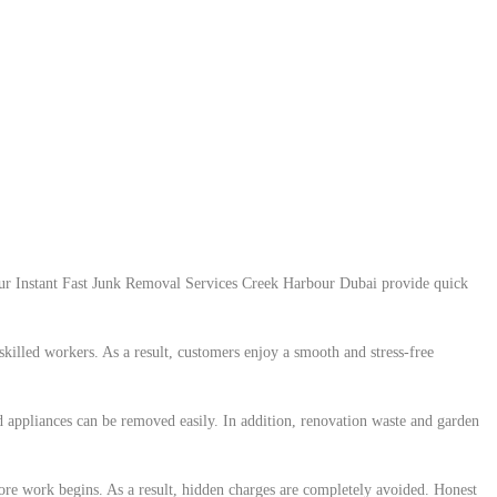
. Our Instant Fast Junk Removal Services Creek Harbour Dubai provide quick
killed workers. As a result, customers enjoy a smooth and stress-free
d appliances can be removed easily. In addition, renovation waste and garden
efore work begins. As a result, hidden charges are completely avoided. Honest