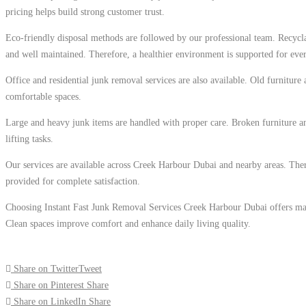
pricing helps build strong customer trust.
Eco-friendly disposal methods are followed by our professional team. Recycla
and well maintained. Therefore, a healthier environment is supported for eve
Office and residential junk removal services are also available. Old furniture
comfortable spaces.
Large and heavy junk items are handled with proper care. Broken furniture an
lifting tasks.
Our services are available across Creek Harbour Dubai and nearby areas. Ther
provided for complete satisfaction.
Choosing Instant Fast Junk Removal Services Creek Harbour Dubai offers many 
Clean spaces improve comfort and enhance daily living quality.
Share on Twitter
Tweet
Share on Pinterest
Share
Share on LinkedIn
Share