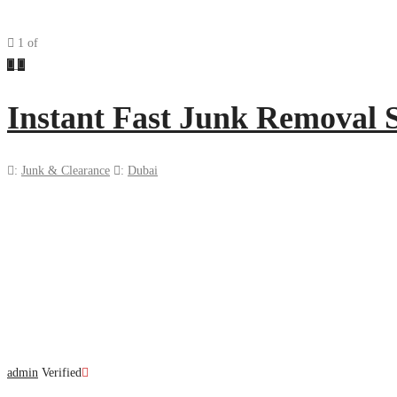
1
of
Previous
Next
Instant Fast Junk Removal 
:
Junk & Clearance
:
Dubai
admin
Verified