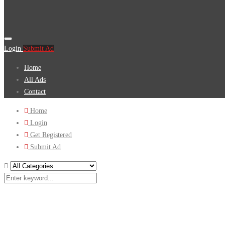
Login
Submit Ad
Home
All Ads
Contact
Home
Login
Get Registered
Submit Ad