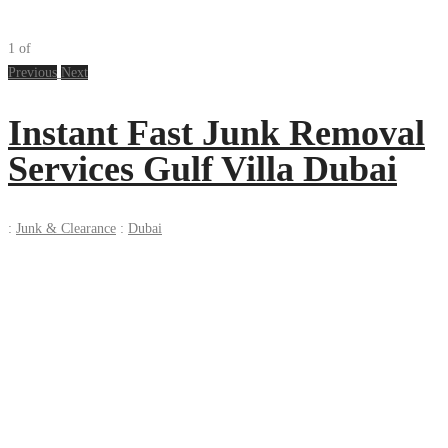
1
of
Previous
Next
Instant Fast Junk Removal
Services Gulf Villa Dubai
:
Junk & Clearance
:
Dubai