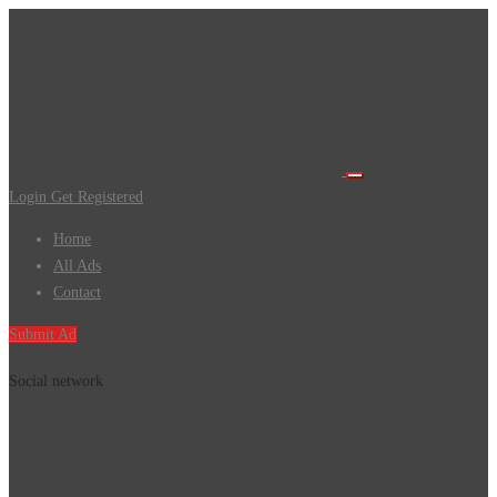
Login
Get Registered
Home
All Ads
Contact
Submit Ad
Social network