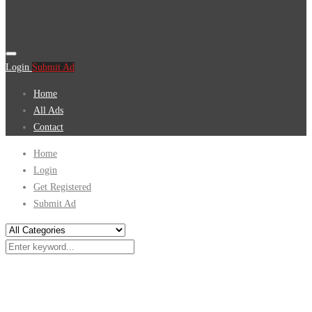
Login
Submit Ad
Home
All Ads
Contact
Home
Login
Get Registered
Submit Ad