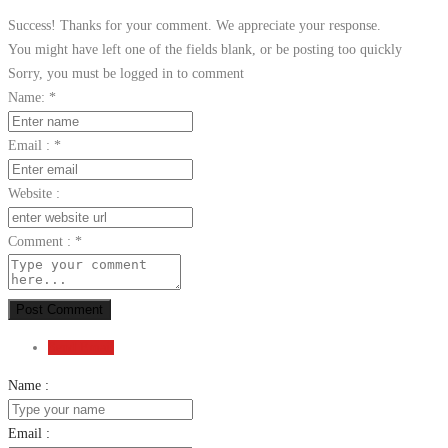
Success! Thanks for your comment. We appreciate your response.
You might have left one of the fields blank, or be posting too quickly
Sorry, you must be logged in to comment
Name:
*
Email :
*
Website :
Comment :
*
Post Comment
Send Email
Name :
Email :