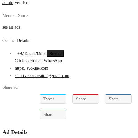
admin
Verified
Member Since
see all ads
Contact Details :
+971523820987
Reveal
Click to chat on WhatsApp
https://svc-uae.com
smartvisioncreator@gmail.com
Share ad:
Tweet
Share
Share
Share
Ad Details