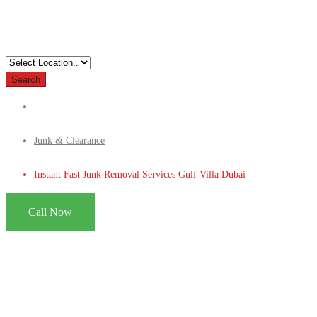
Search
Junk & Clearance
Instant Fast Junk Removal Services Gulf Villa Dubai
Call Now