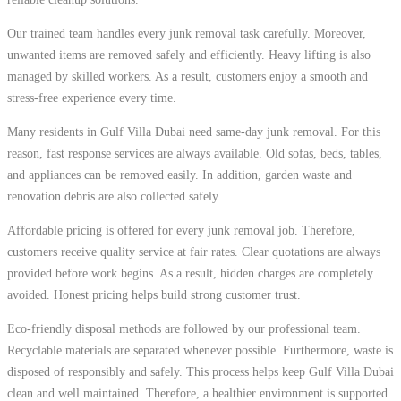
Our trained team handles every junk removal task carefully. Moreover,
unwanted items are removed safely and efficiently. Heavy lifting is also
managed by skilled workers. As a result, customers enjoy a smooth and
stress-free experience every time.
Many residents in Gulf Villa Dubai need same-day junk removal. For this
reason, fast response services are always available. Old sofas, beds, tables,
and appliances can be removed easily. In addition, garden waste and
renovation debris are also collected safely.
Affordable pricing is offered for every junk removal job. Therefore,
customers receive quality service at fair rates. Clear quotations are always
provided before work begins. As a result, hidden charges are completely
avoided. Honest pricing helps build strong customer trust.
Eco-friendly disposal methods are followed by our professional team.
Recyclable materials are separated whenever possible. Furthermore, waste is
disposed of responsibly and safely. This process helps keep Gulf Villa Dubai
clean and well maintained. Therefore, a healthier environment is supported