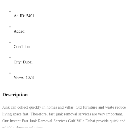
Ad ID:
5401
Added:
Condition:
City:
Dubai
Views:
1078
Description
Junk can collect quickly in homes and villas. Old furniture and waste reduce
living space fast. Therefore, fast junk removal services are very important.
Our Instant Fast Junk Removal Services Gulf Villa Dubai provide quick and
reliable cleanup solutions.