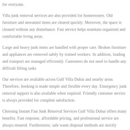
for everyone.
Villa junk removal services are also provided for homeowners. Old
furniture and unwanted items are cleared quickly. Moreover, the space is
cleaned without any disturbance. Fast service helps maintain organized and
comfortable living areas.
Large and heavy junk items are handled with proper care. Broken furniture
and appliances are removed safely by trained workers. In addition, loading
and transport are managed efficiently. Customers do not need to handle any
difficult lifting tasks.
Our services are available across Gulf Villa Dubai and nearby areas.
Therefore, booking is made simple and flexible every day. Emergency junk
removal support is also available when required. Friendly customer service
is always provided for complete satisfaction.
Choosing Instant Fast Junk Removal Services Gulf Villa Dubai offers many
benefits. Fast response, affordable pricing, and professional service are
always ensured. Furthermore, safe waste disposal methods are strictly