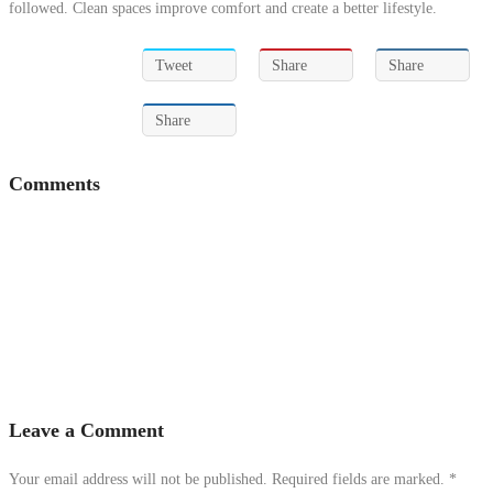
followed. Clean spaces improve comfort and create a better lifestyle.
Tweet
Share
Share
Share
Comments
Leave a Comment
Your email address will not be published. Required fields are marked.
*