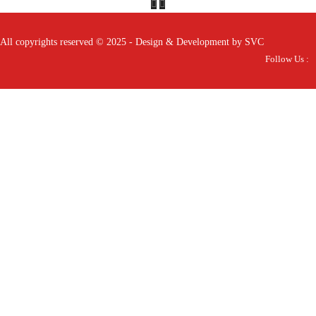
All copyrights reserved © 2025 - Design & Development by SVC
Follow Us :