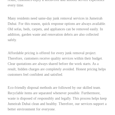
every time.
Many residents need same-day junk removal services in Jumeirah
Dubai. For this reason, quick response options are always available.
Old sofas, beds, carpets, and appliances can be removed easily. In
addition, garden waste and renovation debris are also collected
safely.
Affordable pricing is offered for every junk removal project.
Therefore, customers receive quality services within their budget.
Clear quotations are always shared before the work starts. As a
result, hidden charges are completely avoided. Honest pricing helps
customers feel confident and satisfied.
Eco-friendly disposal methods are followed by our skilled team.
Recyclable items are separated whenever possible. Furthermore,
waste is disposed of responsibly and legally. This process helps keep
Jumeirah Dubai clean and healthy. Therefore, our services support a
better environment for everyone.