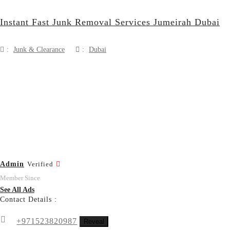
Instant Fast Junk Removal Services Jumeirah Dubai
:
Junk & Clearance
:
Dubai
Admin
Verified
Member Since
See All Ads
Contact Details :
+971523820987
Reveal