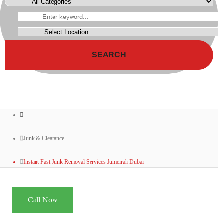
SEARCH
Junk & Clearance
Instant Fast Junk Removal Services Jumeirah Dubai
Call Now