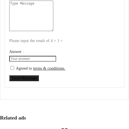
Please input the result of 4 + 1 =
Answer :
Agreed to
terms & conditions.
Send Message
Related ads