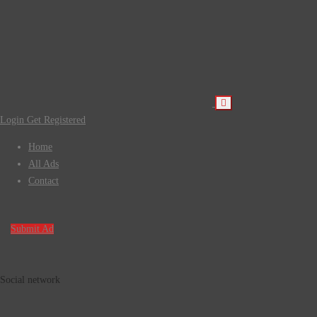
Login
Get Registered
Home
All Ads
Contact
Submit Ad
Social network