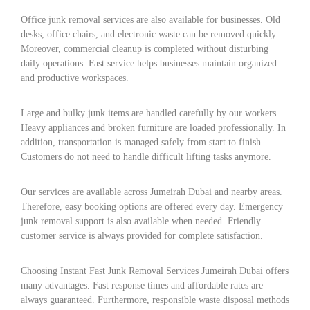
Office junk removal services are also available for businesses. Old
desks, office chairs, and electronic waste can be removed quickly.
Moreover, commercial cleanup is completed without disturbing
daily operations. Fast service helps businesses maintain organized
and productive workspaces.
Large and bulky junk items are handled carefully by our workers.
Heavy appliances and broken furniture are loaded professionally. In
addition, transportation is managed safely from start to finish.
Customers do not need to handle difficult lifting tasks anymore.
Our services are available across Jumeirah Dubai and nearby areas.
Therefore, easy booking options are offered every day. Emergency
junk removal support is also available when needed. Friendly
customer service is always provided for complete satisfaction.
Choosing Instant Fast Junk Removal Services Jumeirah Dubai offers
many advantages. Fast response times and affordable rates are
always guaranteed. Furthermore, responsible waste disposal methods