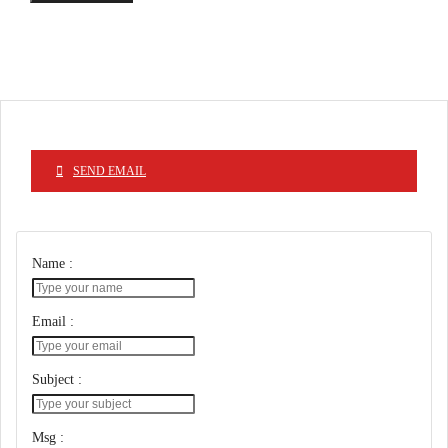
SEND EMAIL
Name :
Email :
Subject :
Msg :