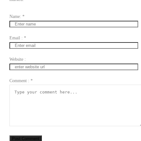
Name:
*
Email :
*
Website :
Comment :
*
Post Comment