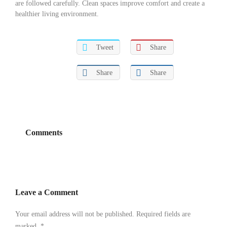
are followed carefully. Clean spaces improve comfort and create a
healthier living environment.
Tweet
Share
Share
Share
Comments
Leave a Comment
Your email address will not be published. Required fields are
marked.
*