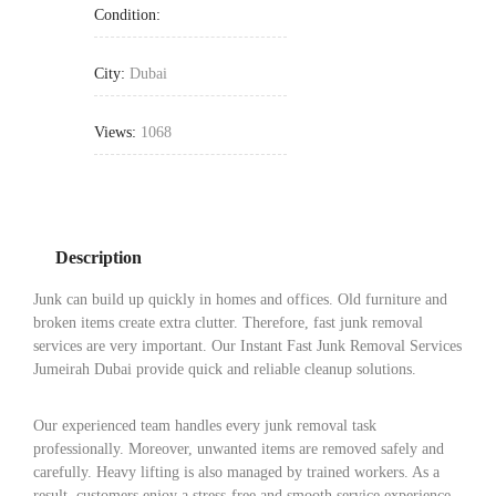
Condition:
City:
Dubai
Views:
1068
Description
Junk can build up quickly in homes and offices. Old furniture and
broken items create extra clutter. Therefore, fast junk removal
services are very important. Our Instant Fast Junk Removal Services
Jumeirah Dubai provide quick and reliable cleanup solutions.
Our experienced team handles every junk removal task
professionally. Moreover, unwanted items are removed safely and
carefully. Heavy lifting is also managed by trained workers. As a
result, customers enjoy a stress-free and smooth service experience