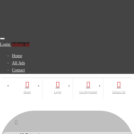
Login
Submit Ad
Home
All Ads
Contact
Home
Login
Get Registered
Submit Ad