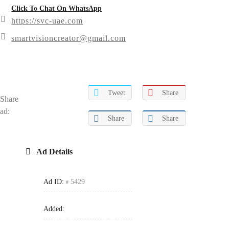
Click To Chat On WhatsApp
https://svc-uae.com
smartvisioncreator@gmail.com
Tweet
Share
Share
ad:
Share
Share
Ad Details
Ad ID:
5429
Added: