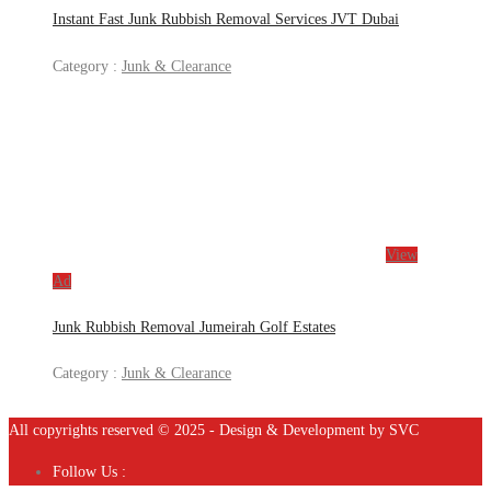
Instant Fast Junk Rubbish Removal Services JVT Dubai
Category :
Junk & Clearance
View
Ad
Junk Rubbish Removal Jumeirah Golf Estates
Category :
Junk & Clearance
All copyrights reserved © 2025 - Design & Development by SVC
Follow Us :