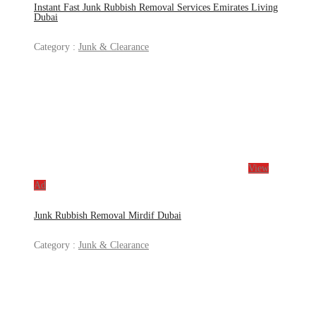
Instant Fast Junk Rubbish Removal Services Emirates Living
Dubai
Category :
Junk & Clearance
View
Ad
Junk Rubbish Removal Mirdif Dubai
Category :
Junk & Clearance