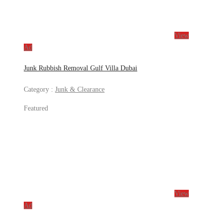
View
Ad
Junk Rubbish Removal Gulf Villa Dubai
Category :
Junk & Clearance
Featured
View
Ad