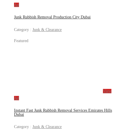
Ad
Junk Rubbish Removal Production City Dubai
Category :
Junk & Clearance
Featured
View
Ad
Instant Fast Junk Rubbish Removal Services Emirates Hills
Dubai
Category :
Junk & Clearance