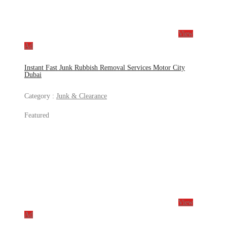
View
Ad
Instant Fast Junk Rubbish Removal Services Motor City
Dubai
Category :
Junk & Clearance
Featured
View
Ad