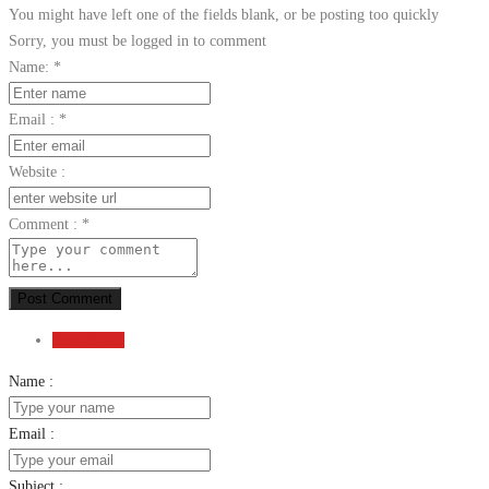
You might have left one of the fields blank, or be posting too quickly
Sorry, you must be logged in to comment
Name:
*
Email :
*
Website :
Comment :
*
Post Comment
Send Email
Name :
Email :
Subject :