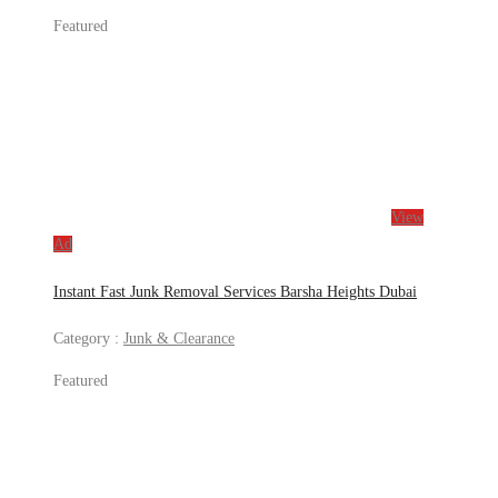
Featured
View
Ad
Instant Fast Junk Removal Services Barsha Heights Dubai
Category :
Junk & Clearance
Featured