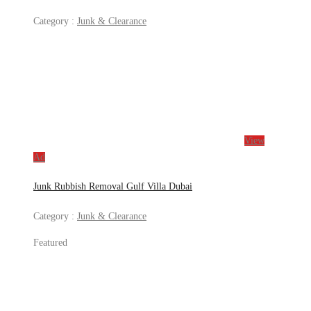
Category :
Junk & Clearance
View
Ad
Junk Rubbish Removal Gulf Villa Dubai
Category :
Junk & Clearance
Featured