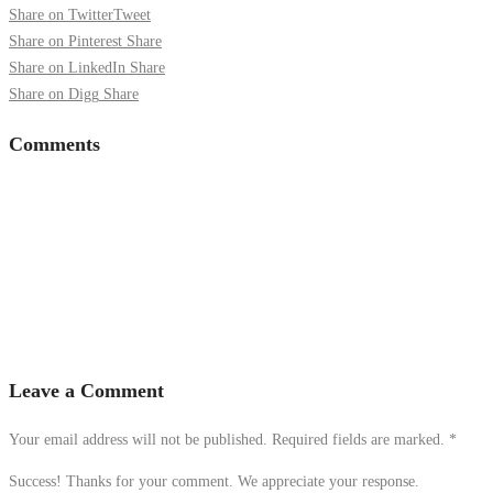
Share on Twitter
Tweet
Share on Pinterest
Share
Share on LinkedIn
Share
Share on Digg
Share
Comments
Leave a Comment
Your email address will not be published. Required fields are marked.
*
Success! Thanks for your comment. We appreciate your response.