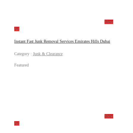
View
Ad
Instant Fast Junk Removal Services Emirates Hills Dubai
Category :
Junk & Clearance
Featured
View
Ad