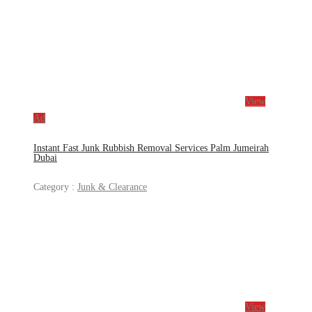
View
Ad
Instant Fast Junk Rubbish Removal Services Palm Jumeirah
Dubai
Category :
Junk & Clearance
View