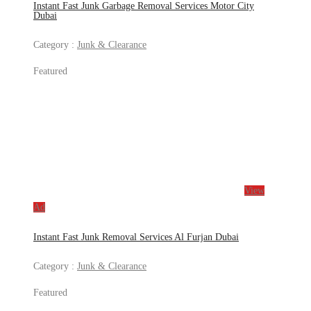
Instant Fast Junk Garbage Removal Services Motor City
Dubai
Category :
Junk & Clearance
Featured
View
Ad
Instant Fast Junk Removal Services Al Furjan Dubai
Category :
Junk & Clearance
Featured