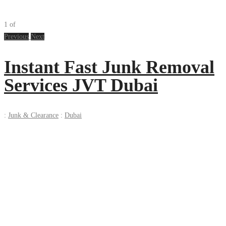
1
of
Previous
Next
Instant Fast Junk Removal
Services JVT Dubai
:
Junk & Clearance
:
Dubai