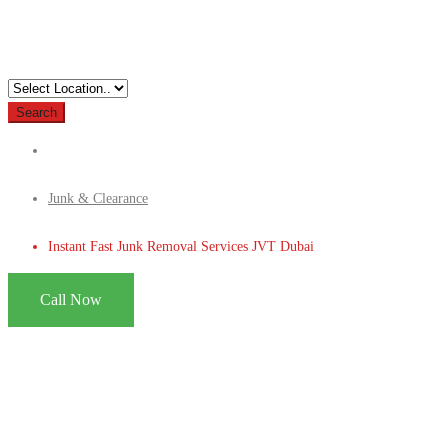
Search
Junk & Clearance
Instant Fast Junk Removal Services JVT Dubai
Call Now