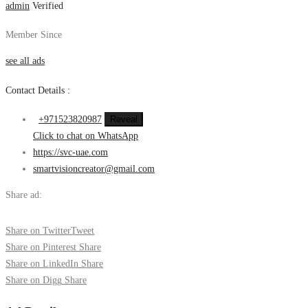
admin
Verified
Member Since
see all ads
Contact Details :
+971523820987
Reveal
Click to chat on WhatsApp
https://svc-uae.com
smartvisioncreator@gmail.com
Share ad:
Share on Twitter
Tweet
Share on Pinterest
Share
Share on LinkedIn
Share
Share on Digg
Share