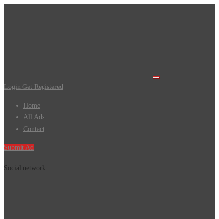
Login
Get Registered
Home
All Ads
Contact
Submit Ad
Social network