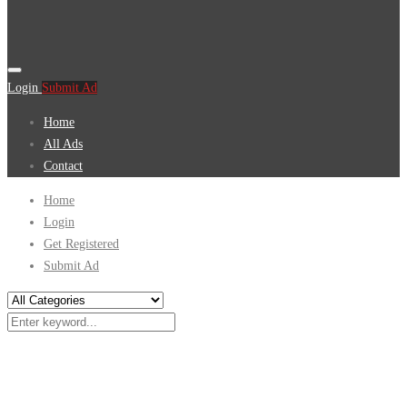
Login
Submit Ad
Home
All Ads
Contact
Home
Login
Get Registered
Submit Ad