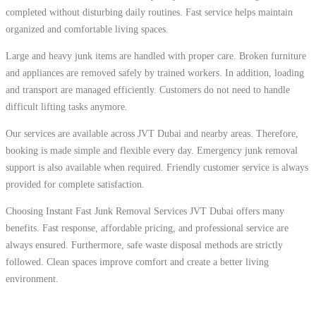
completed without disturbing daily routines. Fast service helps maintain
organized and comfortable living spaces.
Large and heavy junk items are handled with proper care. Broken furniture
and appliances are removed safely by trained workers. In addition, loading
and transport are managed efficiently. Customers do not need to handle
difficult lifting tasks anymore.
Our services are available across JVT Dubai and nearby areas. Therefore,
booking is made simple and flexible every day. Emergency junk removal
support is also available when required. Friendly customer service is always
provided for complete satisfaction.
Choosing Instant Fast Junk Removal Services JVT Dubai offers many
benefits. Fast response, affordable pricing, and professional service are
always ensured. Furthermore, safe waste disposal methods are strictly
followed. Clean spaces improve comfort and create a better living
environment.