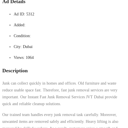
Ad Details
Ad ID:
5312
Added:
Condition:
City:
Dubai
Views:
1064
Description
Junk can collect quickly in homes and offices. Old furniture and waste
reduce usable space fast. Therefore, fast junk removal services are very
important. Our Instant Fast Junk Removal Services JVT Dubai provide
quick and reliable cleanup solutions.
Our trained team handles every junk removal task carefully. Moreover,
unwanted items are removed safely and efficiently. Heavy lifting is also