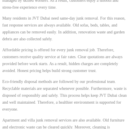
managed by skilled workers. As a result, customers enjoy a smooth and
stress-free experience every time.
Many residents in JVT Dubai need same-day junk removal. For this reason,
fast response services are always available. Old sofas, beds, tables, and
appliances can be removed easily. In addition, renovation waste and garden
debris are also collected safely.
Affordable pricing is offered for every junk removal job. Therefore,
customers receive quality service at fair rates. Clear quotations are always
provided before work starts. As a result, hidden charges are completely
avoided. Honest pricing helps build strong customer trust.
Eco-friendly disposal methods are followed by our professional team.
Recyclable materials are separated whenever possible. Furthermore, waste is
disposed of responsibly and safely. This process helps keep JVT Dubai clean
and well maintained. Therefore, a healthier environment is supported for
everyone.
Apartment and villa junk removal services are also available. Old furniture
and electronic waste can be cleared quickly. Moreover, cleaning is