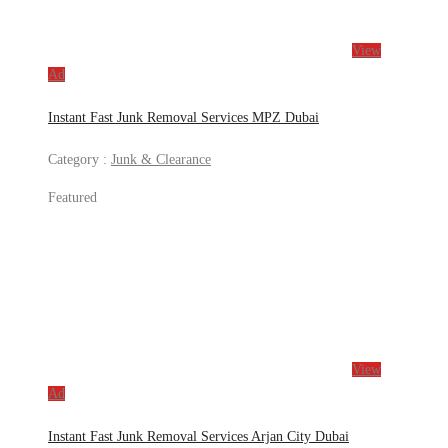
View
Ad
Instant Fast Junk Removal Services MPZ Dubai
Category :
Junk & Clearance
Featured
View
Ad
Instant Fast Junk Removal Services Arjan City Dubai