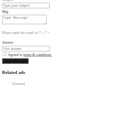
Msg :
Please input the result of 7 + 7 =
Answer :
Agreed to
terms & conditions.
Send Message
Related ads
Featured