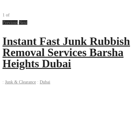
1
of
Previous
Next
Instant Fast Junk Rubbish
Removal Services Barsha
Heights Dubai
:
Junk & Clearance
:
Dubai