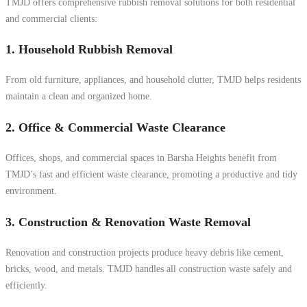
TMJD offers comprehensive rubbish removal solutions for both residential
and commercial clients:
1. Household Rubbish Removal
From old furniture, appliances, and household clutter, TMJD helps residents
maintain a clean and organized home.
2. Office & Commercial Waste Clearance
Offices, shops, and commercial spaces in Barsha Heights benefit from
TMJD’s fast and efficient waste clearance, promoting a productive and tidy
environment.
3. Construction & Renovation Waste Removal
Renovation and construction projects produce heavy debris like cement,
bricks, wood, and metals. TMJD handles all construction waste safely and
efficiently.