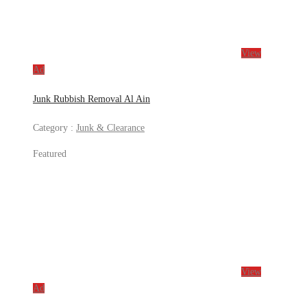
View
Ad
Junk Rubbish Removal Al Ain
Category :
Junk & Clearance
Featured
View
Ad