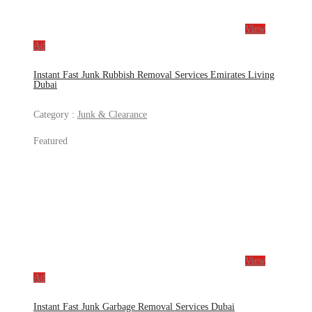
View
Ad
Instant Fast Junk Rubbish Removal Services Emirates Living
Dubai
Category :
Junk & Clearance
Featured
View
Ad
Instant Fast Junk Garbage Removal Services Dubai