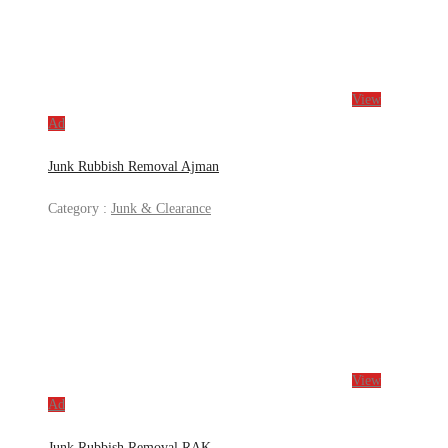
View
Ad
Junk Rubbish Removal Ajman
Category :
Junk & Clearance
View
Ad
Junk Rubbish Removal RAK