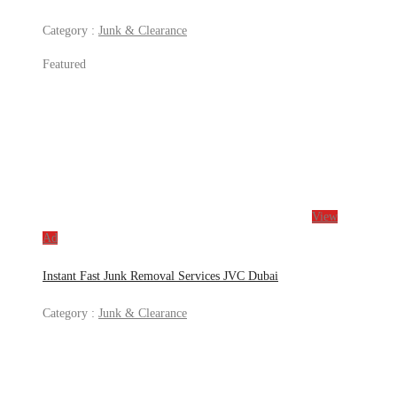
Category :
Junk & Clearance
Featured
View
Ad
Instant Fast Junk Removal Services JVC Dubai
Category :
Junk & Clearance