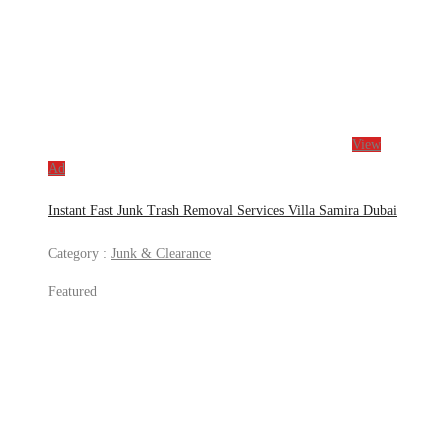
View
Ad
Instant Fast Junk Trash Removal Services Villa Samira Dubai
Category :
Junk & Clearance
Featured