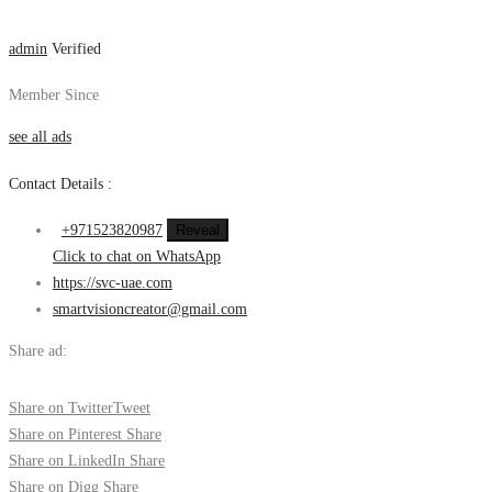
admin
Verified
Member Since
see all ads
Contact Details :
+971523820987
Reveal
Click to chat on WhatsApp
https://svc-uae.com
smartvisioncreator@gmail.com
Share ad:
Share on Twitter
Tweet
Share on Pinterest
Share
Share on LinkedIn
Share
Share on Digg
Share