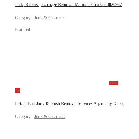
Junk, Rubbish, Garbage Removal Marina Dubai 0523820987
Category :
Junk & Clearance
Featured
View
Ad
Instant Fast Junk Rubbish Removal Services Arjan City Dubai
Category :
Junk & Clearance