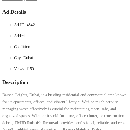
Ad Details
Ad ID:
4842
Added:
Condition:
City:
Dubai
Views:
1150
Description
Barsha Heights, Dubai, is a bustling residential and commercial area known
for its apartments, offices, and vibrant lifestyle. With so much activity,
managing waste effectively is crucial for maintaining clean, safe, and
organized spaces. Whether it’s old furniture, office clutter, or construction
debris,
TMJD Rubbish Removal
provides professional, reliable, and eco-
friendly rubbish removal services in
Barsha Heights, Dubai
.