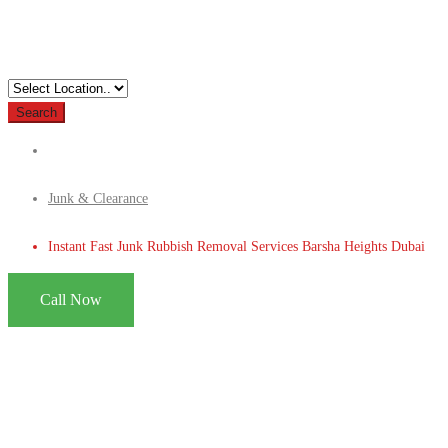
Search
Junk & Clearance
Instant Fast Junk Rubbish Removal Services Barsha Heights Dubai
Call Now