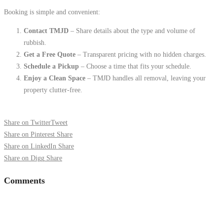
Booking is simple and convenient:
Contact TMJD
– Share details about the type and volume of
rubbish.
Get a Free Quote
– Transparent pricing with no hidden charges.
Schedule a Pickup
– Choose a time that fits your schedule.
Enjoy a Clean Space
– TMJD handles all removal, leaving your
property clutter-free.
Share on Twitter
Tweet
Share on Pinterest
Share
Share on LinkedIn
Share
Share on Digg
Share
Comments