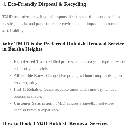
4. Eco-Friendly Disposal & Recycling
TMJD prioritizes recycling and responsible disposal of materials such as
plastics, metals, and paper to reduce environmental impact and promote
sustainability.
Why TMJD is the Preferred Rubbish Removal Service
in Barsha Heights
Experienced Team:
Skilled professionals manage all types of waste
efficiently and safely.
Affordable Rates:
Competitive pricing without compromising on
service quality.
Fast & Reliable:
Quick response times with same-day removal
options available.
Customer Satisfaction:
TMJD ensures a smooth, hassle-free
rubbish removal experience.
How to Book TMJD Rubbish Removal Services