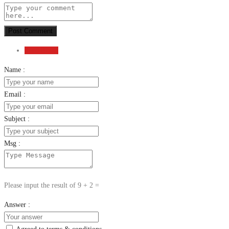
Post Comment
Send Email
Name :
Email :
Subject :
Msg :
Please input the result of 9 + 2 =
Answer :