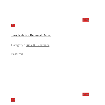
View
Ad
Junk Rubbish Removal Dubai
Category :
Junk & Clearance
Featured
View
Ad