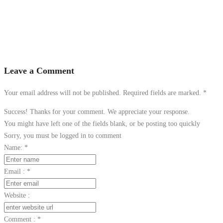
Leave a Comment
Your email address will not be published. Required fields are marked.
*
Success! Thanks for your comment. We appreciate your response.
You might have left one of the fields blank, or be posting too quickly
Sorry, you must be logged in to comment
Name:
*
Email :
*
Website :
Comment :
*