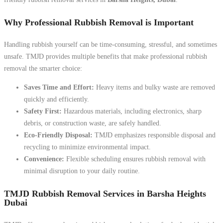
Why Professional Rubbish Removal is Important
Handling rubbish yourself can be time-consuming, stressful, and sometimes
unsafe. TMJD provides multiple benefits that make professional rubbish
removal the smarter choice:
Saves Time and Effort:
Heavy items and bulky waste are removed
quickly and efficiently.
Safety First:
Hazardous materials, including electronics, sharp
debris, or construction waste, are safely handled.
Eco-Friendly Disposal:
TMJD emphasizes responsible disposal and
recycling to minimize environmental impact.
Convenience:
Flexible scheduling ensures rubbish removal with
minimal disruption to your daily routine.
TMJD Rubbish Removal Services in Barsha Heights
Dubai