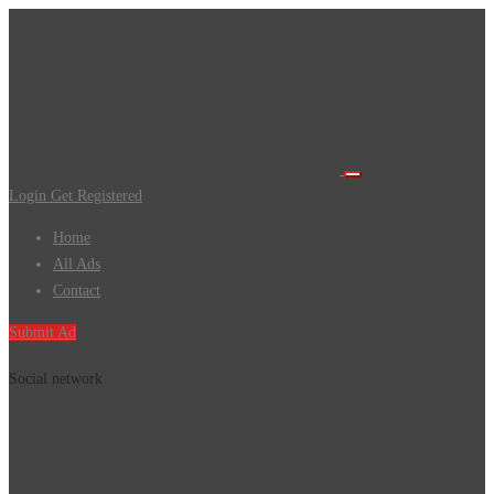
Login
Get Registered
Home
All Ads
Contact
Submit Ad
Social network