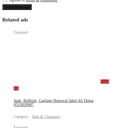
Agreed to
terms & conditions.
Send Message
Related ads
Featured
View
Ad
Junk, Rubbish, Garbage Removal Jabel Ali Dubai
0523820987
Category :
Junk & Clearance
Featured