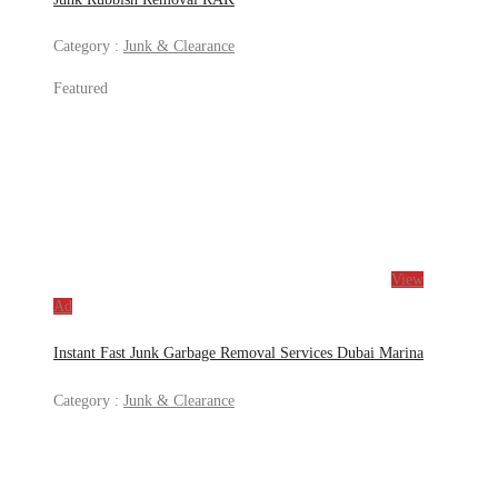
Category :
Junk & Clearance
Featured
View
Ad
Instant Fast Junk Garbage Removal Services Dubai Marina
Category :
Junk & Clearance