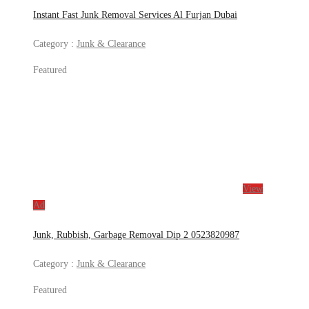
Instant Fast Junk Removal Services Al Furjan Dubai
Category :
Junk & Clearance
Featured
View
Ad
Junk, Rubbish, Garbage Removal Dip 2 0523820987
Category :
Junk & Clearance
Featured