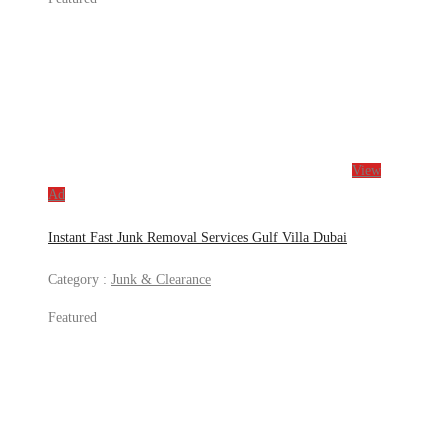
View
Ad
Instant Fast Junk Removal Services Gulf Villa Dubai
Category :
Junk & Clearance
Featured