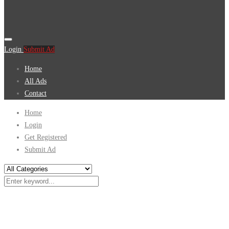
Login
Submit Ad
Home
All Ads
Contact
Home
Login
Get Registered
Submit Ad