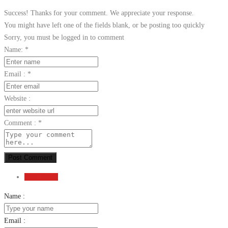
Success! Thanks for your comment. We appreciate your response.
You might have left one of the fields blank, or be posting too quickly
Sorry, you must be logged in to comment
Name:
*
Email :
*
Website :
Comment :
*
Post Comment
Send Email
Name :
Email :