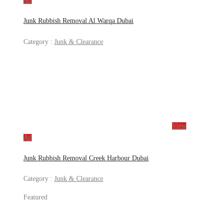
Ad
Junk Rubbish Removal Al Warqa Dubai
Category :
Junk & Clearance
View
Ad
Junk Rubbish Removal Creek Harbour Dubai
Category :
Junk & Clearance
Featured