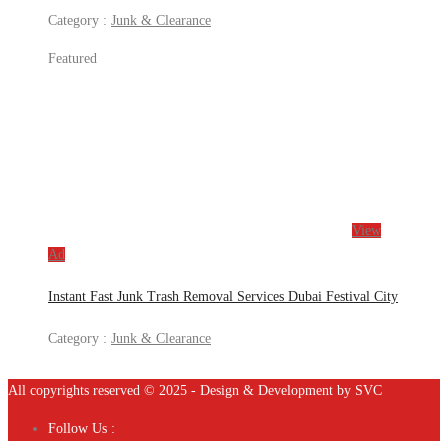
Category :
Junk & Clearance
Featured
View
Ad
Instant Fast Junk Trash Removal Services Dubai Festival City
Category :
Junk & Clearance
All copyrights reserved © 2025 - Design & Development by SVC
Follow Us :