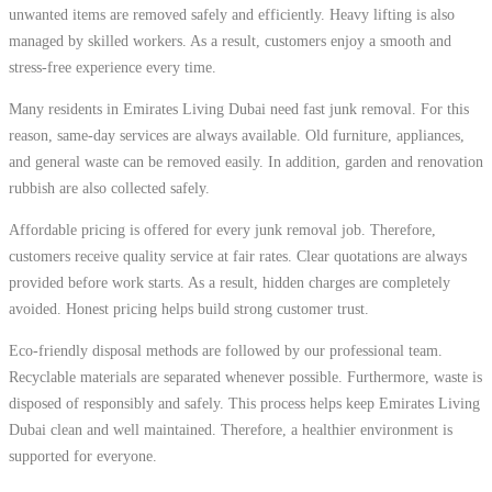
unwanted items are removed safely and efficiently. Heavy lifting is also
managed by skilled workers. As a result, customers enjoy a smooth and
stress-free experience every time.
Many residents in Emirates Living Dubai need fast junk removal. For this
reason, same-day services are always available. Old furniture, appliances,
and general waste can be removed easily. In addition, garden and renovation
rubbish are also collected safely.
Affordable pricing is offered for every junk removal job. Therefore,
customers receive quality service at fair rates. Clear quotations are always
provided before work starts. As a result, hidden charges are completely
avoided. Honest pricing helps build strong customer trust.
Eco-friendly disposal methods are followed by our professional team.
Recyclable materials are separated whenever possible. Furthermore, waste is
disposed of responsibly and safely. This process helps keep Emirates Living
Dubai clean and well maintained. Therefore, a healthier environment is
supported for everyone.