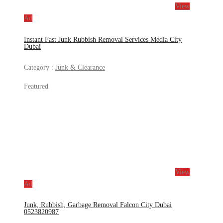
View
Ad
Instant Fast Junk Rubbish Removal Services Media City
Dubai
Category :
Junk & Clearance
Featured
View
Ad
Junk, Rubbish, Garbage Removal Falcon City Dubai
0523820987