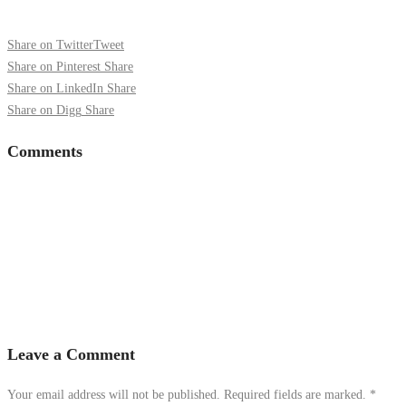
Share on Twitter
Tweet
Share on Pinterest
Share
Share on LinkedIn
Share
Share on Digg
Share
Comments
Leave a Comment
Your email address will not be published. Required fields are marked.
*