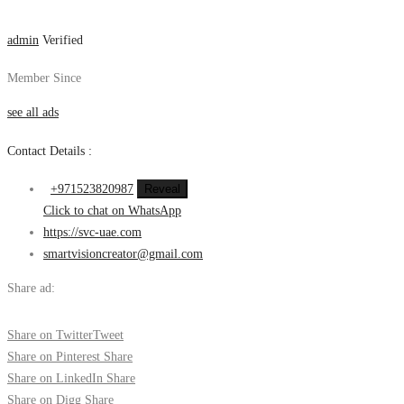
admin
Verified
Member Since
see all ads
Contact Details :
+971523820987
Reveal
Click to chat on WhatsApp
https://svc-uae.com
smartvisioncreator@gmail.com
Share ad:
Share on Twitter
Tweet
Share on Pinterest
Share
Share on LinkedIn
Share
Share on Digg
Share