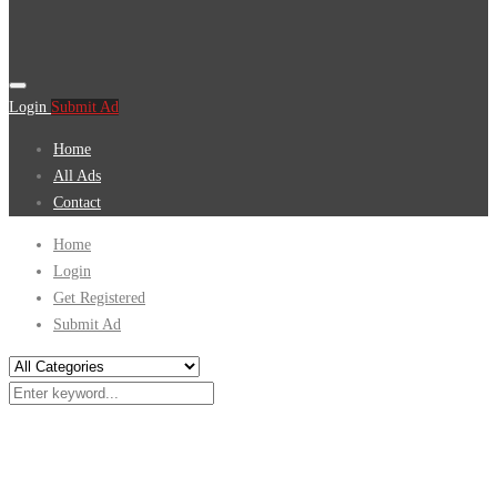
Login
Submit Ad
Home
All Ads
Contact
Home
Login
Get Registered
Submit Ad