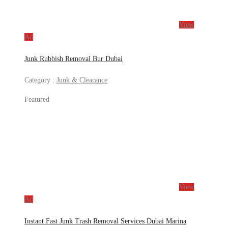
View
Ad
Junk Rubbish Removal Bur Dubai
Category :
Junk & Clearance
Featured
View
Ad
Instant Fast Junk Trash Removal Services Dubai Marina