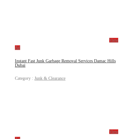
View
Ad
Instant Fast Junk Garbage Removal Services Damac Hills
Dubai
Category :
Junk & Clearance
View