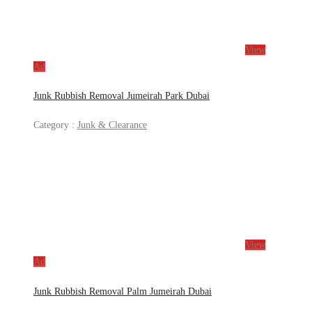
View
Ad
Junk Rubbish Removal Jumeirah Park Dubai
Category :
Junk & Clearance
View
Ad
Junk Rubbish Removal Palm Jumeirah Dubai