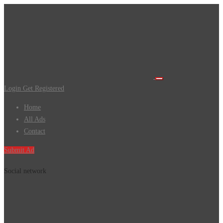
Login
Get Registered
Home
All Ads
Contact
Submit Ad
Social network