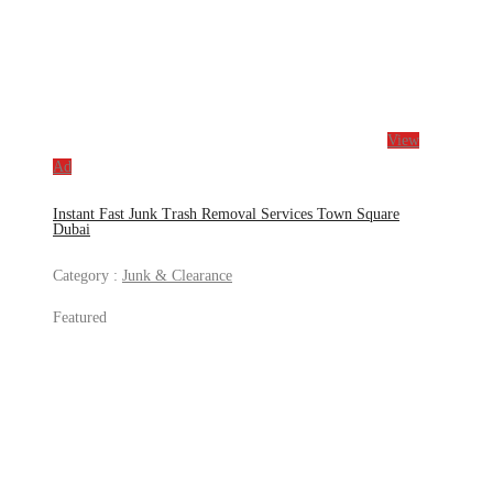
View
Ad
Instant Fast Junk Trash Removal Services Town Square
Dubai
Category :
Junk & Clearance
Featured