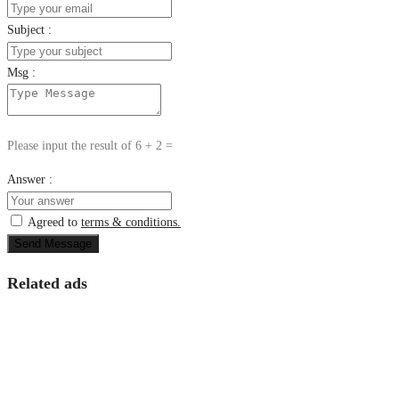
Subject :
Msg :
Please input the result of 6 + 2 =
Answer :
Agreed to
terms & conditions.
Send Message
Related ads