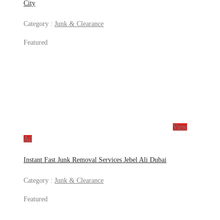
City
Category :
Junk & Clearance
Featured
View
Ad
Instant Fast Junk Removal Services Jebel Ali Dubai
Category :
Junk & Clearance
Featured