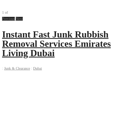
1
of
Previous
Next
Instant Fast Junk Rubbish
Removal Services Emirates
Living Dubai
:
Junk & Clearance
:
Dubai