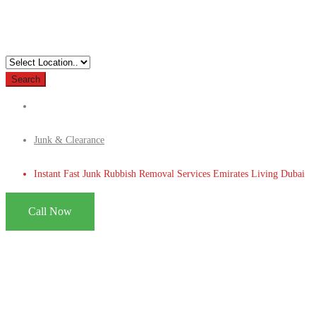
Search
Junk & Clearance
Instant Fast Junk Rubbish Removal Services Emirates Living Dubai
Call Now