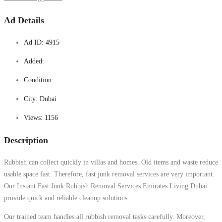
Ad Details
Ad ID:
4915
Added:
Condition:
City:
Dubai
Views:
1156
Description
Rubbish can collect quickly in villas and homes. Old items and waste reduce
usable space fast. Therefore, fast junk removal services are very important.
Our Instant Fast Junk Rubbish Removal Services Emirates Living Dubai
provide quick and reliable cleanup solutions.
Our trained team handles all rubbish removal tasks carefully. Moreover,