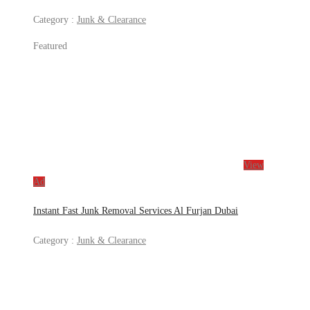
Category :
Junk & Clearance
Featured
View
Ad
Instant Fast Junk Removal Services Al Furjan Dubai
Category :
Junk & Clearance