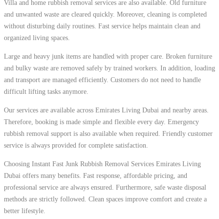
Villa and home rubbish removal services are also available. Old furniture
and unwanted waste are cleared quickly. Moreover, cleaning is completed
without disturbing daily routines. Fast service helps maintain clean and
organized living spaces.
Large and heavy junk items are handled with proper care. Broken furniture
and bulky waste are removed safely by trained workers. In addition, loading
and transport are managed efficiently. Customers do not need to handle
difficult lifting tasks anymore.
Our services are available across Emirates Living Dubai and nearby areas.
Therefore, booking is made simple and flexible every day. Emergency
rubbish removal support is also available when required. Friendly customer
service is always provided for complete satisfaction.
Choosing Instant Fast Junk Rubbish Removal Services Emirates Living
Dubai offers many benefits. Fast response, affordable pricing, and
professional service are always ensured. Furthermore, safe waste disposal
methods are strictly followed. Clean spaces improve comfort and create a
better lifestyle.