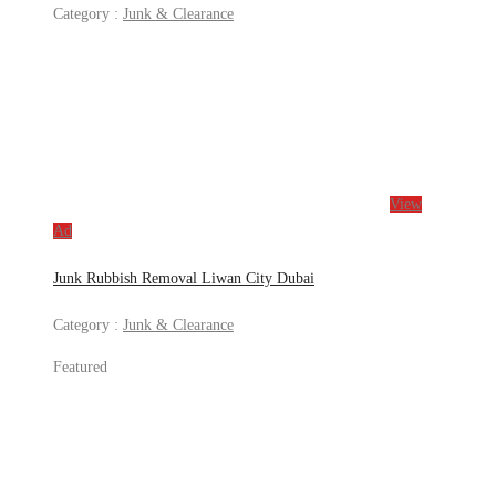
Category :
Junk & Clearance
View
Ad
Junk Rubbish Removal Liwan City Dubai
Category :
Junk & Clearance
Featured