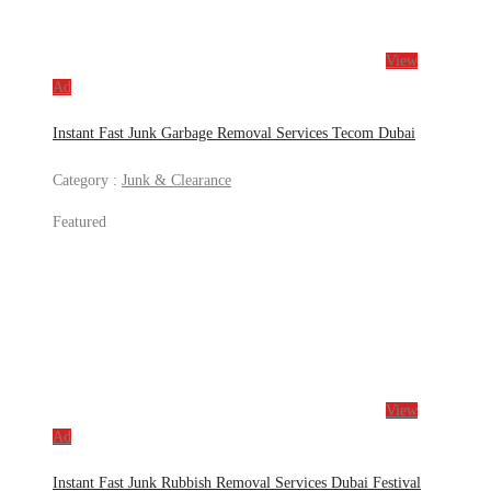
View
Ad
Instant Fast Junk Garbage Removal Services Tecom Dubai
Category :
Junk & Clearance
Featured
View
Ad
Instant Fast Junk Rubbish Removal Services Dubai Festival