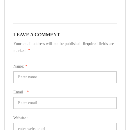
LEAVE A COMMENT
Your email address will not be published. Required fields are
marked.
*
Name:
*
Email :
*
Website :