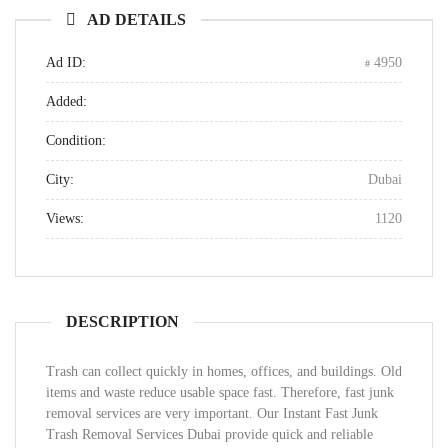
AD DETAILS
Ad ID:
4950
Added:
Condition:
City:
Dubai
Views:
1120
DESCRIPTION
Trash can collect quickly in homes, offices, and buildings. Old
items and waste reduce usable space fast. Therefore, fast junk
removal services are very important. Our Instant Fast Junk
Trash Removal Services Dubai provide quick and reliable