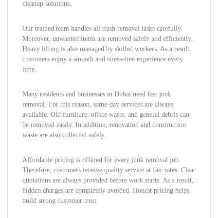
cleanup solutions.
Our trained team handles all trash removal tasks carefully.
Moreover, unwanted items are removed safely and efficiently.
Heavy lifting is also managed by skilled workers. As a result,
customers enjoy a smooth and stress-free experience every
time.
Many residents and businesses in Dubai need fast junk
removal. For this reason, same-day services are always
available. Old furniture, office waste, and general debris can
be removed easily. In addition, renovation and construction
waste are also collected safely.
Affordable pricing is offered for every junk removal job.
Therefore, customers receive quality service at fair rates. Clear
quotations are always provided before work starts. As a result,
hidden charges are completely avoided. Honest pricing helps
build strong customer trust.