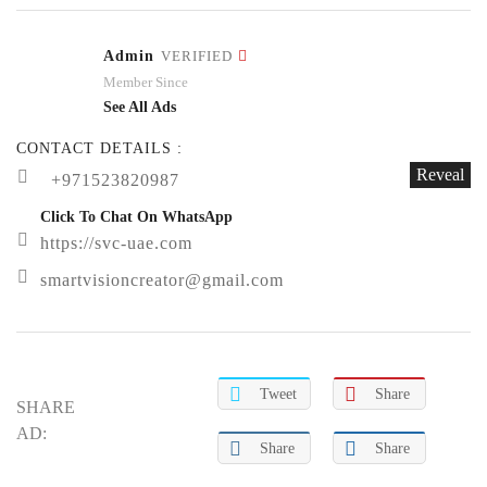
Admin
VERIFIED
Member Since
See All Ads
CONTACT DETAILS :
Reveal
+971523820987
Click To Chat On WhatsApp
https://svc-uae.com
smartvisioncreator@gmail.com
Tweet
Share
SHARE
AD:
Share
Share