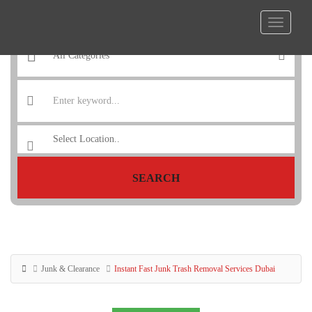
SEARCH
Junk & Clearance
Instant Fast Junk Trash Removal Services Dubai