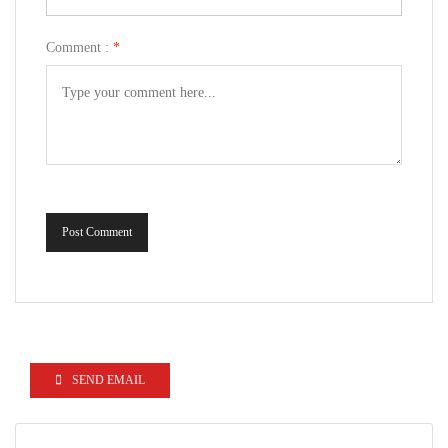
Comment :
*
Post Comment
SEND EMAIL