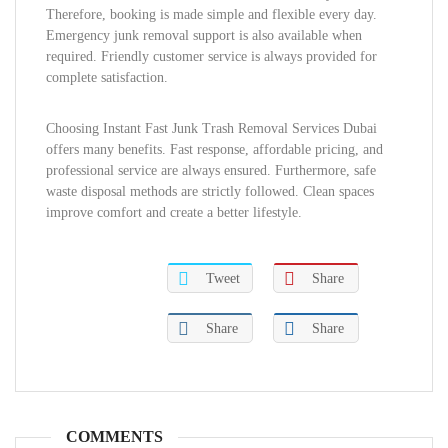
Therefore, booking is made simple and flexible every day.
Emergency junk removal support is also available when
required. Friendly customer service is always provided for
complete satisfaction.
Choosing Instant Fast Junk Trash Removal Services Dubai
offers many benefits. Fast response, affordable pricing, and
professional service are always ensured. Furthermore, safe
waste disposal methods are strictly followed. Clean spaces
improve comfort and create a better lifestyle.
Tweet
Share
Share
Share
COMMENTS