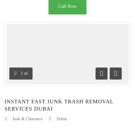
Call Now
1
of
Previous
Next
INSTANT FAST JUNK TRASH REMOVAL
SERVICES DUBAI
:
Junk & Clearance
:
Dubai