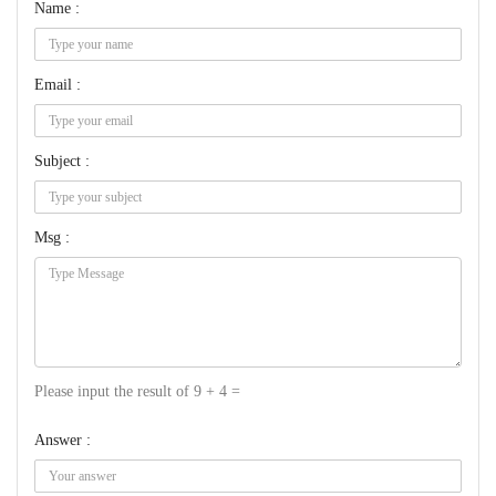
Name :
Email :
Subject :
Msg :
Please input the result of 9 + 4 =
Answer :