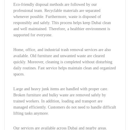
Eco-friendly disposal methods are followed by our
professional team. Recyclable materials are separated
whenever possible. Furthermore, waste is disposed of
responsibly and safely. This process helps keep Dubai clean
and well maintained. Therefore, a healthier environment is
supported for everyone.
Home, office, and industrial trash removal services are also
available. Old furniture and unwanted waste are cleared
quickly. Moreover, cleaning is completed without disturbing
daily routines. Fast service helps maintain clean and organized
spaces.
Large and heavy junk items are handled with proper care.
Broken furniture and bulky waste are removed safely by
trained workers. In addition, loading and transport are
managed efficiently. Customers do not need to handle difficult
lifting tasks anymore.
Our services are available across Dubai and nearby areas.