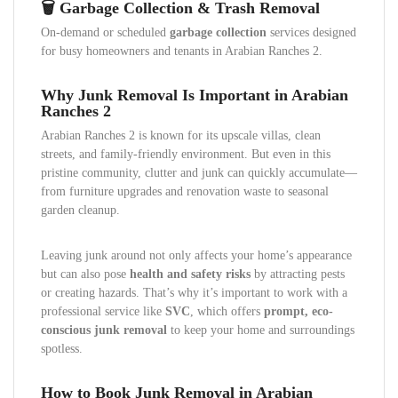
🗑️ Garbage Collection & Trash Removal
On-demand or scheduled
garbage collection
services designed
for busy homeowners and tenants in Arabian Ranches 2.
Why Junk Removal Is Important in Arabian
Ranches 2
Arabian Ranches 2 is known for its upscale villas, clean
streets, and family-friendly environment. But even in this
pristine community, clutter and junk can quickly accumulate—
from furniture upgrades and renovation waste to seasonal
garden cleanup.
Leaving junk around not only affects your home’s appearance
but can also pose
health and safety risks
by attracting pests
or creating hazards. That’s why it’s important to work with a
professional service like
SVC
, which offers
prompt, eco-
conscious junk removal
to keep your home and surroundings
spotless.
How to Book Junk Removal in Arabian