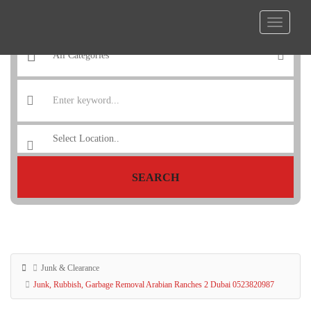
SEARCH
Junk & Clearance
Junk, Rubbish, Garbage Removal Arabian Ranches 2 Dubai 0523820987