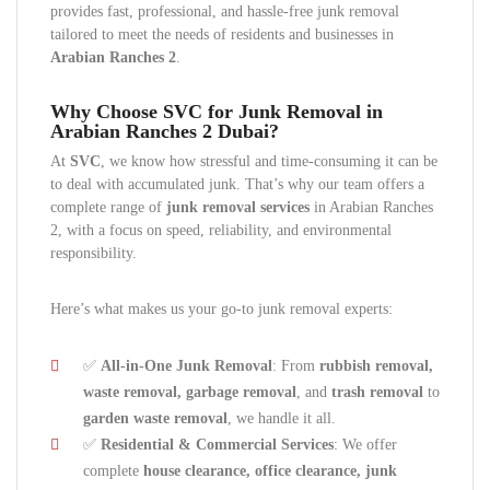
provides fast, professional, and hassle-free junk removal
tailored to meet the needs of residents and businesses in
Arabian Ranches 2
.
Why Choose SVC for Junk Removal in
Arabian Ranches 2 Dubai?
At
SVC
, we know how stressful and time-consuming it can be
to deal with accumulated junk. That’s why our team offers a
complete range of
junk removal services
in Arabian Ranches
2, with a focus on speed, reliability, and environmental
responsibility.
Here’s what makes us your go-to junk removal experts:
✅
All-in-One Junk Removal
: From
rubbish removal,
waste removal, garbage removal
, and
trash removal
to
garden waste removal
, we handle it all.
✅
Residential & Commercial Services
: We offer
complete
house clearance, office clearance, junk