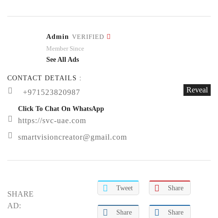
Admin
VERIFIED
Member Since
See All Ads
CONTACT DETAILS :
Reveal
+971523820987
Click To Chat On WhatsApp
https://svc-uae.com
smartvisioncreator@gmail.com
Tweet
Share
SHARE
AD:
Share
Share