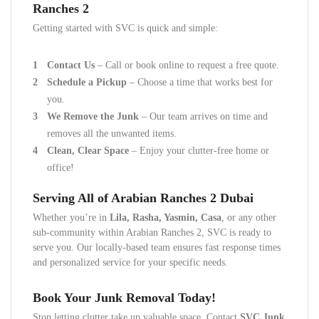
Ranches 2
Getting started with SVC is quick and simple:
Contact Us
– Call or book online to request a free quote.
Schedule a Pickup
– Choose a time that works best for
you.
We Remove the Junk
– Our team arrives on time and
removes all the unwanted items.
Clean, Clear Space
– Enjoy your clutter-free home or
office!
Serving All of Arabian Ranches 2 Dubai
Whether you’re in
Lila, Rasha, Yasmin, Casa
, or any other
sub-community within Arabian Ranches 2, SVC is ready to
serve you. Our locally-based team ensures fast response times
and personalized service for your specific needs.
Book Your Junk Removal Today!
Stop letting clutter take up valuable space. Contact
SVC Junk