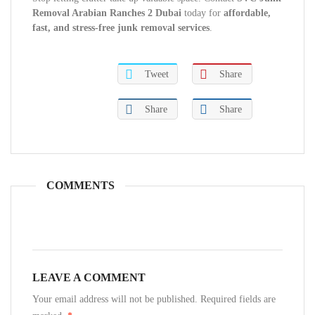
Removal Arabian Ranches 2 Dubai
today for
affordable,
fast, and stress-free junk removal services
.
Tweet
Share
Share
Share
COMMENTS
LEAVE A COMMENT
Your email address will not be published. Required fields are