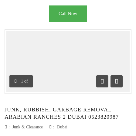
Call Now
1
of
Previous
Next
JUNK, RUBBISH, GARBAGE REMOVAL
ARABIAN RANCHES 2 DUBAI 0523820987
:
Junk & Clearance
:
Dubai