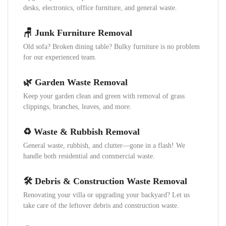
desks, electronics, office furniture, and general waste.
🪑 Junk Furniture Removal
Old sofa? Broken dining table? Bulky furniture is no problem
for our experienced team.
🌿 Garden Waste Removal
Keep your garden clean and green with removal of grass
clippings, branches, leaves, and more.
♻️ Waste & Rubbish Removal
General waste, rubbish, and clutter—gone in a flash! We
handle both residential and commercial waste.
🛠️ Debris & Construction Waste Removal
Renovating your villa or upgrading your backyard? Let us
take care of the leftover debris and construction waste.