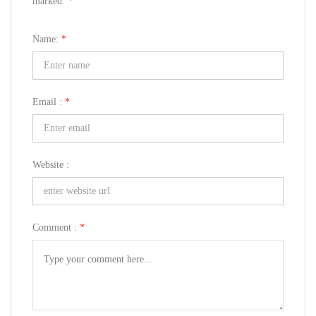
marked.
*
Name:
*
Email :
*
Website :
Comment :
*