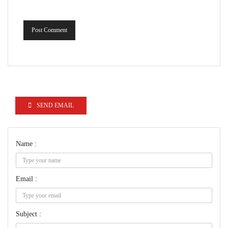
Post Comment
SEND EMAIL
Name :
Email :
Subject :