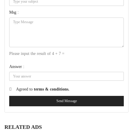
Msg :
Please input the result of 4 + 7 =
Answer :
Agreed to
terms & conditions.
Send Message
RELATED ADS