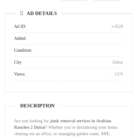
AD DETAILS
Ad ID:
4528
Added:
Condition:
City:
Dubai
Views:
1376
DESCRIPTION
Are you looking for
junk removal services in Arabian
Ranches 2 Dubai
? Whether you’re decluttering your home,
clearing out an office, or managing garden waste,
SVC