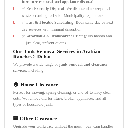
furniture removal
, and
appliance disposal
.
✅
Eco-Friendly Disposal
: We dispose of or recycle all
waste according to Dubai Municipality regulations.
✅
Fast & Flexible Scheduling
: Book same-day or next-
day services with minimal disruption.
✅
Affordable & Transparent Pricing
: No hidden fees
—just clear, upfront quotes.
Our Junk Removal Services in Arabian
Ranches 2 Dubai
We provide a wide range of
junk removal and clearance
services
, including:
🏠 House Clearance
Perfect for moving, spring cleaning, or end-of-tenancy clear-
outs. We remove old furniture, broken appliances, and all
types of household junk.
🏢 Office Clearance
Upgrade your workspace without the mess—our team handles