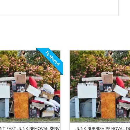
Featured
ANT FAST JUNK REMOVAL SERV
JUNK RUBBISH REMOVAL DU