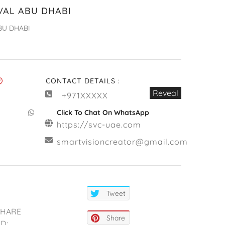
VAL ABU DHABI
BU DHABI
CONTACT DETAILS :
Reveal
+971XXXXX
Click To Chat On WhatsApp
https://svc-uae.com
smartvisioncreator@gmail.com
Tweet
SHARE
Share
D: