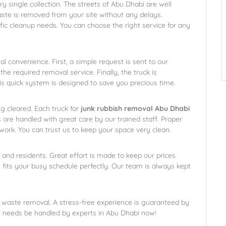
ry single collection. The streets of Abu Dhabi are well
ste is removed from your site without any delays.
ific cleanup needs. You can choose the right service for any
l convenience. First, a simple request is sent to our
 the required removal service. Finally, the truck is
is quick system is designed to save you precious time.
ng cleared. Each truck for
junk rubbish removal Abu Dhabi
 are handled with great care by our trained staff. Proper
work. You can trust us to keep your space very clean.
 and residents. Great effort is made to keep our prices
t fits your busy schedule perfectly. Our team is always kept
 waste removal. A stress-free experience is guaranteed by
l needs be handled by experts in Abu Dhabi now!