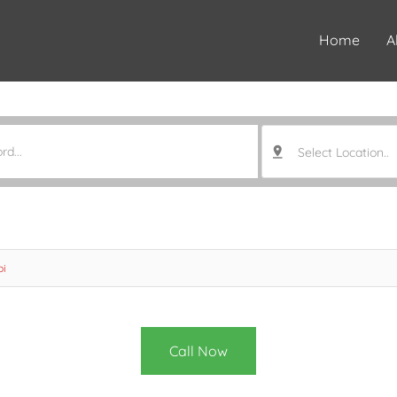
Home
A
Select Location..
bi
Call Now