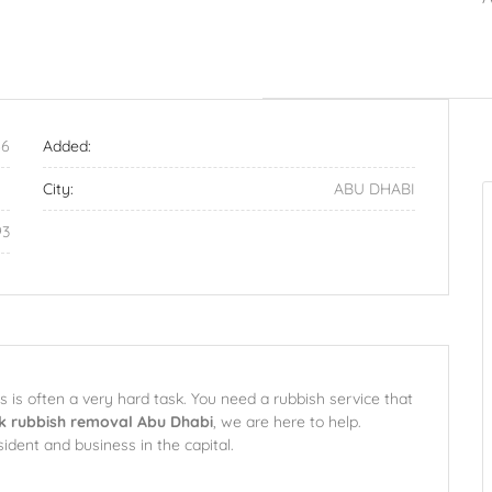
6
Added:
City:
ABU DHABI
93
is often a very hard task. You need a rubbish service that
k rubbish removal Abu Dhabi
, we are here to help.
sident and business in the capital.