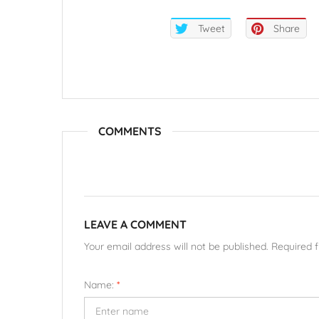
Tweet
Share
COMMENTS
LEAVE A COMMENT
Your email address will not be published. Required 
Name:
*