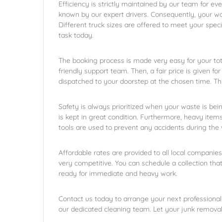
Efficiency is strictly maintained by our team for eve
known by our expert drivers. Consequently, your wa
Different truck sizes are offered to meet your spec
task today.
The booking process is made very easy for your tota
friendly support team. Then, a fair price is given for
dispatched to your doorstep at the chosen time. Th
Safety is always prioritized when your waste is bei
is kept in great condition. Furthermore, heavy items
tools are used to prevent any accidents during the 
Affordable rates are provided to all local companies
very competitive. You can schedule a collection tha
ready for immediate and heavy work.
Contact us today to arrange your next professional
our dedicated cleaning team. Let your junk remova