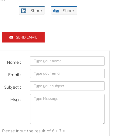
Share
Share
SEND EMAIL
Name :
Email :
Subject :
Msg :
Please input the result of 6 + 7 =