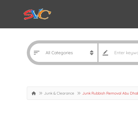
Junk & Clearance
Junk Rubbish Removal Abu Dha