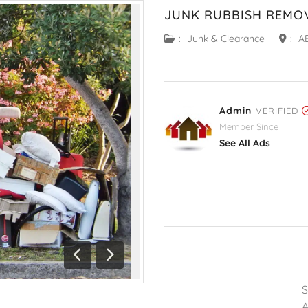
JUNK RUBBISH REMO
:
Junk & Clearance
:
A
Admin
VERIFIED
Member Since
See All Ads
Previous
Next
A