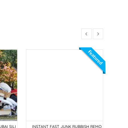
Featured
BAI SILI
INSTANT FAST JUNK RUBBISH REMO
JUNK