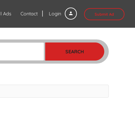
ll Ads
Contact
Login
Submit Ad
SEARCH