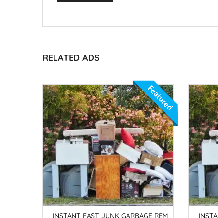
RELATED ADS
Featured
IRATES
INSTANT FAST JUNK GARBAGE REM
INST