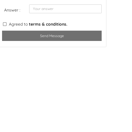
Answer :
Agreed to
terms & conditions.
Send Message