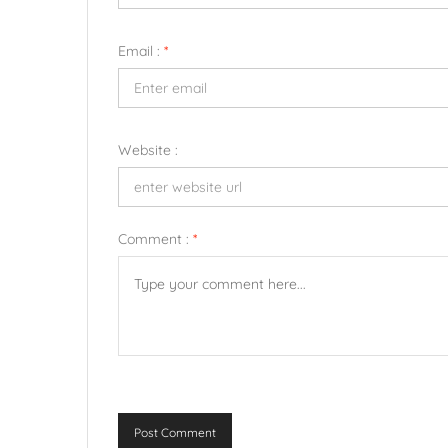
Email :
*
Website :
Comment :
*
Post Comment