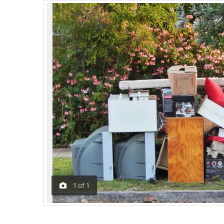
1
of
1