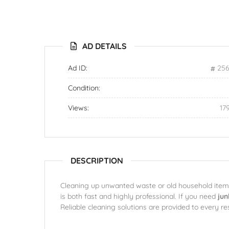
AD DETAILS
Ad ID:
256
Condition:
Views:
17
DESCRIPTION
Cleaning up unwanted waste or old household items 
is both fast and highly professional. If you need
jun
Reliable cleaning solutions are provided to every re