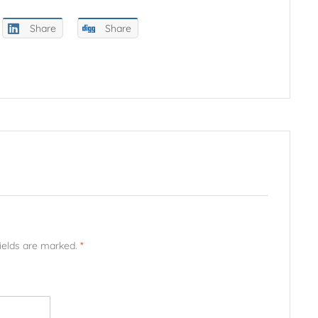
Share
Share
fields are marked.
*