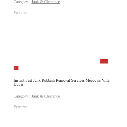
Category :
Junk & Clearance
Featured
View
Ad
Instant Fast Junk Rubbish Removal Services Meadows Villa
Dubai
Category :
Junk & Clearance
Featured