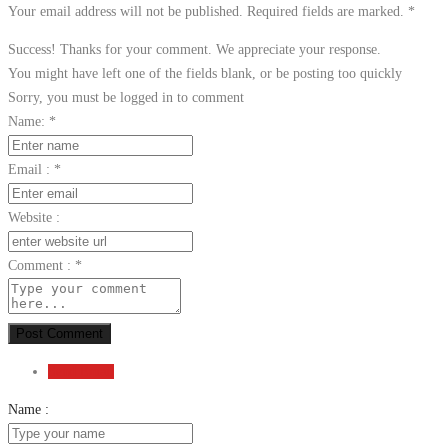
Your email address will not be published. Required fields are marked.
*
Success! Thanks for your comment. We appreciate your response.
You might have left one of the fields blank, or be posting too quickly
Sorry, you must be logged in to comment
Name:
*
Email :
*
Website :
Comment :
*
Post Comment
Send Email
Name :