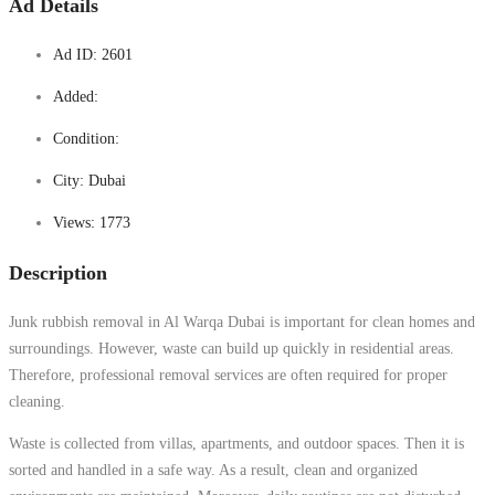
Ad Details
Ad ID:
2601
Added:
Condition:
City:
Dubai
Views:
1773
Description
Junk rubbish removal in Al Warqa Dubai is important for clean homes and
surroundings. However, waste can build up quickly in residential areas.
Therefore, professional removal services are often required for proper
cleaning.
Waste is collected from villas, apartments, and outdoor spaces. Then it is
sorted and handled in a safe way. As a result, clean and organized