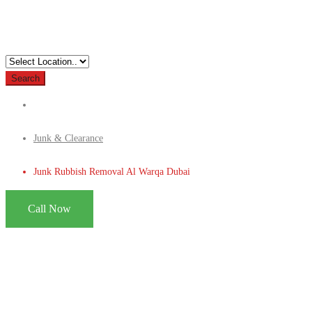
Search
Junk & Clearance
Junk Rubbish Removal Al Warqa Dubai
Call Now