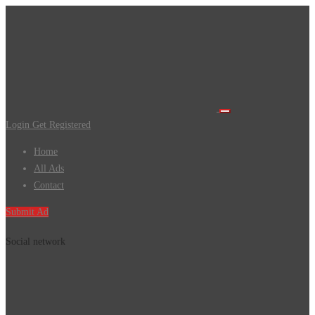
Login
Get Registered
Home
All Ads
Contact
Submit Ad
Social network