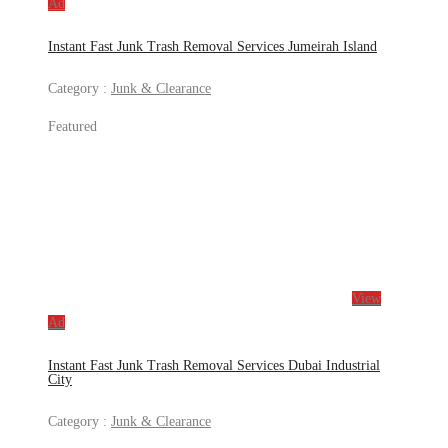
Ad
Instant Fast Junk Trash Removal Services Jumeirah Island
Category :
Junk & Clearance
Featured
View
Ad
Instant Fast Junk Trash Removal Services Dubai Industrial
City
Category :
Junk & Clearance