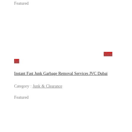
Featured
View
Ad
Instant Fast Junk Garbage Removal Services JVC Dubai
Category :
Junk & Clearance
Featured