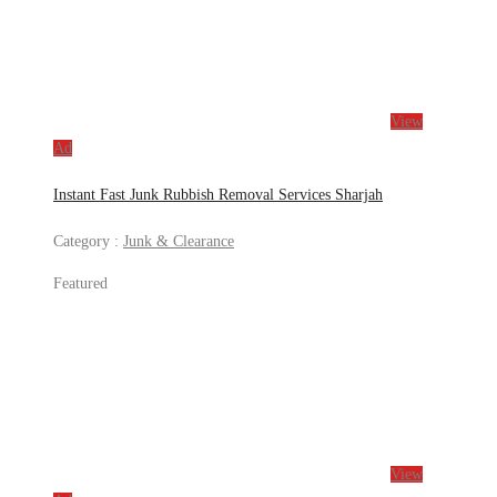
View
Ad
Instant Fast Junk Rubbish Removal Services Sharjah
Category :
Junk & Clearance
Featured
View