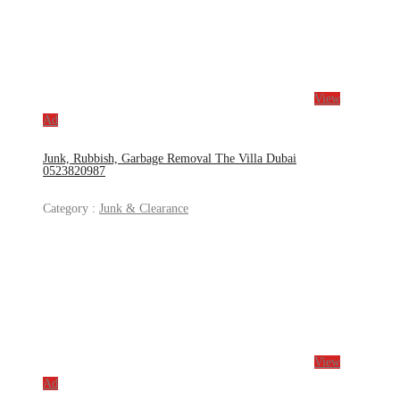
View
Ad
Junk, Rubbish, Garbage Removal The Villa Dubai
0523820987
Category :
Junk & Clearance
View
Ad