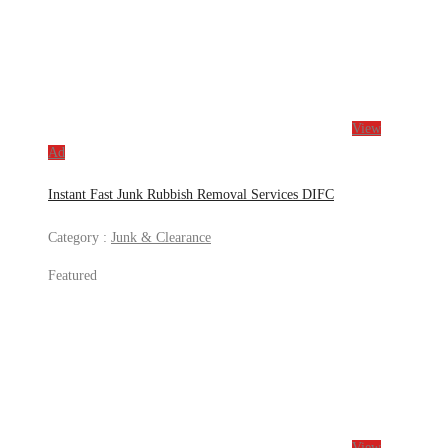
View
Ad
Instant Fast Junk Rubbish Removal Services DIFC
Category :
Junk & Clearance
Featured
View