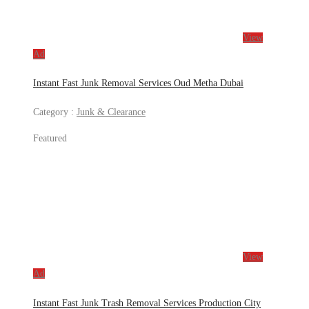
View
Ad
Instant Fast Junk Removal Services Oud Metha Dubai
Category :
Junk & Clearance
Featured
View
Ad
Instant Fast Junk Trash Removal Services Production City