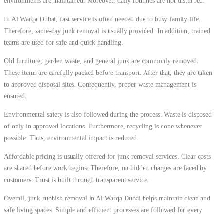
environments are maintained. Moreover, daily routines are not disturbed.
In Al Warqa Dubai, fast service is often needed due to busy family life.
Therefore, same-day junk removal is usually provided. In addition, trained
teams are used for safe and quick handling.
Old furniture, garden waste, and general junk are commonly removed.
These items are carefully packed before transport. After that, they are taken
to approved disposal sites. Consequently, proper waste management is
ensured.
Environmental safety is also followed during the process. Waste is disposed
of only in approved locations. Furthermore, recycling is done whenever
possible. Thus, environmental impact is reduced.
Affordable pricing is usually offered for junk removal services. Clear costs
are shared before work begins. Therefore, no hidden charges are faced by
customers. Trust is built through transparent service.
Overall, junk rubbish removal in Al Warqa Dubai helps maintain clean and
safe living spaces. Simple and efficient processes are followed for every