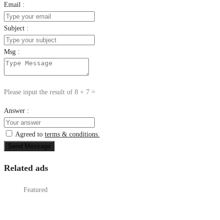
Email :
Subject :
Msg :
Please input the result of 8 + 7 =
Answer :
Agreed to
terms & conditions.
Send Message
Related ads
Featured