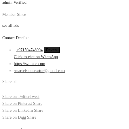
admin
Verified
Member Since
see all ads
Contact Details :
+971504748904
Reveal
Click to chat on WhatsApp
https://svc-uae.com
smartvisioncreator@gmail.com
Share ad:
Share on Twitter
Tweet
Share on Pinterest
Share
Share on LinkedIn
Share
Share on Digg
Share