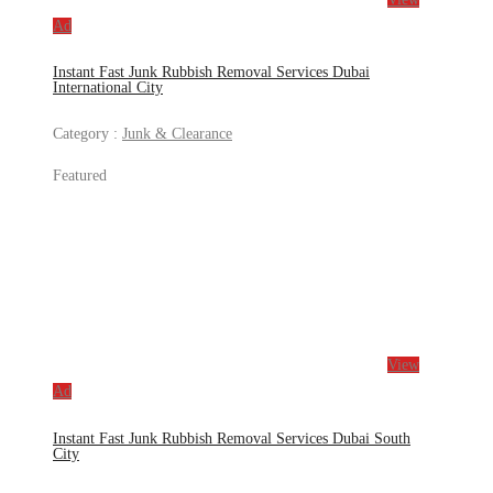
Ad
Instant Fast Junk Rubbish Removal Services Dubai
International City
Category :
Junk & Clearance
Featured
View
Ad
Instant Fast Junk Rubbish Removal Services Dubai South
City