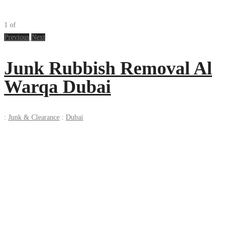
1
of
Previous
Next
Junk Rubbish Removal Al
Warqa Dubai
:
Junk & Clearance
:
Dubai