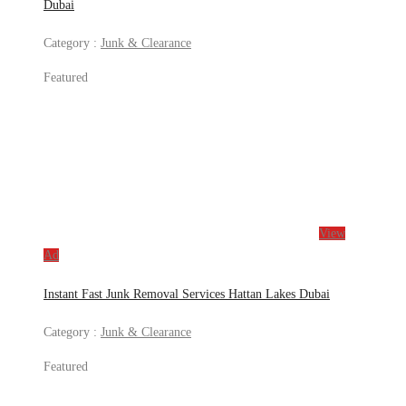
Dubai
Category :
Junk & Clearance
Featured
View
Ad
Instant Fast Junk Removal Services Hattan Lakes Dubai
Category :
Junk & Clearance
Featured