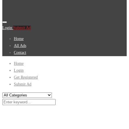
Login
Submit Ad
Home
All Ads
Contact
Home
Login
Get Registered
Submit Ad