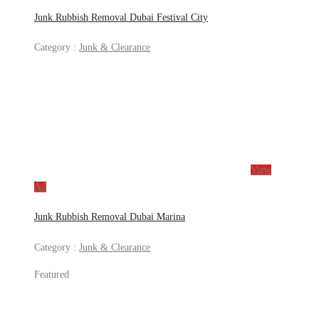
Junk Rubbish Removal Dubai Festival City
Category :
Junk & Clearance
View
Ad
Junk Rubbish Removal Dubai Marina
Category :
Junk & Clearance
Featured