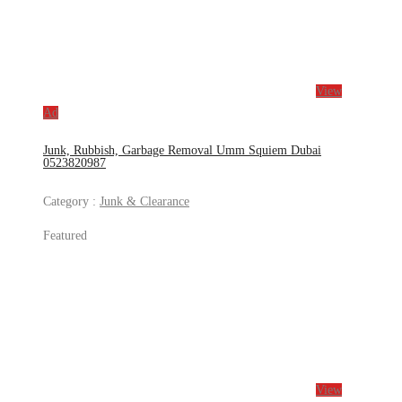
View
Ad
Junk, Rubbish, Garbage Removal Umm Squiem Dubai
0523820987
Category :
Junk & Clearance
Featured
View