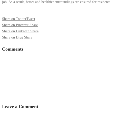
job. As a result, better and healthier surroundings are ensured for residents.
Share on Twitter
Tweet
Share on Pinterest
Share
Share on LinkedIn
Share
Share on Digg
Share
Comments
Leave a Comment