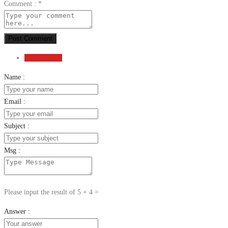
Comment :
*
Post Comment
Send Email
Name :
Email :
Subject :
Msg :
Please input the result of 5 + 4 =
Answer :