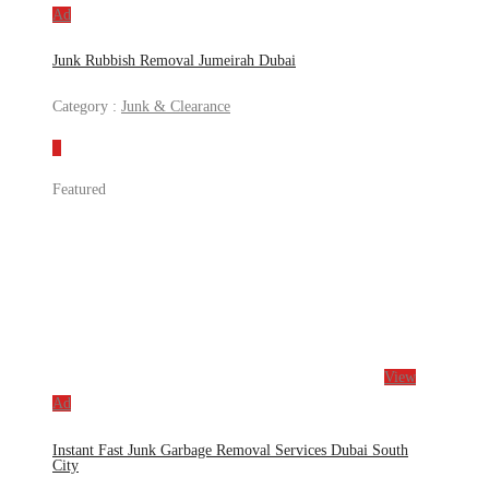
Ad
Junk Rubbish Removal Jumeirah Dubai
Category :
Junk & Clearance
Featured
View
Ad
Instant Fast Junk Garbage Removal Services Dubai South
City