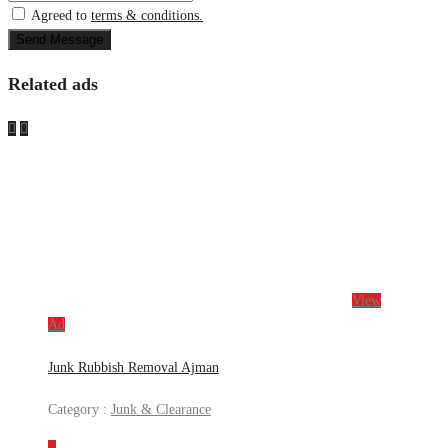
Agreed to
terms & conditions.
Send Message
Related ads
View
Ad
Junk Rubbish Removal Ajman
Category :
Junk & Clearance