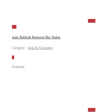
View
Ad
Junk Rubbish Removal Bur Dubai
Category :
Junk & Clearance
Featured
View