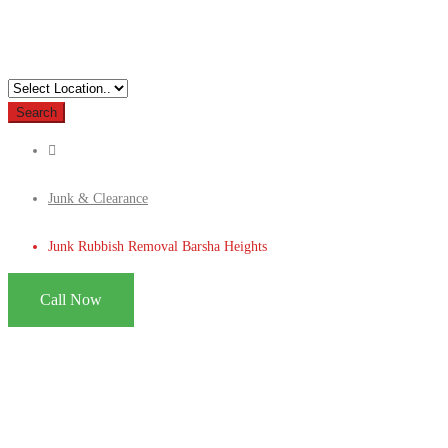
Search
Junk & Clearance
Junk Rubbish Removal Barsha Heights
Call Now