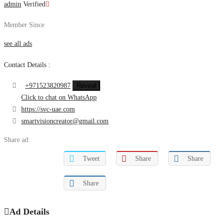
admin
Verified
Member Since
see all ads
Contact Details :
+971523820987
Reveal
Click to chat on WhatsApp
https://svc-uae.com
smartvisioncreator@gmail.com
Share ad:
Tweet
Share
Share
Share
Ad Details