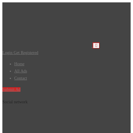
Login
Get Registered
Home
All Ads
Contact
Submit Ad
Social network