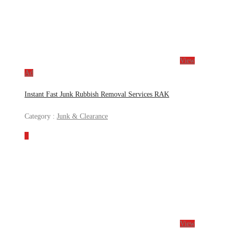
View
Ad
Instant Fast Junk Rubbish Removal Services RAK
Category :
Junk & Clearance
View