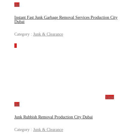
Ad
Instant Fast Junk Garbage Removal Services Production City
Dubai
Category :
Junk & Clearance
View
Ad
Junk Rubbish Removal Production City Dubai
Category :
Junk & Clearance