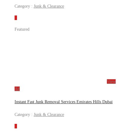
Category :
Junk & Clearance
Featured
View
Ad
Instant Fast Junk Removal Services Emirates Hills Dubai
Category :
Junk & Clearance