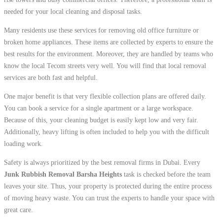
needed for your local cleaning and disposal tasks.
Many residents use these services for removing old office furniture or
broken home appliances. These items are collected by experts to ensure the
best results for the environment. Moreover, they are handled by teams who
know the local Tecom streets very well. You will find that local removal
services are both fast and helpful.
One major benefit is that very flexible collection plans are offered daily.
You can book a service for a single apartment or a large workspace.
Because of this, your cleaning budget is easily kept low and very fair.
Additionally, heavy lifting is often included to help you with the difficult
loading work.
Safety is always prioritized by the best removal firms in Dubai. Every
Junk Rubbish Removal Barsha Heights
task is checked before the team
leaves your site. Thus, your property is protected during the entire process
of moving heavy waste. You can trust the experts to handle your space with
great care.