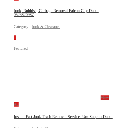
Junk, Rubbish, Garbage Removal Falcon City Dubai
0523820987
Category :
Junk & Clearance
Featured
View
Ad
Instant Fast Junk Trash Removal Services Um Suqeim Dubai