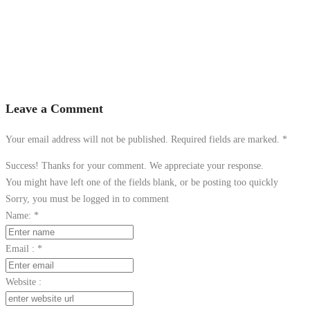
Leave a Comment
Your email address will not be published. Required fields are marked.
*
Success! Thanks for your comment. We appreciate your response.
You might have left one of the fields blank, or be posting too quickly
Sorry, you must be logged in to comment
Name:
*
Email :
*
Website :