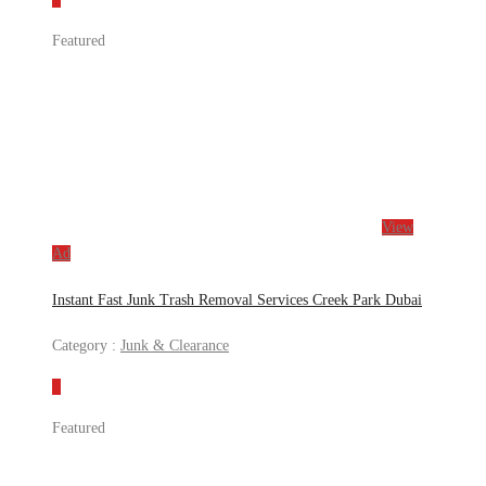
Featured
View
Ad
Instant Fast Junk Trash Removal Services Creek Park Dubai
Category :
Junk & Clearance
Featured