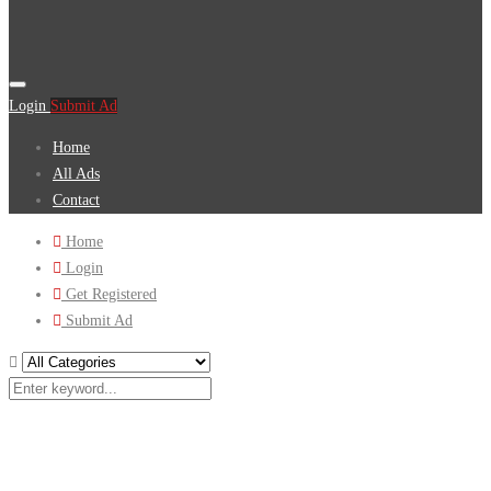
Login
Submit Ad
Home
All Ads
Contact
Home
Login
Get Registered
Submit Ad