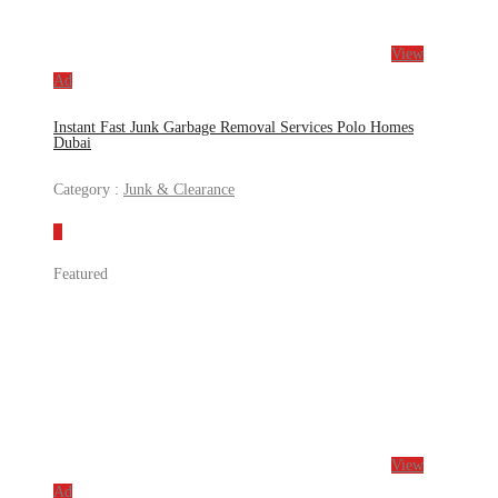
View
Ad
Instant Fast Junk Garbage Removal Services Polo Homes
Dubai
Category :
Junk & Clearance
Featured
View
Ad