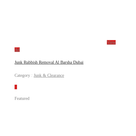
View
Ad
Junk Rubbish Removal Al Barsha Dubai
Category :
Junk & Clearance
Featured