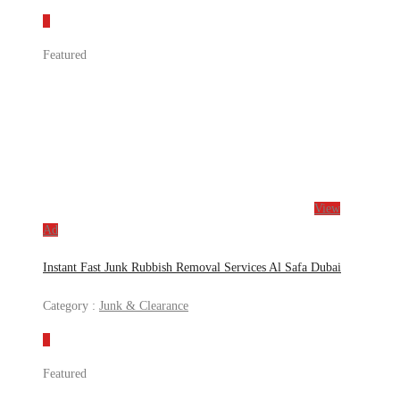
Featured
View
Ad
Instant Fast Junk Rubbish Removal Services Al Safa Dubai
Category :
Junk & Clearance
Featured