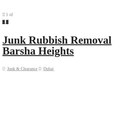
1
of
Previous
Next
Junk Rubbish Removal
Barsha Heights
:
Junk & Clearance
:
Dubai