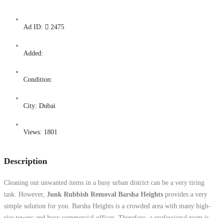
Ad ID:
2475
Added:
Condition:
City:
Dubai
Views:
1801
Description
Cleaning out unwanted items in a busy urban district can be a very tiring
task. However,
Junk Rubbish Removal Barsha Heights
provides a very
simple solution for you. Barsha Heights is a crowded area with many high-
rise towers and busy commercial offices. Therefore, a professional team is