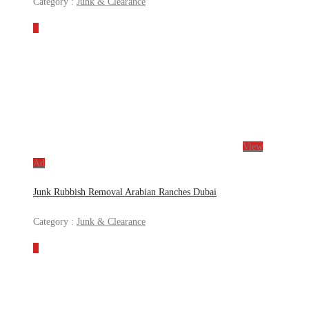
Category :
Junk & Clearance
View
Ad
Junk Rubbish Removal Arabian Ranches Dubai
Category :
Junk & Clearance