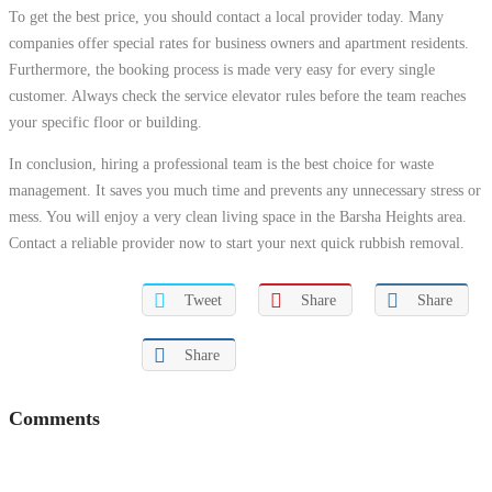
To get the best price, you should contact a local provider today. Many
companies offer special rates for business owners and apartment residents.
Furthermore, the booking process is made very easy for every single
customer. Always check the service elevator rules before the team reaches
your specific floor or building.
In conclusion, hiring a professional team is the best choice for waste
management. It saves you much time and prevents any unnecessary stress or
mess. You will enjoy a very clean living space in the Barsha Heights area.
Contact a reliable provider now to start your next quick rubbish removal.
Tweet
Share
Share
Share
Comments