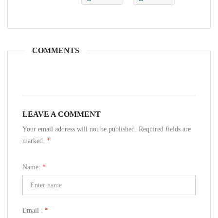
COMMENTS
LEAVE A COMMENT
Your email address will not be published. Required fields are
marked.
*
Name:
*
Email :
*