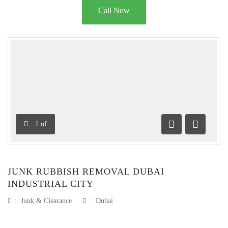
Call Now
1
of
Previous
Next
JUNK RUBBISH REMOVAL DUBAI
INDUSTRIAL CITY
:
Junk & Clearance
:
Dubai