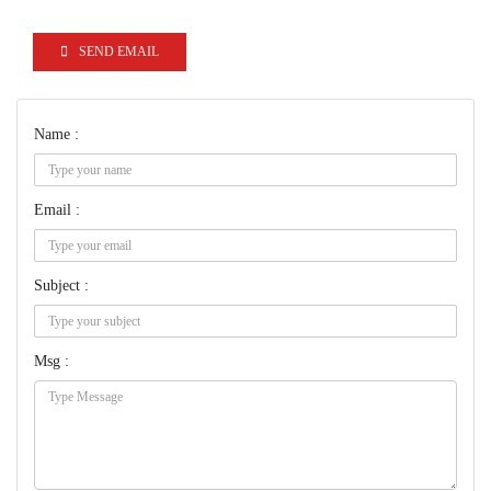
SEND EMAIL
Name :
Email :
Subject :
Msg :