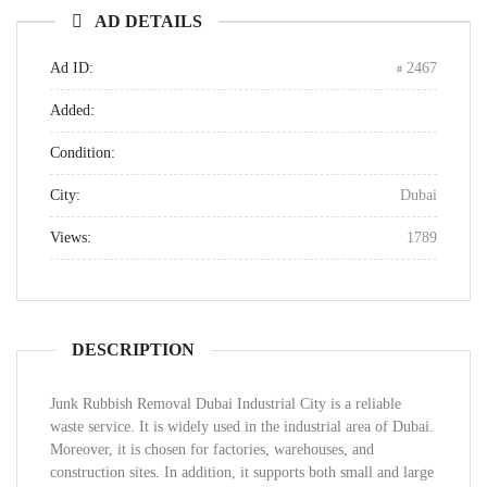
AD DETAILS
Ad ID:
2467
Added:
Condition:
City:
Dubai
Views:
1789
DESCRIPTION
Junk Rubbish Removal Dubai Industrial City is a reliable
waste service. It is widely used in the industrial area of Dubai.
Moreover, it is chosen for factories, warehouses, and
construction sites. In addition, it supports both small and large