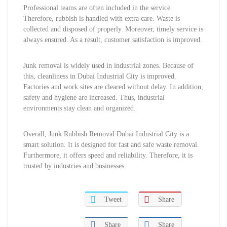
Professional teams are often included in the service.
Therefore, rubbish is handled with extra care. Waste is
collected and disposed of properly. Moreover, timely service is
always ensured. As a result, customer satisfaction is improved.
Junk removal is widely used in industrial zones. Because of
this, cleanliness in Dubai Industrial City is improved.
Factories and work sites are cleared without delay. In addition,
safety and hygiene are increased. Thus, industrial
environments stay clean and organized.
Overall, Junk Rubbish Removal Dubai Industrial City is a
smart solution. It is designed for fast and safe waste removal.
Furthermore, it offers speed and reliability. Therefore, it is
trusted by industries and businesses.
Tweet
Share
Share
Share