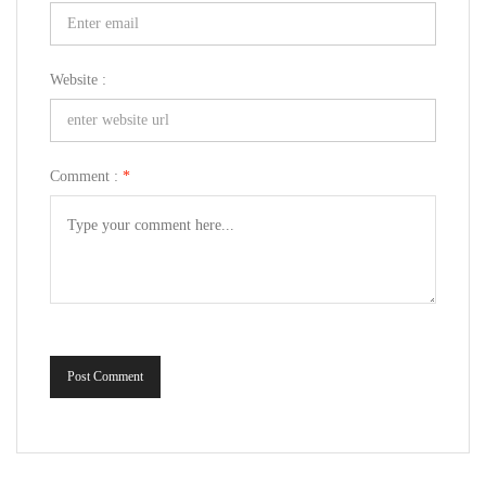
Website :
Comment :
*
Post Comment