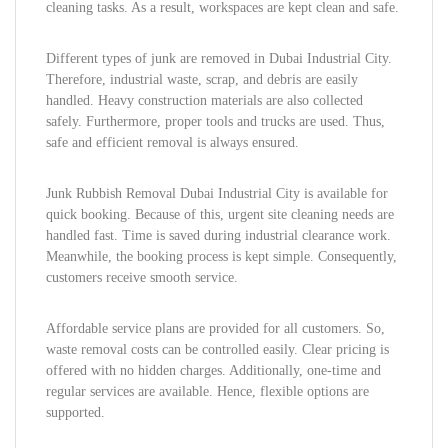
cleaning tasks. As a result, workspaces are kept clean and safe.
Different types of junk are removed in Dubai Industrial City.
Therefore, industrial waste, scrap, and debris are easily
handled. Heavy construction materials are also collected
safely. Furthermore, proper tools and trucks are used. Thus,
safe and efficient removal is always ensured.
Junk Rubbish Removal Dubai Industrial City is available for
quick booking. Because of this, urgent site cleaning needs are
handled fast. Time is saved during industrial clearance work.
Meanwhile, the booking process is kept simple. Consequently,
customers receive smooth service.
Affordable service plans are provided for all customers. So,
waste removal costs can be controlled easily. Clear pricing is
offered with no hidden charges. Additionally, one-time and
regular services are available. Hence, flexible options are
supported.