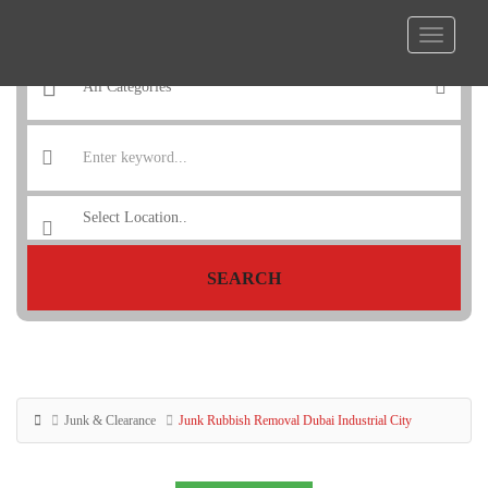
SEARCH
Junk & Clearance
Junk Rubbish Removal Dubai Industrial City