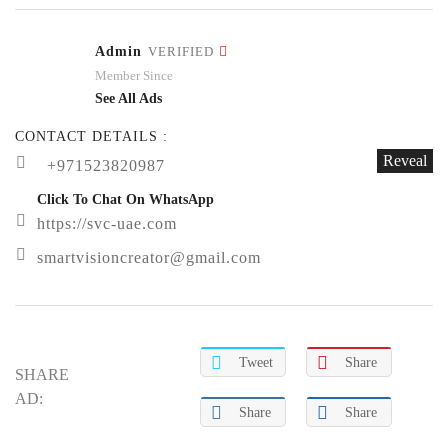
Admin
VERIFIED
Member Since
See All Ads
CONTACT DETAILS :
Reveal
+971523820987
Click To Chat On WhatsApp
https://svc-uae.com
smartvisioncreator@gmail.com
Tweet
Share
SHARE
AD:
Share
Share