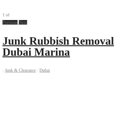
1
of
Previous
Next
Junk Rubbish Removal
Dubai Marina
:
Junk & Clearance
:
Dubai