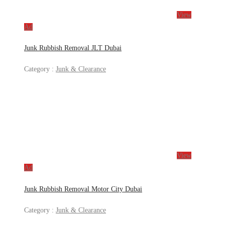
View
Ad
Junk Rubbish Removal JLT Dubai
Category :
Junk & Clearance
View
Ad
Junk Rubbish Removal Motor City Dubai
Category :
Junk & Clearance