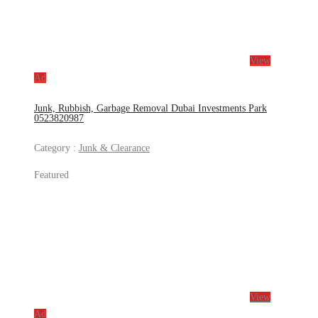
View
Ad
Junk, Rubbish, Garbage Removal Dubai Investments Park
0523820987
Category :
Junk & Clearance
Featured
View
Ad