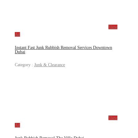
View
Ad
Instant Fast Junk Rubbish Removal Services Downtown
Dubai
Category :
Junk & Clearance
View
Ad