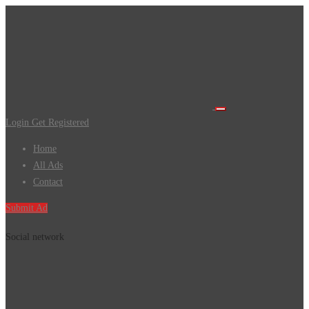
Login
Get Registered
Home
All Ads
Contact
Submit Ad
Social network