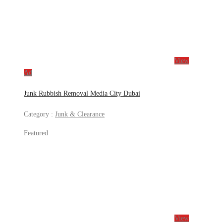
View
Ad
Junk Rubbish Removal Media City Dubai
Category :
Junk & Clearance
Featured
View