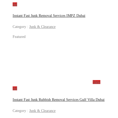
Ad
Instant Fast Junk Removal Services IMPZ Dubai
Category :
Junk & Clearance
Featured
View
Ad
Instant Fast Junk Rubbish Removal Services Gulf Villa Dubai
Category :
Junk & Clearance