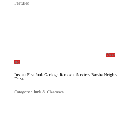
Featured
View
Ad
Instant Fast Junk Garbage Removal Services Barsha Heights
Dubai
Category :
Junk & Clearance