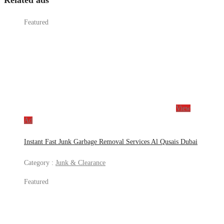
Related ads
Featured
View
Ad
Instant Fast Junk Garbage Removal Services Al Qusais Dubai
Category :
Junk & Clearance
Featured