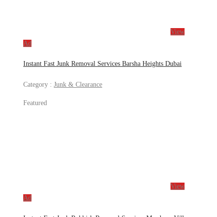
View
Ad
Instant Fast Junk Removal Services Barsha Heights Dubai
Category :
Junk & Clearance
Featured
View
Ad