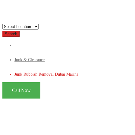
Search
Junk & Clearance
Junk Rubbish Removal Dubai Marina
Call Now