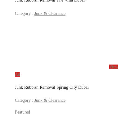
Junk Rubbish Removal The Villa Dubai
Category :
Junk & Clearance
View
Ad
Junk Rubbish Removal Spring City Dubai
Category :
Junk & Clearance
Featured