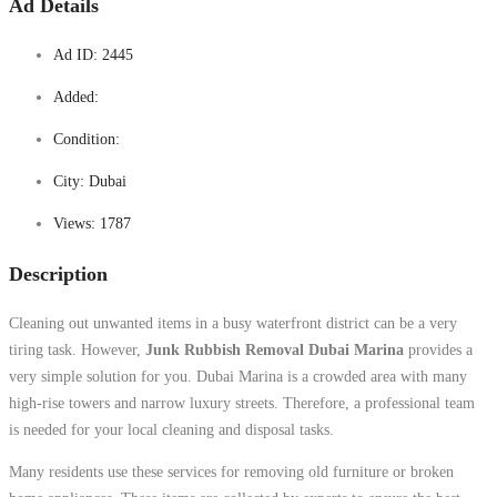
Ad Details
Ad ID:
2445
Added:
Condition:
City:
Dubai
Views:
1787
Description
Cleaning out unwanted items in a busy waterfront district can be a very
tiring task. However,
Junk Rubbish Removal Dubai Marina
provides a
very simple solution for you. Dubai Marina is a crowded area with many
high-rise towers and narrow luxury streets. Therefore, a professional team
is needed for your local cleaning and disposal tasks.
Many residents use these services for removing old furniture or broken