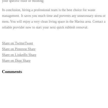
your specific floor or building.
In conclusion, hiring a professional team is the best choice for waste
management. It saves you much time and prevents any unnecessary stress or
mess. You will enjoy a very clean living space in the Marina area. Contact a
reliable provider now to start your next quick rubbish removal.
Share on Twitter
Tweet
Share on Pinterest
Share
Share on LinkedIn
Share
Share on Digg
Share
Comments