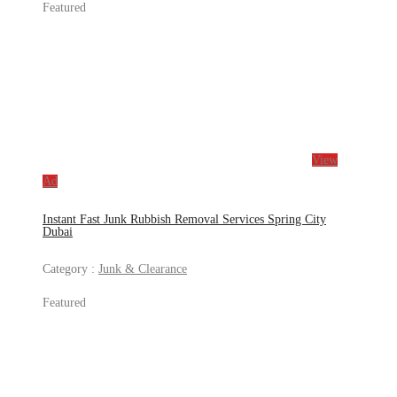
Featured
View
Ad
Instant Fast Junk Rubbish Removal Services Spring City
Dubai
Category :
Junk & Clearance
Featured