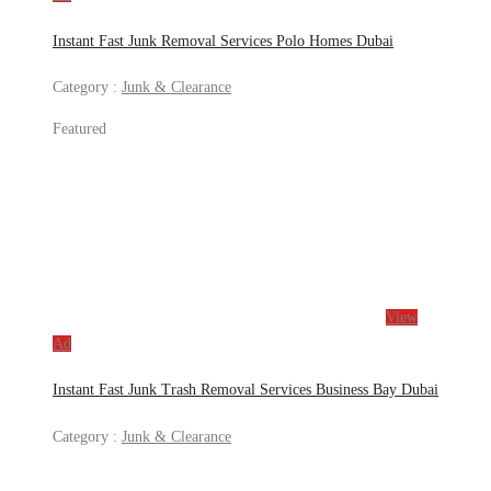
Instant Fast Junk Removal Services Polo Homes Dubai
Category :
Junk & Clearance
Featured
View
Ad
Instant Fast Junk Trash Removal Services Business Bay Dubai
Category :
Junk & Clearance