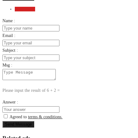
Send Email
Name :
Email :
Subject :
Msg :
Please input the result of 6 + 2 =
Answer :
Agreed to
terms & conditions.
Send Message