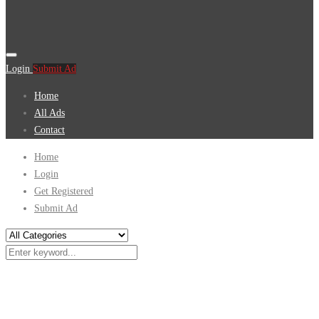
Login
Submit Ad
Home
All Ads
Contact
Home
Login
Get Registered
Submit Ad