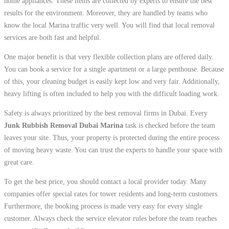
home appliances. These items are collected by experts to ensure the best
results for the environment. Moreover, they are handled by teams who
know the local Marina traffic very well. You will find that local removal
services are both fast and helpful.
One major benefit is that very flexible collection plans are offered daily.
You can book a service for a single apartment or a large penthouse. Because
of this, your cleaning budget is easily kept low and very fair. Additionally,
heavy lifting is often included to help you with the difficult loading work.
Safety is always prioritized by the best removal firms in Dubai. Every
Junk Rubbish Removal Dubai Marina
task is checked before the team
leaves your site. Thus, your property is protected during the entire process
of moving heavy waste. You can trust the experts to handle your space with
great care.
To get the best price, you should contact a local provider today. Many
companies offer special rates for tower residents and long-term customers.
Furthermore, the booking process is made very easy for every single
customer. Always check the service elevator rules before the team reaches