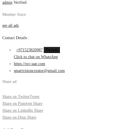
admin
Verified
Member Since
see all ads
Contact Details :
+971523820987
Reveal
Click to chat on WhatsApp
https://svc-uae.com
smartvisioncreator@gmail.com
Share ad:
Share on Twitter
Tweet
Share on Pinterest
Share
Share on LinkedIn
Share
Share on Digg
Share