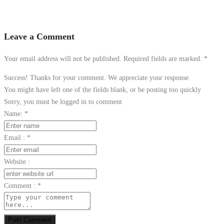
Leave a Comment
Your email address will not be published. Required fields are marked.
*
Success! Thanks for your comment. We appreciate your response.
You might have left one of the fields blank, or be posting too quickly
Sorry, you must be logged in to comment
Name:
*
Email :
*
Website :
Comment :
*
Post Comment