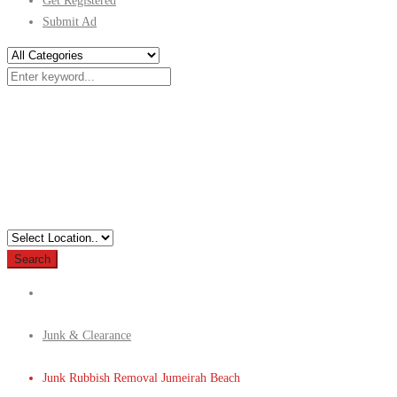
Get Registered
Submit Ad
Search
Junk & Clearance
Junk Rubbish Removal Jumeirah Beach