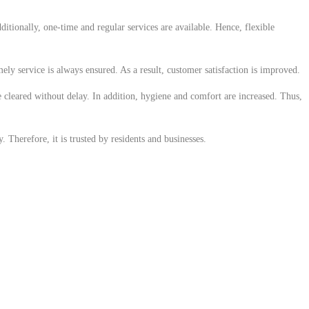
ditionally, one-time and regular services are available. Hence, flexible
ely service is always ensured. As a result, customer satisfaction is improved.
e cleared without delay. In addition, hygiene and comfort are increased. Thus,
 Therefore, it is trusted by residents and businesses.