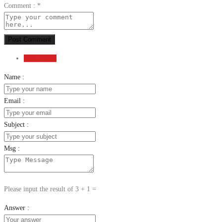
Comment :
*
Post Comment
Send Email
Name :
Email :
Subject :
Msg :
Please input the result of 3 + 1 =
Answer :