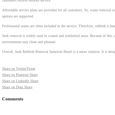
customers receive smooth service.
Affordable service plans are provided for all customers. So, waste removal cos
options are supported.
Professional teams are often included in the service. Therefore, rubbish is ha
Junk removal is widely used in coastal and residential areas. Because of this
environments stay clean and pleasant.
Overall, Junk Rubbish Removal Jumeirah Beach is a smart solution. It is design
Share on Twitter
Tweet
Share on Pinterest
Share
Share on LinkedIn
Share
Share on Digg
Share
Comments