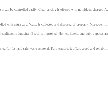
ts can be controlled easily. Clear pricing is offered with no hidden charges. Ad
ndled with extra care. Waste is collected and disposed of properly. Moreover, tim
, cleanliness in Jumeirah Beach is improved. Homes, hotels, and public spaces ar
ed for fast and safe waste removal. Furthermore, it offers speed and reliability.