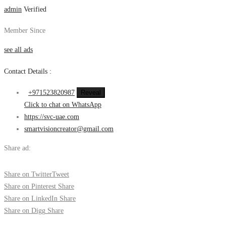
admin
Verified
Member Since
see all ads
Contact Details :
+971523820987
Reveal
Click to chat on WhatsApp
https://svc-uae.com
smartvisioncreator@gmail.com
Share ad:
Share on Twitter
Tweet
Share on Pinterest
Share
Share on LinkedIn
Share
Share on Digg
Share