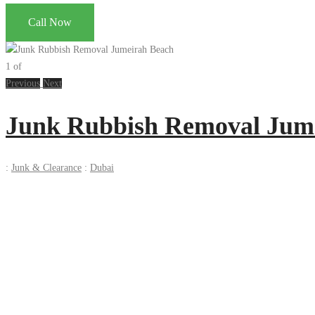
Call Now
1
of
Previous
Next
Junk Rubbish Removal Jum
:
Junk & Clearance
:
Dubai