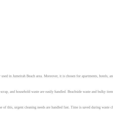
used in Jumeirah Beach area. Moreover, it is chosen for apartments, hotels, and 
scrap, and household waste are easily handled. Beachside waste and bulky items 
 of this, urgent cleaning needs are handled fast. Time is saved during waste c