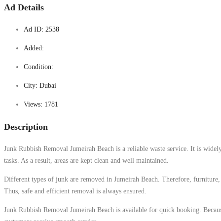
Ad Details
Ad ID:
2538
Added:
Condition:
City:
Dubai
Views:
1781
Description
Junk Rubbish Removal Jumeirah Beach is a reliable waste service. It is widely 
tasks. As a result, areas are kept clean and well maintained.
Different types of junk are removed in Jumeirah Beach. Therefore, furniture, 
Thus, safe and efficient removal is always ensured.
Junk Rubbish Removal Jumeirah Beach is available for quick booking. Because