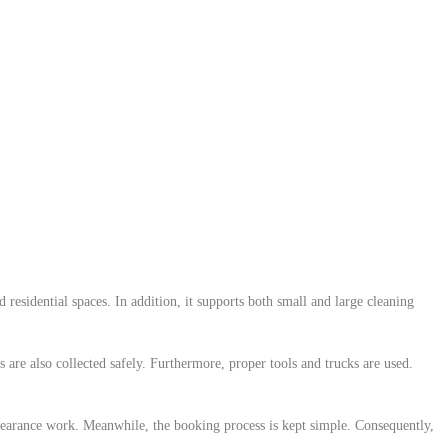
residential spaces. In addition, it supports both small and large cleaning
are also collected safely. Furthermore, proper tools and trucks are used.
learance work. Meanwhile, the booking process is kept simple. Consequently,