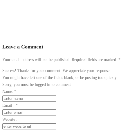
Leave a Comment
Your email address will not be published. Required fields are marked.
*
Success! Thanks for your comment. We appreciate your response.
You might have left one of the fields blank, or be posting too quickly
Sorry, you must be logged in to comment
Name:
*
Email :
*
Website :