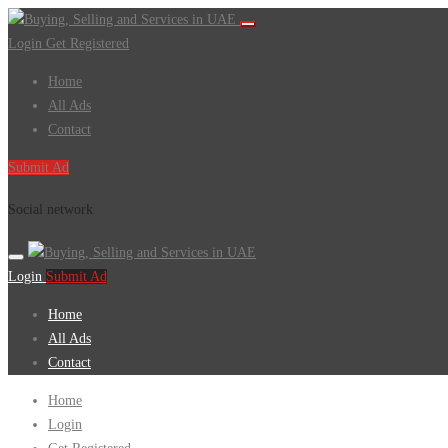
Login
Get Registered
Home
All Ads
Contact
Submit Ad
Social network
Login
Submit Ad
Home
All Ads
Contact
Home
Login