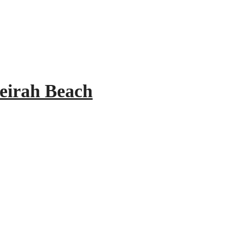
eirah Beach