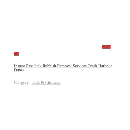
View
Ad
Instant Fast Junk Rubbish Removal Services Creek Harbour
Dubai
Category :
Junk & Clearance