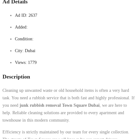
Ad Details
Ad ID:
2637
Added:
Condition:
City:
Dubai
Views:
1779
Description
Cleaning up unwanted waste or old household items is often a very hard
task. You need a rubbish service that is both fast and highly professional. If
you need
junk rubbish removal Town Square Dubai
, we are here to
help. Reliable cleaning solutions are provided to every apartment and
townhouse in this modern community.
Efficiency is strictly maintained by our team for every single collection.