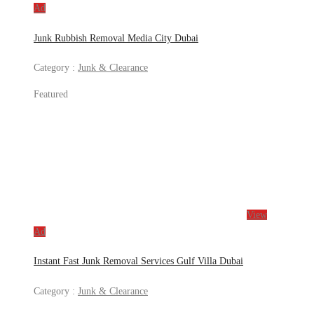
Ad
Junk Rubbish Removal Media City Dubai
Category :
Junk & Clearance
Featured
View
Ad
Instant Fast Junk Removal Services Gulf Villa Dubai
Category :
Junk & Clearance