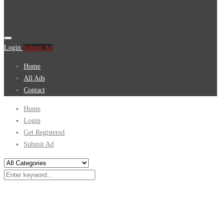
Login
Submit Ad
Home
All Ads
Contact
Home
Login
Get Registered
Submit Ad