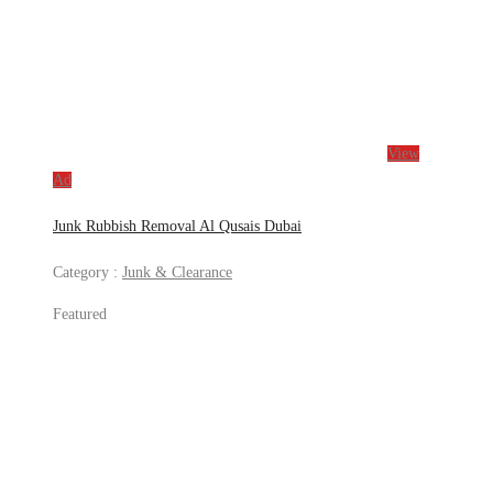
View
Ad
Junk Rubbish Removal Al Qusais Dubai
Category :
Junk & Clearance
Featured