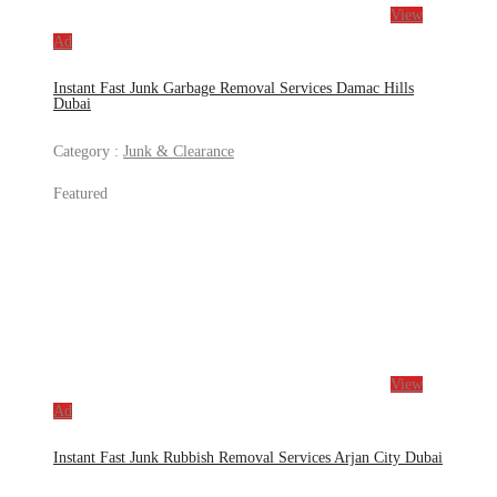
View
Ad
Instant Fast Junk Garbage Removal Services Damac Hills
Dubai
Category :
Junk & Clearance
Featured
View
Ad
Instant Fast Junk Rubbish Removal Services Arjan City Dubai