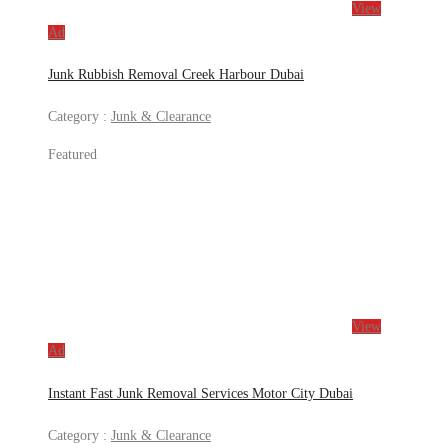
View
Ad
Junk Rubbish Removal Creek Harbour Dubai
Category :
Junk & Clearance
Featured
View
Ad
Instant Fast Junk Removal Services Motor City Dubai
Category :
Junk & Clearance