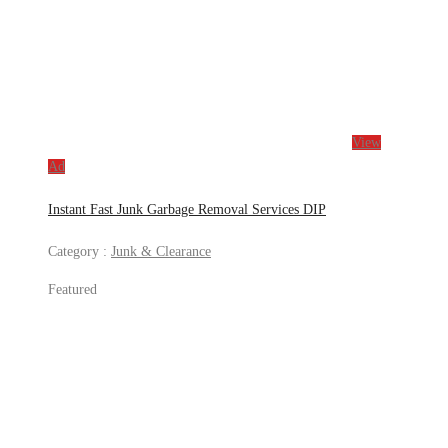
View
Ad
Instant Fast Junk Garbage Removal Services DIP
Category :
Junk & Clearance
Featured