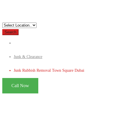
Search
Junk & Clearance
Junk Rubbish Removal Town Square Dubai
Call Now