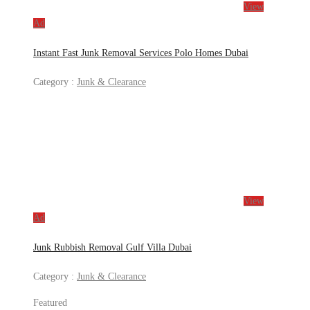
View
Ad
Instant Fast Junk Removal Services Polo Homes Dubai
Category :
Junk & Clearance
View
Ad
Junk Rubbish Removal Gulf Villa Dubai
Category :
Junk & Clearance
Featured