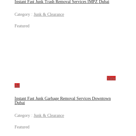
Instant Fast Junk Trash Removal Services IMPZ Dubai
Category :
Junk & Clearance
Featured
View
Ad
Instant Fast Junk Garbage Removal Services Downtown
Dubai
Category :
Junk & Clearance
Featured