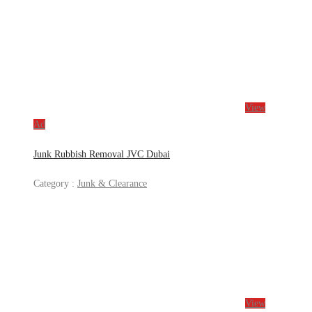
View
Ad
Junk Rubbish Removal JVC Dubai
Category :
Junk & Clearance
View