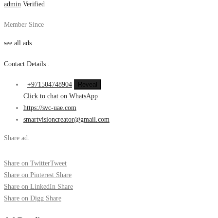
admin
Verified
Member Since
see all ads
Contact Details :
+971504748904
Reveal
Click to chat on WhatsApp
https://svc-uae.com
smartvisioncreator@gmail.com
Share ad:
Share on Twitter
Tweet
Share on Pinterest
Share
Share on LinkedIn
Share
Share on Digg
Share