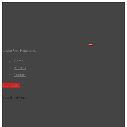
Login
Get Registered
Home
All Ads
Contact
Submit Ad
Social network