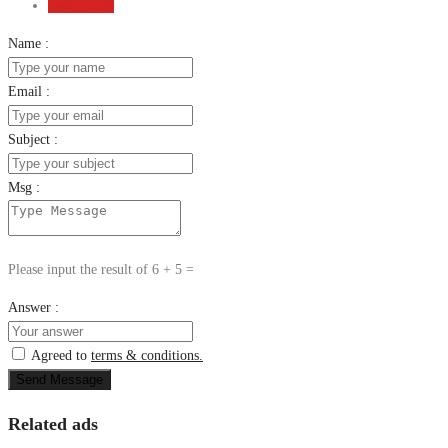
Send Email
Name :
Email :
Subject :
Msg :
Please input the result of 6 + 5 =
Answer :
Agreed to
terms & conditions.
Send Message
Related ads