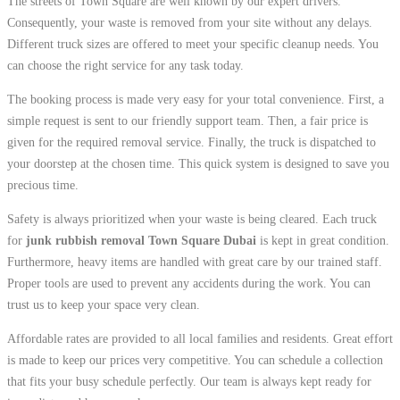
The streets of Town Square are well known by our expert drivers.
Consequently, your waste is removed from your site without any delays.
Different truck sizes are offered to meet your specific cleanup needs. You
can choose the right service for any task today.
The booking process is made very easy for your total convenience. First, a
simple request is sent to our friendly support team. Then, a fair price is
given for the required removal service. Finally, the truck is dispatched to
your doorstep at the chosen time. This quick system is designed to save you
precious time.
Safety is always prioritized when your waste is being cleared. Each truck
for
junk rubbish removal Town Square Dubai
is kept in great condition.
Furthermore, heavy items are handled with great care by our trained staff.
Proper tools are used to prevent any accidents during the work. You can
trust us to keep your space very clean.
Affordable rates are provided to all local families and residents. Great effort
is made to keep our prices very competitive. You can schedule a collection
that fits your busy schedule perfectly. Our team is always kept ready for