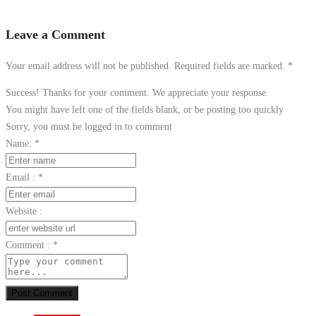
Leave a Comment
Your email address will not be published. Required fields are marked.
*
Success! Thanks for your comment. We appreciate your response.
You might have left one of the fields blank, or be posting too quickly
Sorry, you must be logged in to comment
Name:
*
Email :
*
Website :
Comment :
*
Post Comment