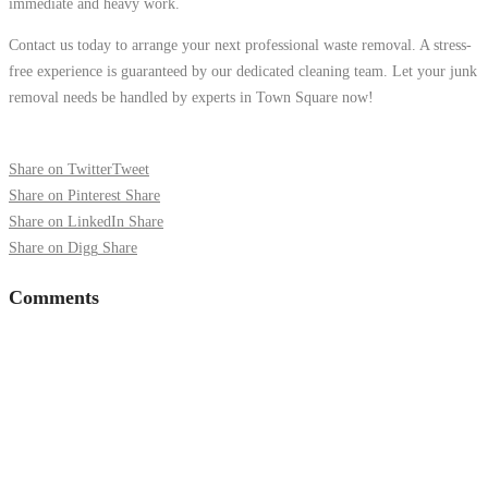
immediate and heavy work.
Contact us today to arrange your next professional waste removal. A stress-
free experience is guaranteed by our dedicated cleaning team. Let your junk
removal needs be handled by experts in Town Square now!
Share on Twitter
Tweet
Share on Pinterest
Share
Share on LinkedIn
Share
Share on Digg
Share
Comments