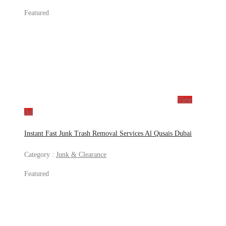
Featured
View
Ad
Instant Fast Junk Trash Removal Services Al Qusais Dubai
Category :
Junk & Clearance
Featured