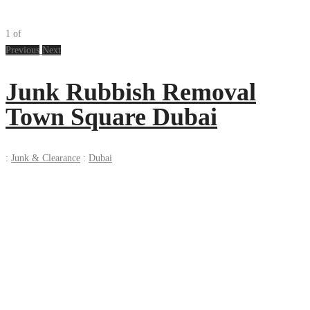
1
of
Previous
Next
Junk Rubbish Removal
Town Square Dubai
:
Junk & Clearance
:
Dubai