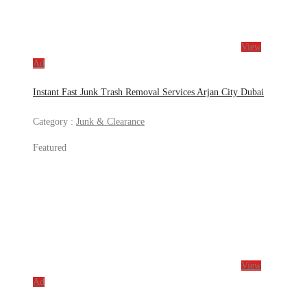
View
Ad
Instant Fast Junk Trash Removal Services Arjan City Dubai
Category :
Junk & Clearance
Featured
View
Ad