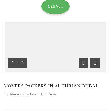
Call Now
1
of
Previous
Next
MOVERS PACKERS IN AL FURJAN DUBAI
:
Movers & Packers
:
Dubai