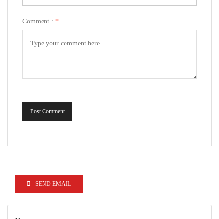
Comment :
*
Post Comment
SEND EMAIL