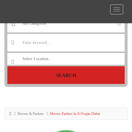
SEARCH
Movers & Packers
Movers Packers In Al Furjan Dubai