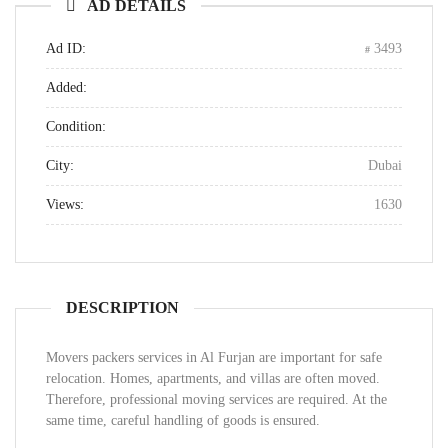
AD DETAILS
Ad ID:
3493
Added:
Condition:
City:
Dubai
Views:
1630
DESCRIPTION
Movers packers services in Al Furjan are important for safe
relocation. Homes, apartments, and villas are often moved.
Therefore, professional moving services are required. At the
same time, careful handling of goods is ensured.