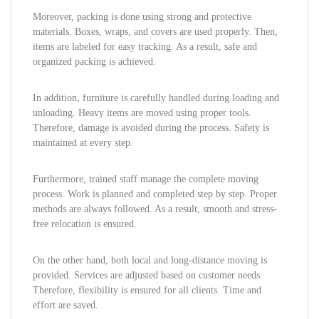
Moreover, packing is done using strong and protective
materials. Boxes, wraps, and covers are used properly. Then,
items are labeled for easy tracking. As a result, safe and
organized packing is achieved.
In addition, furniture is carefully handled during loading and
unloading. Heavy items are moved using proper tools.
Therefore, damage is avoided during the process. Safety is
maintained at every step.
Furthermore, trained staff manage the complete moving
process. Work is planned and completed step by step. Proper
methods are always followed. As a result, smooth and stress-
free relocation is ensured.
On the other hand, both local and long-distance moving is
provided. Services are adjusted based on customer needs.
Therefore, flexibility is ensured for all clients. Time and
effort are saved.