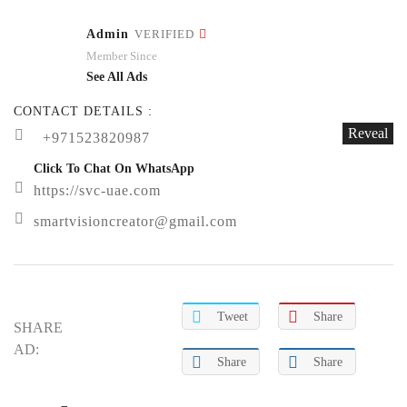
Admin
VERIFIED
Member Since
See All Ads
CONTACT DETAILS :
Reveal
+971523820987
Click To Chat On WhatsApp
https://svc-uae.com
smartvisioncreator@gmail.com
Tweet
Share
SHARE
AD:
Share
Share