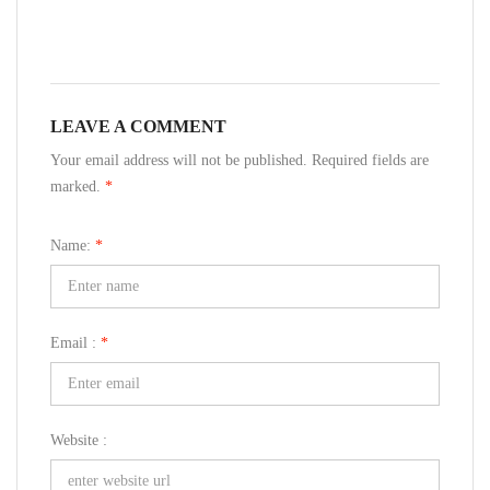
LEAVE A COMMENT
Your email address will not be published. Required fields are
marked.
*
Name:
*
Email :
*
Website :