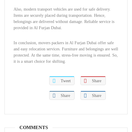
Also, modern transport vehicles are used for safe delivery.
Items are securely placed during transportation. Hence,
belongings are delivered without damage. Reliable service is
provided in Al Furjan Dubai.
In conclusion, movers packers in Al Furjan Dubai offer safe
and easy relocation services. Furniture and belongings are well
protected. At the same time, stress-free moving is ensured. So,
it is a smart choice for shifting.
Tweet
Share
Share
Share
COMMENTS