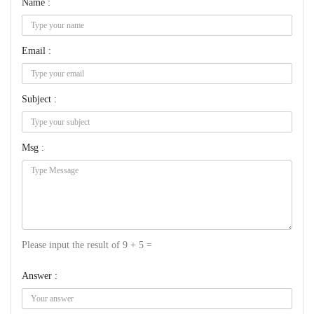
Name :
Email :
Subject :
Msg :
Please input the result of 9 + 5 =
Answer :