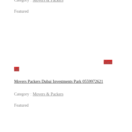
Category :
Movers & Packers
Featured
View
Ad
Movers Packers Dubai Investments Park 0559972621
Category :
Movers & Packers
Featured