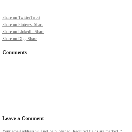
Share on Twitter
Tweet
Share on Pinterest
Share
Share on LinkedIn
Share
Share on Digg
Share
Comments
Leave a Comment
Your email address will not be published. Required fields are marked.
*