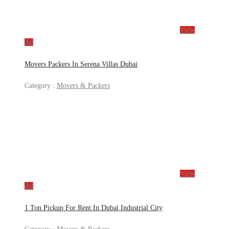
View
Ad
Movers Packers In Serena Villas Dubai
Category :
Movers & Packers
View
Ad
1 Ton Pickup For Rent In Dubai Industrial City