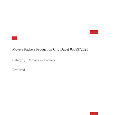
View
Ad
Movers Packers Production City Dubai 0559972621
Category :
Movers & Packers
Featured
View