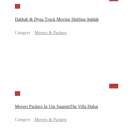
Ad
Dabbab & Dyna Truck Moving Shifting Jeddah
Category :
Movers & Packers
View
Ad
Movers Packers In Um SuqeimThe Villa Dubai
Category :
Movers & Packers