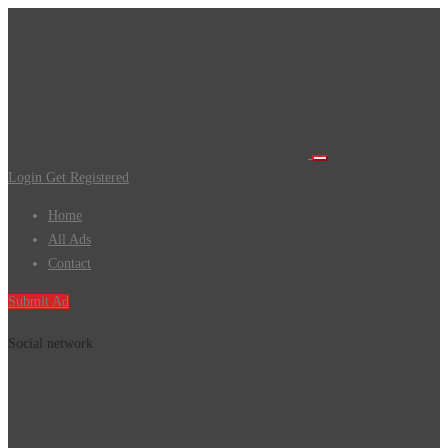
Login
Get Registered
Home
All Ads
Contact
Submit Ad
Social network