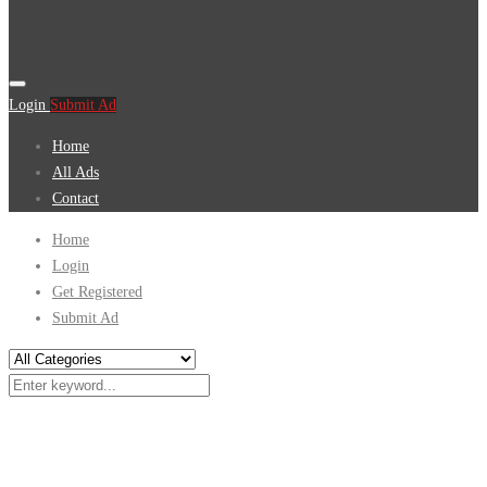
Login
Submit Ad
Home
All Ads
Contact
Home
Login
Get Registered
Submit Ad