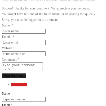
Success! Thanks for your comment. We appreciate your response.
You might have left one of the fields blank, or be posting too quickly
Sorry, you must be logged in to comment
Name:
*
Email :
*
Website :
Comment :
*
Post Comment
Send Email
Name :
Email :