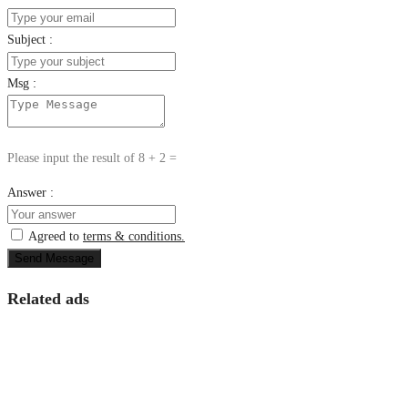
Subject :
Msg :
Please input the result of 8 + 2 =
Answer :
Agreed to
terms & conditions.
Send Message
Related ads