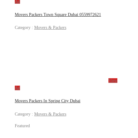
Ad
Movers Packers Town Square Dubai 0559972621
Category :
Movers & Packers
View
Ad
Movers Packers In Spring City Dubai
Category :
Movers & Packers
Featured