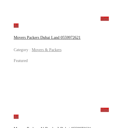
View
Ad
Movers Packers Dubai Land 0559972621
Category :
Movers & Packers
Featured
View
Ad