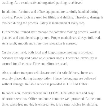
tracking. As a result, safe and organized packing is achieved.
In addition, furniture and office equipment are carefully handled during
moving. Proper tools are used for lifting and shifting. Therefore, damage is
avoided during the process. Safety is maintained at every step.
Furthermore, trained staff manage the complete moving process. Work is
planned and completed step by step. Proper methods are always followed.
As a result, smooth and stress-free relocation is ensured.
On the other hand, both local and long-distance moving is provided.
Services are adjusted based on customer needs. Therefore, flexibility is
ensured for all clients. Time and effort are saved.
Also, modern transport vehicles are used for safe delivery. Items are
securely placed during transportation. Hence, belongings are delivered
without damage. Reliable service is provided in TECOM Dubai.
In conclusion, movers packers in TECOM Dubai offer safe and easy
relocation services. Office and home items are well protected. At the same
time, stress-free moving is ensured. So, it is a smart choice for shifting.