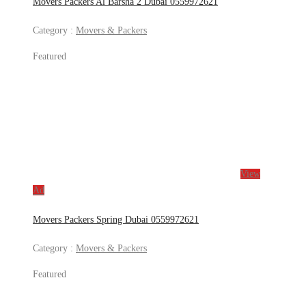
Movers Packers Al Barsha 2 Dubai 0559972621
Category :
Movers & Packers
Featured
View
Ad
Movers Packers Spring Dubai 0559972621
Category :
Movers & Packers
Featured