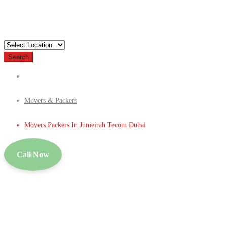
Search
Movers & Packers
Movers Packers In Jumeirah Tecom Dubai
Call Now