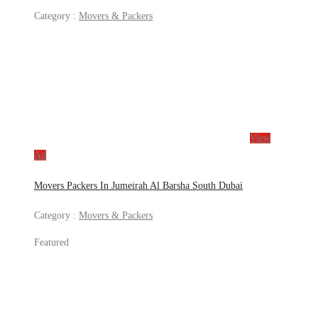
Category :
Movers & Packers
View
Ad
Movers Packers In Jumeirah Al Barsha South Dubai
Category :
Movers & Packers
Featured