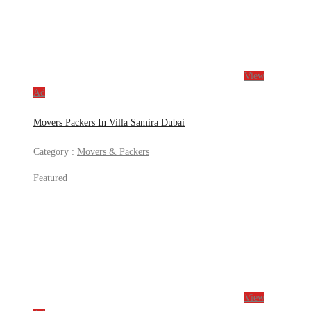
View
Ad
Movers Packers In Villa Samira Dubai
Category :
Movers & Packers
Featured
View