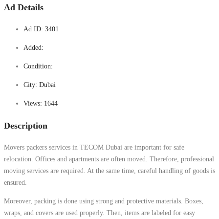
Ad Details
Ad ID:
3401
Added:
Condition:
City:
Dubai
Views:
1644
Description
Movers packers services in TECOM Dubai are important for safe
relocation. Offices and apartments are often moved. Therefore, professional
moving services are required. At the same time, careful handling of goods is
ensured.
Moreover, packing is done using strong and protective materials. Boxes,
wraps, and covers are used properly. Then, items are labeled for easy