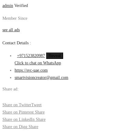
admin
Verified
Member Since
see all ads
Contact Details :
+971523820987
Reveal
Click to chat on WhatsApp
https://svc-uae.com
smartvisioncreator@gmail.com
Share ad:
Share on Twitter
Tweet
Share on Pinterest
Share
Share on LinkedIn
Share
Share on Digg
Share