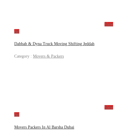
View
Ad
Dabbab & Dyna Truck Moving Shifting Jeddah
Category :
Movers & Packers
View
Ad
Movers Packers In Al Barsha Dubai