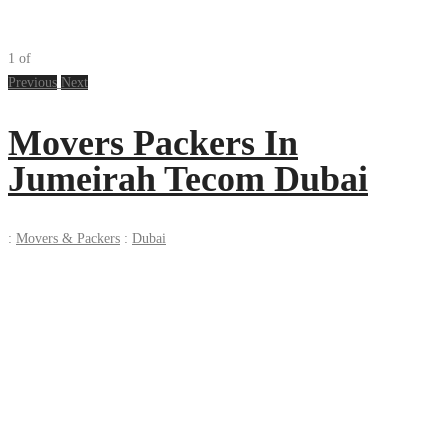
1
of
Previous
Next
Movers Packers In
Jumeirah Tecom Dubai
:
Movers & Packers
:
Dubai