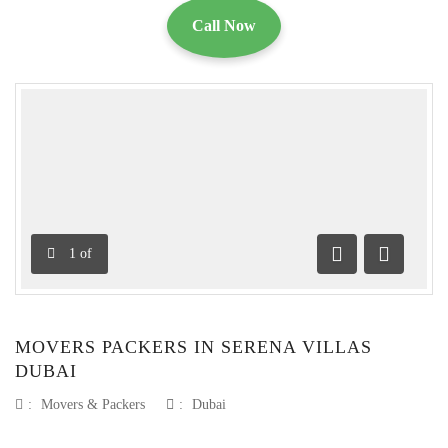
Call Now
1
of
Previous
Next
MOVERS PACKERS IN SERENA VILLAS
DUBAI
:
Movers & Packers
:
Dubai