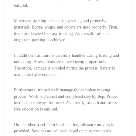
ensured.
Moreover, packing is done using strong and protective
materials. Boxes, wraps, and covers are used properly. Then,
items are labeled for easy tracking. As a result, safe and
organized packing is achieved.
In addition, furniture is carefully handled during loading and
unloading. Heavy items are moved using proper tools.
Therefore, damage is avoided during the process. Safety is
maintained at every step.
Furthermore, trained staff manage the complete moving
process. Work is planned and completed step by step. Proper
methods are always followed. As a result, smooth and stress-
free relocation is ensured.
On the other hand, both local and long-distance moving is
provided. Services are adjusted based on customer needs.