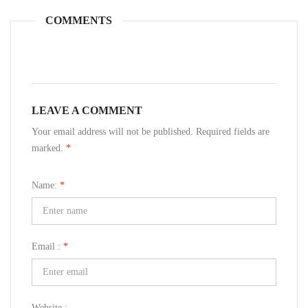
COMMENTS
LEAVE A COMMENT
Your email address will not be published. Required fields are
marked.
*
Name:
*
Email :
*
Website :