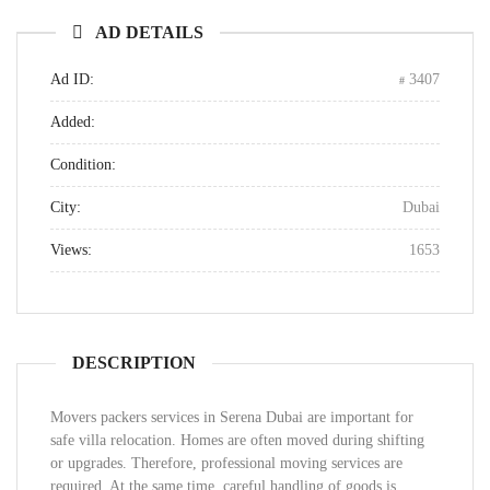
AD DETAILS
Ad ID:
3407
Added:
Condition:
City:
Dubai
Views:
1653
DESCRIPTION
Movers packers services in Serena Dubai are important for
safe villa relocation. Homes are often moved during shifting
or upgrades. Therefore, professional moving services are
required. At the same time, careful handling of goods is