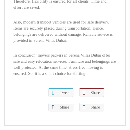
Therefore, flexibility is ensured for all clients. Time and
effort are saved.
Also, modern transport vehicles are used for safe delivery.
Items are securely placed during transportation. Hence,
belongings are delivered without damage. Reliable service is
provided in Serena Villas Dubai.
In conclusion, movers packers in Serena Villas Dubai offer
safe and easy relocation services. Furniture and belongings are
well protected. At the same time, stress-free moving is
ensured. So, it is a smart choice for shifting.
Tweet
Share
Share
Share