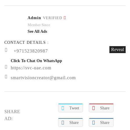
Admin
VERIFIED
Member Since
See All Ads
CONTACT DETAILS :
Reveal
+971523820987
Click To Chat On WhatsApp
https://svc-uae.com
smartvisioncreator@gmail.com
Tweet
Share
SHARE
AD:
Share
Share