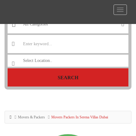
SEARCH
Movers & Packers
Movers Packers In Serena Villas Dubai