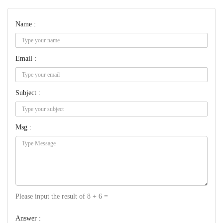
Name :
Email :
Subject :
Msg :
Please input the result of 8 + 6 =
Answer :