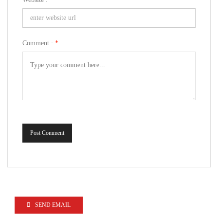
Comment :
*
Post Comment
SEND EMAIL