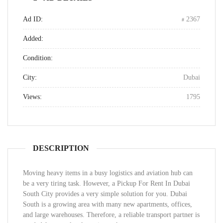
Ad ID:
2367
Added:
Condition:
City:
Dubai
Views:
1795
DESCRIPTION
Moving heavy items in a busy logistics and aviation hub can
be a very tiring task. However, a Pickup For Rent In Dubai
South City provides a very simple solution for you. Dubai
South is a growing area with many new apartments, offices,
and large warehouses. Therefore, a reliable transport partner is