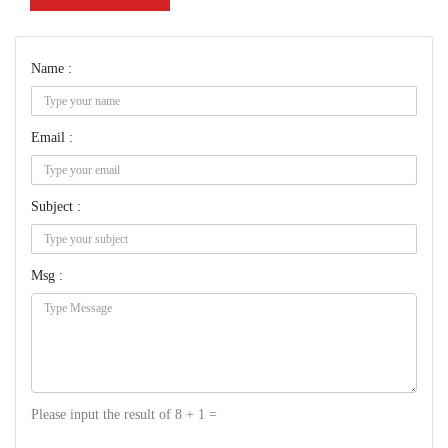
Name :
Email :
Subject :
Msg :
Please input the result of 8 + 1 =