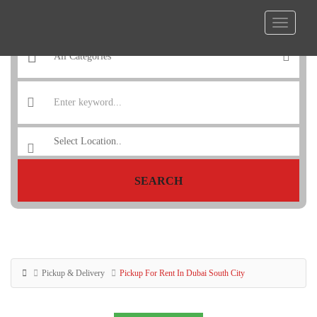
SEARCH
Pickup & Delivery
Pickup For Rent In Dubai South City