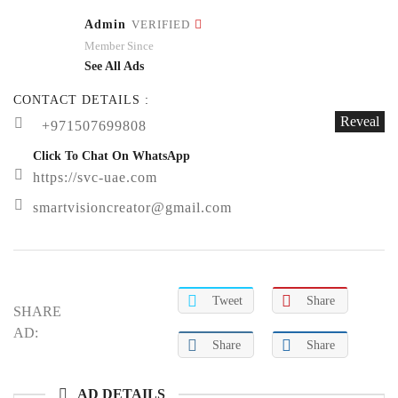
Admin
VERIFIED
Member Since
See All Ads
CONTACT DETAILS :
Reveal
+971507699808
Click To Chat On WhatsApp
https://svc-uae.com
smartvisioncreator@gmail.com
Tweet
Share
SHARE
AD:
Share
Share
AD DETAILS