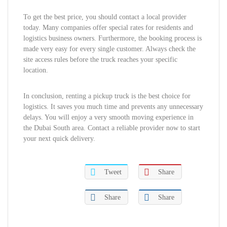
To get the best price, you should contact a local provider
today. Many companies offer special rates for residents and
logistics business owners. Furthermore, the booking process is
made very easy for every single customer. Always check the
site access rules before the truck reaches your specific
location.
In conclusion, renting a pickup truck is the best choice for
logistics. It saves you much time and prevents any unnecessary
delays. You will enjoy a very smooth moving experience in
the Dubai South area. Contact a reliable provider now to start
your next quick delivery.
Tweet
Share
Share
Share