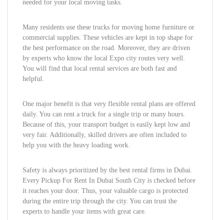
needed for your local moving tasks.
Many residents use these trucks for moving home furniture or
commercial supplies. These vehicles are kept in top shape for
the best performance on the road. Moreover, they are driven
by experts who know the local Expo city routes very well.
You will find that local rental services are both fast and
helpful.
One major benefit is that very flexible rental plans are offered
daily. You can rent a truck for a single trip or many hours.
Because of this, your transport budget is easily kept low and
very fair. Additionally, skilled drivers are often included to
help you with the heavy loading work.
Safety is always prioritized by the best rental firms in Dubai.
Every Pickup For Rent In Dubai South City is checked before
it reaches your door. Thus, your valuable cargo is protected
during the entire trip through the city. You can trust the
experts to handle your items with great care.