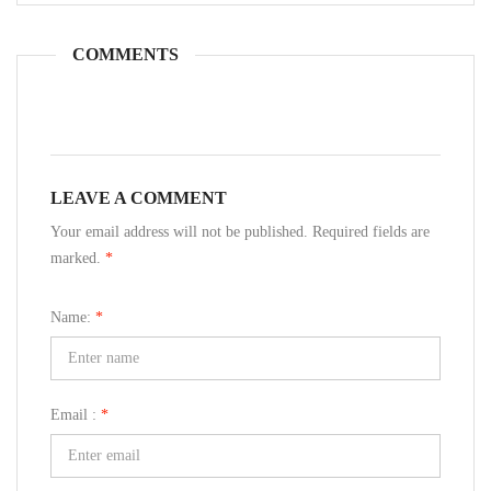
COMMENTS
LEAVE A COMMENT
Your email address will not be published. Required fields are
marked.
*
Name:
*
Email :
*