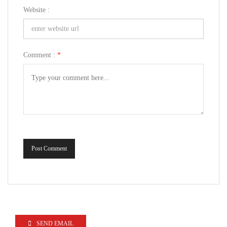
Website :
Comment :
*
Post Comment
SEND EMAIL