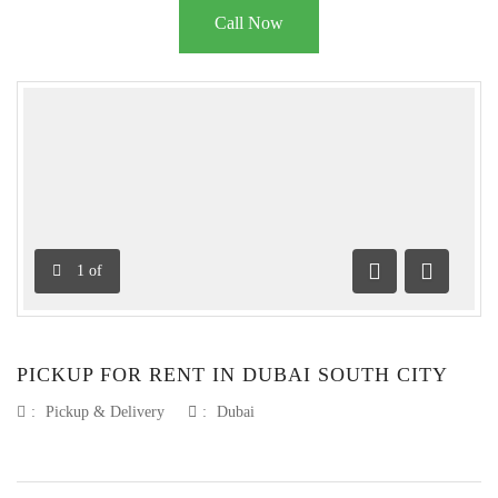
Call Now
1
of
Previous
Next
PICKUP FOR RENT IN DUBAI SOUTH CITY
:
Pickup & Delivery
:
Dubai