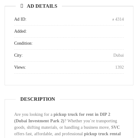
AD DETAILS
Ad ID:
4314
Added:
Condition:
City:
Dubai
Views:
1392
DESCRIPTION
Are you looking for a
pickup truck for rent in DIP 2
(Dubai Investment Park 2)
? Whether you’re transporting
goods, shifting materials, or handling a business move,
SVC
offers fast, affordable, and professional
pickup truck rental