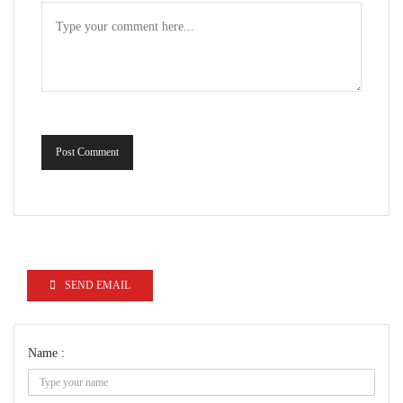
Post Comment
SEND EMAIL
Name :