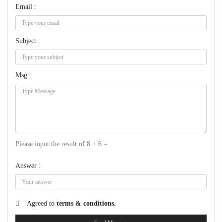
Email :
Subject :
Msg :
Please input the result of 8 + 6 =
Answer :
Agreed to
terms & conditions.