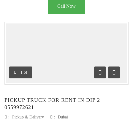
Call Now
1
of
Previous
Next
PICKUP TRUCK FOR RENT IN DIP 2
0559972621
:
Pickup & Delivery
:
Dubai