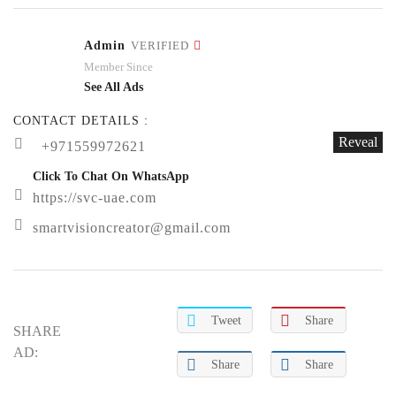
Admin
VERIFIED
Member Since
See All Ads
CONTACT DETAILS :
Reveal
+971559972621
Click To Chat On WhatsApp
https://svc-uae.com
smartvisioncreator@gmail.com
Tweet
Share
SHARE
AD:
Share
Share