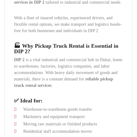
services in DIP 2
tailored to industrial and commercial needs.
With a fleet of insured vehicles, experienced drivers, and
flexible rental options, we make transport and logistics hassle-
free for both businesses and individuals in DIP 2.
🏭 Why Pickup Truck Rental is Essential in
DIP 2?
DIP 2
is a vital industrial and commercial hub in Dubai, home
to warehouses, factories, logistics companies, and labor
accommodations. With heavy daily movement of goods and
materials, there is a constant demand for
reliable pickup
truck rental services
.
✅ Ideal for:
Warehouse-to-warehouse goods transfer
Machinery and equipment transport
Moving raw materials or finished products
Residential staff accommodation moves