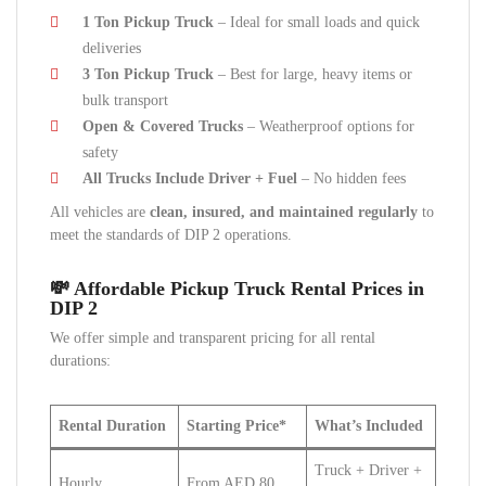
1 Ton Pickup Truck
– Ideal for small loads and quick
deliveries
3 Ton Pickup Truck
– Best for large, heavy items or
bulk transport
Open & Covered Trucks
– Weatherproof options for
safety
All Trucks Include Driver + Fuel
– No hidden fees
All vehicles are
clean, insured, and maintained regularly
to
meet the standards of DIP 2 operations.
💸 Affordable Pickup Truck Rental Prices in
DIP 2
We offer simple and transparent pricing for all rental
durations:
Rental Duration
Starting Price*
What’s Included
Truck + Driver +
Hourly
From AED 80