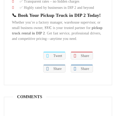
✅ Transparent rates – no hidden charges
✅ Highly rated by businesses in DIP 2 and beyond
📞 Book Your Pickup Truck in DIP 2 Today!
Whether you’re a factory manager, warehouse supervisor, or
small business owner,
SVC
is your trusted partner for
pickup
truck rental in DIP 2
. Get fast service, professional drivers,
and competitive pricing—anytime you need.
Tweet
Share
Share
Share
COMMENTS