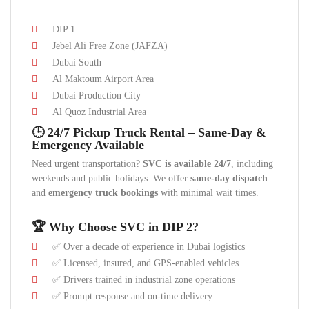
DIP 1
Jebel Ali Free Zone (JAFZA)
Dubai South
Al Maktoum Airport Area
Dubai Production City
Al Quoz Industrial Area
🕒 24/7 Pickup Truck Rental – Same-Day &
Emergency Available
Need urgent transportation?
SVC is available 24/7
, including
weekends and public holidays. We offer
same-day dispatch
and
emergency truck bookings
with minimal wait times.
🏆 Why Choose SVC in DIP 2?
✅ Over a decade of experience in Dubai logistics
✅ Licensed, insured, and GPS-enabled vehicles
✅ Drivers trained in industrial zone operations
✅ Prompt response and on-time delivery