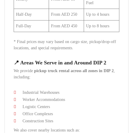
Fuel
Half-Day
From AED 250
Up to 4 hours
Full-Day
From AED 450
Up to 8 hours
* Final prices may vary based on cargo size, pickup/drop-off
locations, and special requirements.
📍 Areas We Serve in and Around DIP 2
We provide
pickup truck rental across all zones in DIP 2
,
including:
Industrial Warehouses
Worker Accommodations
Logistic Centers
Office Complexes
Construction Sites
We also cover nearby locations such as: