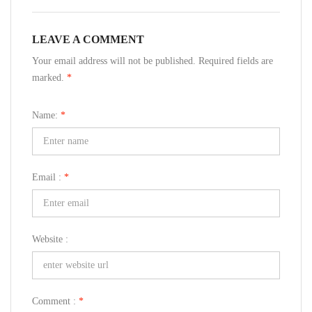
LEAVE A COMMENT
Your email address will not be published. Required fields are
marked.
*
Name:
*
Email :
*
Website :
Comment :
*