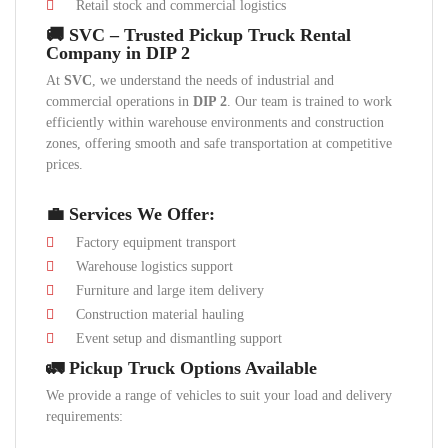
Retail stock and commercial logistics
🚚 SVC – Trusted Pickup Truck Rental
Company in DIP 2
At
SVC
, we understand the needs of industrial and
commercial operations in
DIP 2
. Our team is trained to work
efficiently within warehouse environments and construction
zones, offering smooth and safe transportation at competitive
prices.
💼 Services We Offer:
Factory equipment transport
Warehouse logistics support
Furniture and large item delivery
Construction material hauling
Event setup and dismantling support
🚛 Pickup Truck Options Available
We provide a range of vehicles to suit your load and delivery
requirements: