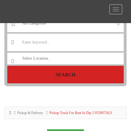
SEARCH
Pickup & Delivery
Pickup Truck For Rent In Dip 2 0559972621