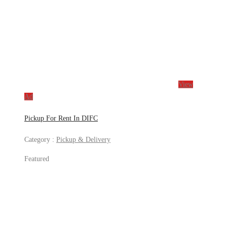
View
Ad
Pickup For Rent In DIFC
Category :
Pickup & Delivery
Featured