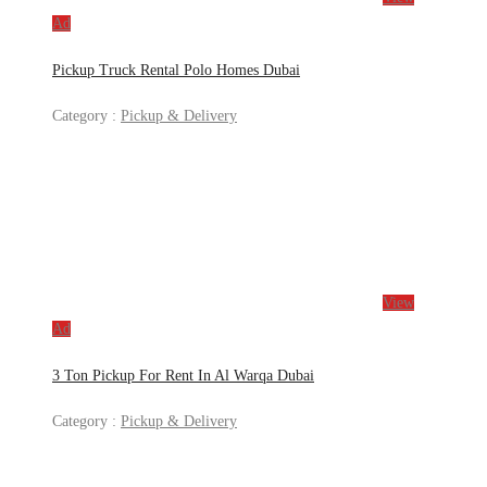
Ad
Pickup Truck Rental Polo Homes Dubai
Category :
Pickup & Delivery
View
Ad
3 Ton Pickup For Rent In Al Warqa Dubai
Category :
Pickup & Delivery