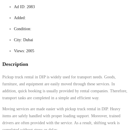
Ad ID:
2083
Added:
Condition:
City:
Dubai
Views:
2005
Description
Pickup truck rental in DIP is widely used for transport needs. Goods,
furniture, and equipment are easily moved through these services. In
addition, quick booking is usually provided by rental companies. Therefore,
transport tasks are completed in a simple and efficient way.
Moving services are made easier with pickup truck rental in DIP. Heavy
items are safely handled with proper loading support. Moreover, trained
drivers are often provided with the service. As a result, shifting work is
completed without stress or delay.