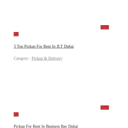
View
Ad
3 Ton Pickup For Rent In JLT Dubai
Category :
Pickup & Delivery
View
Ad
Pickup For Rent In Business Bay Dubai