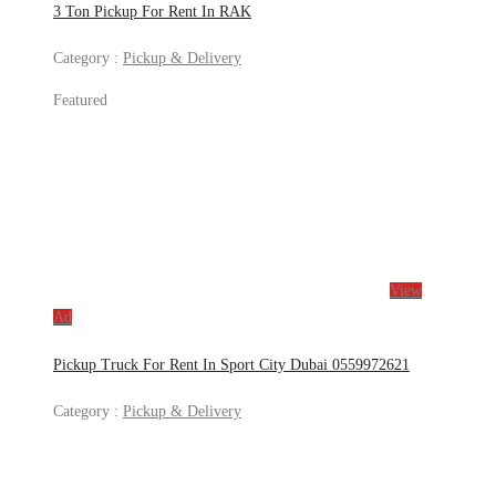
3 Ton Pickup For Rent In RAK
Category :
Pickup & Delivery
Featured
View
Ad
Pickup Truck For Rent In Sport City Dubai 0559972621
Category :
Pickup & Delivery