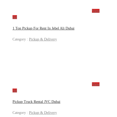
View
Ad
1 Ton Pickup For Rent In Jebel Ali Dubai
Category :
Pickup & Delivery
View
Ad
Pickup Truck Rental JVC Dubai
Category :
Pickup & Delivery