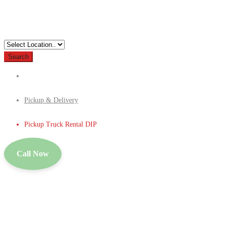
Search
Pickup & Delivery
Pickup Truck Rental DIP
Call Now