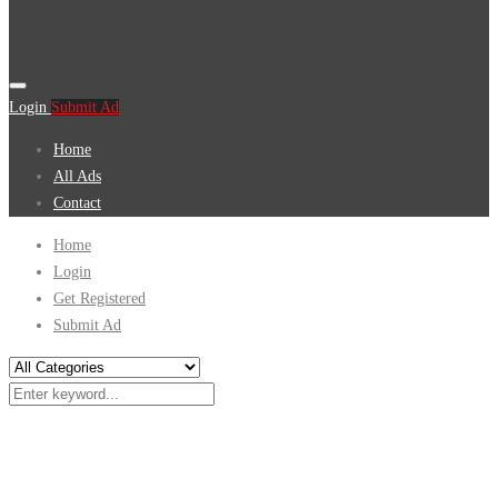
Login
Submit Ad
Home
All Ads
Contact
Home
Login
Get Registered
Submit Ad