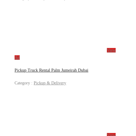
View
Ad
Pickup Truck Rental Palm Jumeirah Dubai
Category :
Pickup & Delivery
View