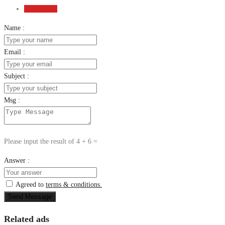
Send Email
Name :
Email :
Subject :
Msg :
Please input the result of 4 + 6 =
Answer :
Agreed to
terms & conditions.
Send Message
Related ads