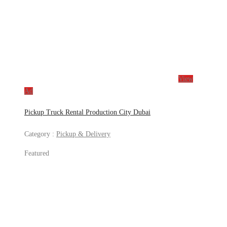
View
Ad
Pickup Truck Rental Production City Dubai
Category :
Pickup & Delivery
Featured