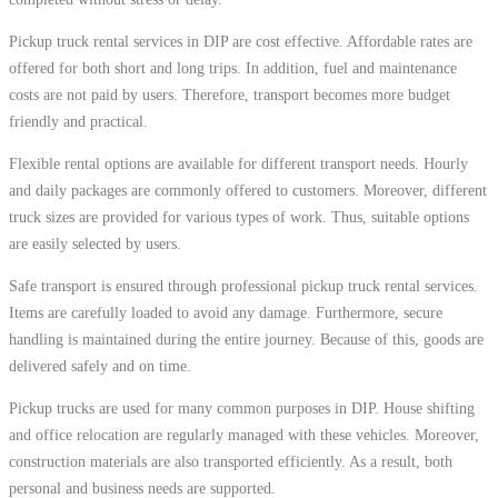
Pickup truck rental services in DIP are cost effective. Affordable rates are
offered for both short and long trips. In addition, fuel and maintenance
costs are not paid by users. Therefore, transport becomes more budget
friendly and practical.
Flexible rental options are available for different transport needs. Hourly
and daily packages are commonly offered to customers. Moreover, different
truck sizes are provided for various types of work. Thus, suitable options
are easily selected by users.
Safe transport is ensured through professional pickup truck rental services.
Items are carefully loaded to avoid any damage. Furthermore, secure
handling is maintained during the entire journey. Because of this, goods are
delivered safely and on time.
Pickup trucks are used for many common purposes in DIP. House shifting
and office relocation are regularly managed with these vehicles. Moreover,
construction materials are also transported efficiently. As a result, both
personal and business needs are supported.