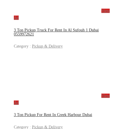
View
Ad
3 Ton Pickup Truck For Rent In Al Sufouh 1 Dubai
0559972621
Category :
Pickup & Delivery
View
Ad
3 Ton Pickup For Rent In Creek Harbour Dubai
Category :
Pickup & Delivery