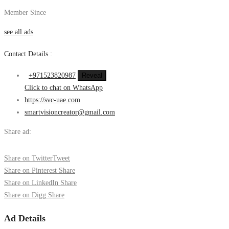
Member Since
see all ads
Contact Details :
+971523820987
Reveal
Click to chat on WhatsApp
https://svc-uae.com
smartvisioncreator@gmail.com
Share ad:
Share on Twitter
Tweet
Share on Pinterest
Share
Share on LinkedIn
Share
Share on Digg
Share
Ad Details