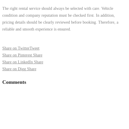
The right rental service should always be selected with care. Vehicle
condition and company reputation must be checked first. In addition,
pricing details should be clearly reviewed before booking. Therefore, a
reliable and smooth experience is ensured.
Share on Twitter
Tweet
Share on Pinterest
Share
Share on LinkedIn
Share
Share on Digg
Share
Comments