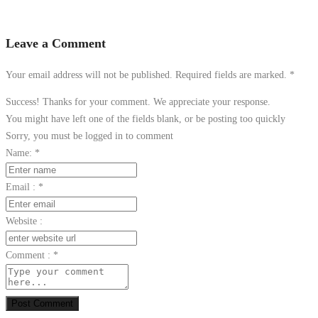
Leave a Comment
Your email address will not be published. Required fields are marked.
*
Success! Thanks for your comment. We appreciate your response.
You might have left one of the fields blank, or be posting too quickly
Sorry, you must be logged in to comment
Name:
*
Email :
*
Website :
Comment :
*
Post Comment