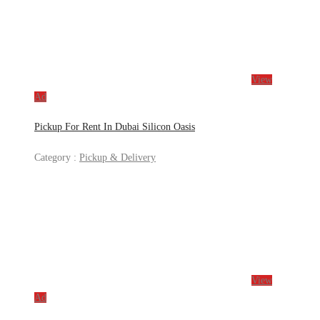
View
Ad
Pickup For Rent In Dubai Silicon Oasis
Category :
Pickup & Delivery
View
Ad