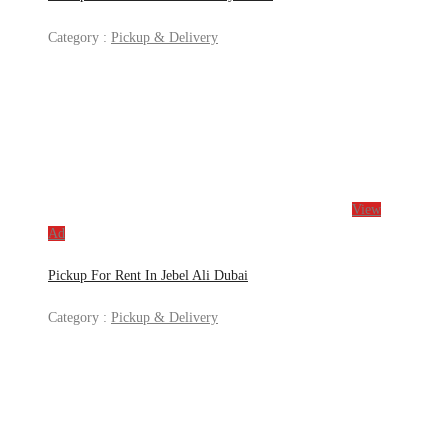
Category :
Pickup & Delivery
View
Ad
Pickup For Rent In Jebel Ali Dubai
Category :
Pickup & Delivery