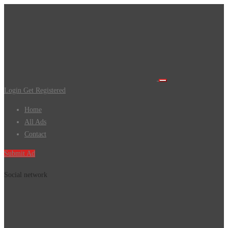
Login
Get Registered
Home
All Ads
Contact
Submit Ad
Social network