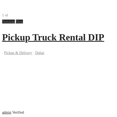
1
of
Previous
Next
Pickup Truck Rental DIP
:
Pickup & Delivery
:
Dubai
admin
Verified