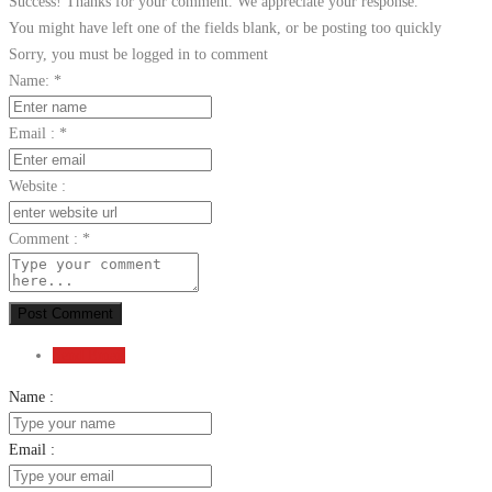
Success! Thanks for your comment. We appreciate your response.
You might have left one of the fields blank, or be posting too quickly
Sorry, you must be logged in to comment
Name:
*
Email :
*
Website :
Comment :
*
Post Comment
Send Email
Name :
Email :