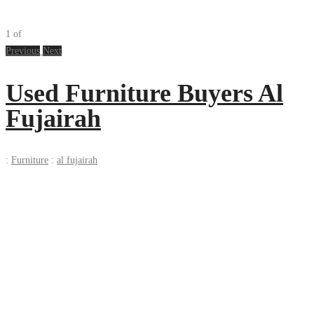
1
of
Previous
Next
Used Furniture Buyers Al
Fujairah
:
Furniture
:
al fujairah