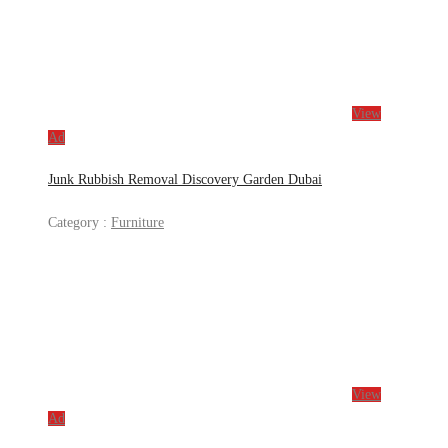
View
Ad
Junk Rubbish Removal Discovery Garden Dubai
Category :
Furniture
View
Ad