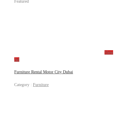
Featured
View
Ad
Furniture Rental Motor City Dubai
Category :
Furniture