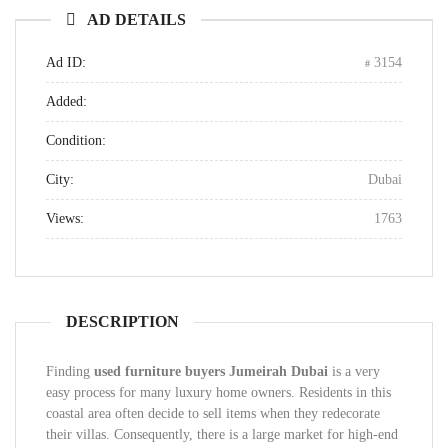
AD DETAILS
Ad ID:
3154
Added:
Condition:
City:
Dubai
Views:
1763
DESCRIPTION
Finding
used furniture buyers Jumeirah Dubai
is a very
easy process for many luxury home owners. Residents in this
coastal area often decide to sell items when they redecorate
their villas. Consequently, there is a large market for high-end