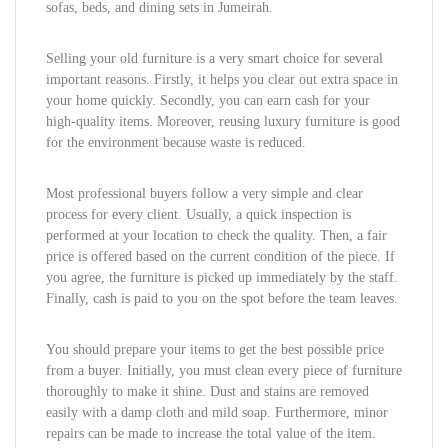
sofas, beds, and dining sets in Jumeirah.
Selling your old furniture is a very smart choice for several
important reasons. Firstly, it helps you clear out extra space in
your home quickly. Secondly, you can earn cash for your
high-quality items. Moreover, reusing luxury furniture is good
for the environment because waste is reduced.
Most professional buyers follow a very simple and clear
process for every client. Usually, a quick inspection is
performed at your location to check the quality. Then, a fair
price is offered based on the current condition of the piece. If
you agree, the furniture is picked up immediately by the staff.
Finally, cash is paid to you on the spot before the team leaves.
You should prepare your items to get the best possible price
from a buyer. Initially, you must clean every piece of furniture
thoroughly to make it shine. Dust and stains are removed
easily with a damp cloth and mild soap. Furthermore, minor
repairs can be made to increase the total value of the item.