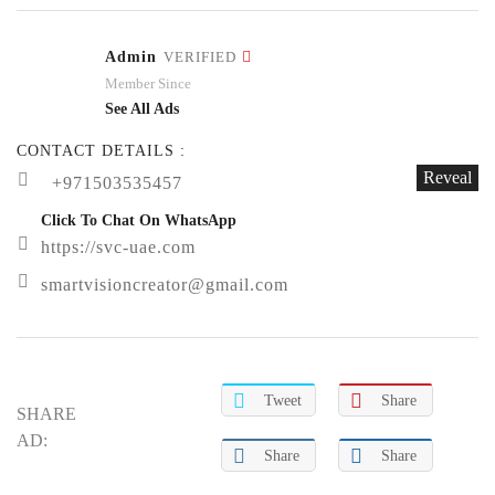
Admin
VERIFIED
Member Since
See All Ads
CONTACT DETAILS :
Reveal
+971503535457
Click To Chat On WhatsApp
https://svc-uae.com
smartvisioncreator@gmail.com
Tweet
Share
SHARE
AD:
Share
Share