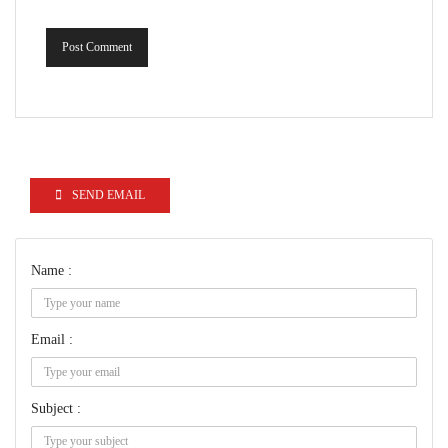
Post Comment
SEND EMAIL
Name :
Email :
Subject :