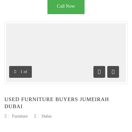
Call Now
1
of
Previous
Next
USED FURNITURE BUYERS JUMEIRAH
DUBAI
:
Furniture
:
Dubai