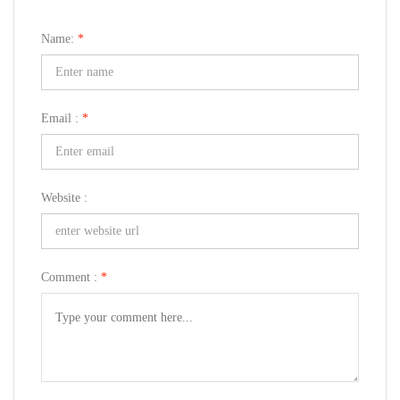
Name:
*
Email :
*
Website :
Comment :
*