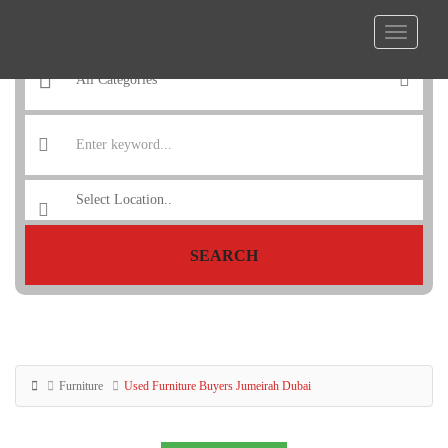
SEARCH
Furniture
Used Furniture Buyers Jumeirah Dubai