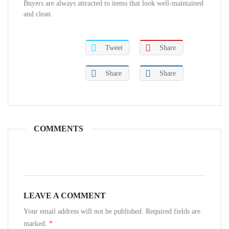
Buyers are always attracted to items that look well-maintained
and clean.
Tweet
Share
Share
Share
COMMENTS
LEAVE A COMMENT
Your email address will not be published. Required fields are
marked.
*