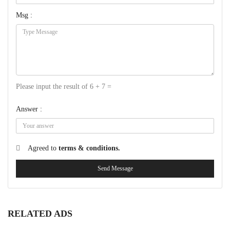
Msg :
Please input the result of 6 + 7 =
Answer :
Agreed to
terms & conditions.
Send Message
RELATED ADS