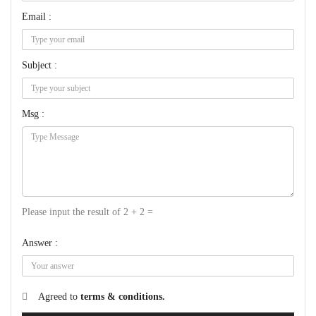
Email :
Subject :
Msg :
Please input the result of 2 + 2 =
Answer :
Agreed to
terms & conditions.