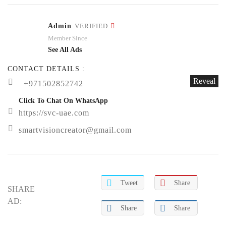
Admin
VERIFIED
Member Since
See All Ads
CONTACT DETAILS :
Reveal
+971502852742
Click To Chat On WhatsApp
https://svc-uae.com
smartvisioncreator@gmail.com
Tweet
Share
SHARE
AD:
Share
Share