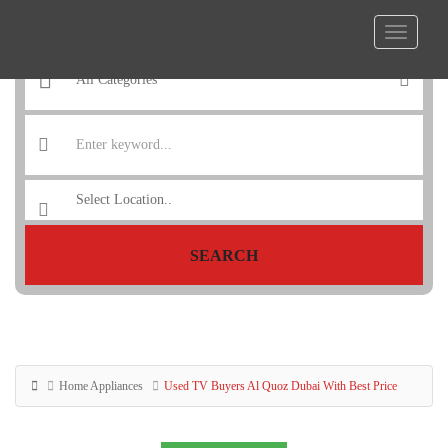
SEARCH
Home Appliances
Used TV Buyers Al Quoz Dubai With Best Price