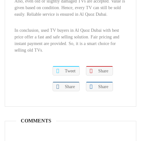
Also, even old or slightly damaged TVs are accepted. Value is
given based on condition. Hence, every TV can still be sold
easily. Reliable service is ensured in Al Quoz Dubai.
In conclusion, used TV buyers in Al Quoz Dubai with best
price offer a fast and safe selling solution. Fair pricing and
instant payment are provided. So, it is a smart choice for
selling old TVs.
Tweet
Share
Share
Share
COMMENTS