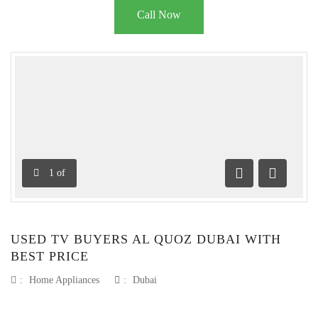
Call Now
1
of
Previous
Next
USED TV BUYERS AL QUOZ DUBAI WITH
BEST PRICE
:
Home Appliances
:
Dubai