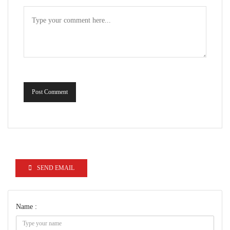
Post Comment
SEND EMAIL
Name :