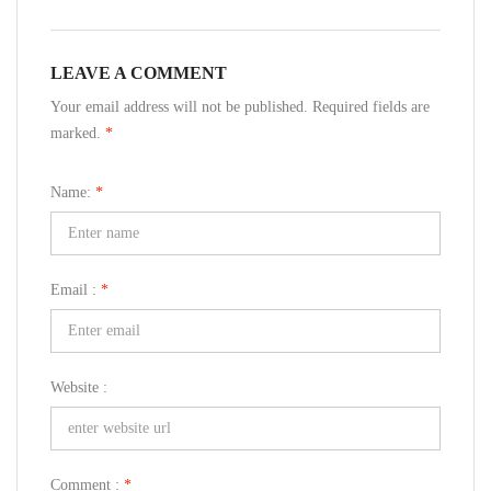
LEAVE A COMMENT
Your email address will not be published. Required fields are
marked.
*
Name:
*
Email :
*
Website :
Comment :
*