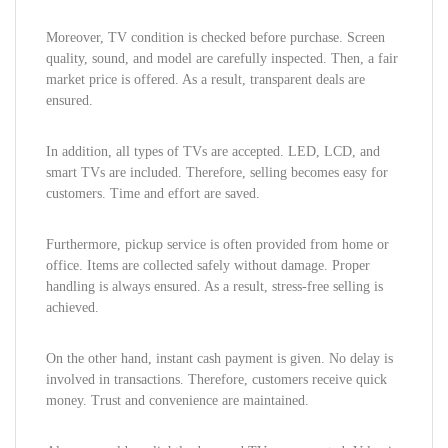
Moreover, TV condition is checked before purchase. Screen
quality, sound, and model are carefully inspected. Then, a fair
market price is offered. As a result, transparent deals are
ensured.
In addition, all types of TVs are accepted. LED, LCD, and
smart TVs are included. Therefore, selling becomes easy for
customers. Time and effort are saved.
Furthermore, pickup service is often provided from home or
office. Items are collected safely without damage. Proper
handling is always ensured. As a result, stress-free selling is
achieved.
On the other hand, instant cash payment is given. No delay is
involved in transactions. Therefore, customers receive quick
money. Trust and convenience are maintained.