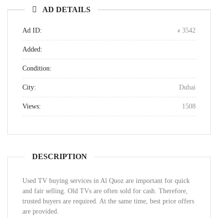
AD DETAILS
Ad ID:
3542
Added:
Condition:
City:
Dubai
Views:
1508
DESCRIPTION
Used TV buying services in Al Quoz are important for quick
and fair selling. Old TVs are often sold for cash. Therefore,
trusted buyers are required. At the same time, best price offers
are provided.