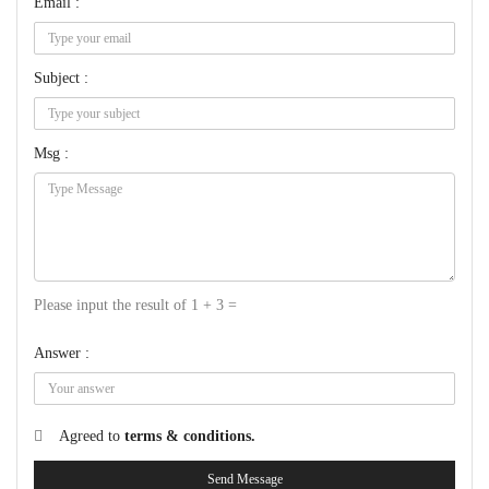
Email :
Subject :
Msg :
Please input the result of 1 + 3 =
Answer :
Agreed to
terms & conditions.
Send Message