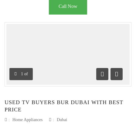
Call Now
1
of
Previous
Next
USED TV BUYERS BUR DUBAI WITH BEST
PRICE
:
Home Appliances
:
Dubai