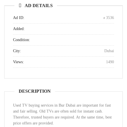
AD DETAILS
Ad ID:
3536
Added:
Condition:
City:
Dubai
Views:
1490
DESCRIPTION
Used TV buying services in Bur Dubai are important for fast
and fair selling. Old TVs are often sold for instant cash.
Therefore, trusted buyers are required. At the same time, best
price offers are provided.