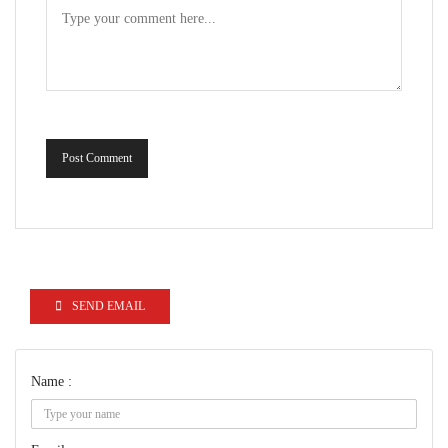
Post Comment
SEND EMAIL
Name :