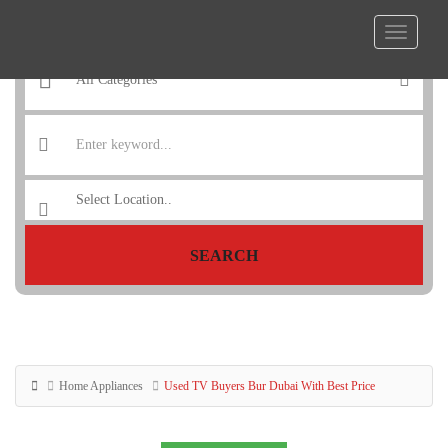
SEARCH
Home Appliances
Used TV Buyers Bur Dubai With Best Price