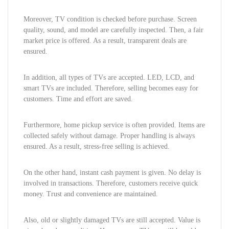
Moreover, TV condition is checked before purchase. Screen
quality, sound, and model are carefully inspected. Then, a fair
market price is offered. As a result, transparent deals are
ensured.
In addition, all types of TVs are accepted. LED, LCD, and
smart TVs are included. Therefore, selling becomes easy for
customers. Time and effort are saved.
Furthermore, home pickup service is often provided. Items are
collected safely without damage. Proper handling is always
ensured. As a result, stress-free selling is achieved.
On the other hand, instant cash payment is given. No delay is
involved in transactions. Therefore, customers receive quick
money. Trust and convenience are maintained.
Also, old or slightly damaged TVs are still accepted. Value is