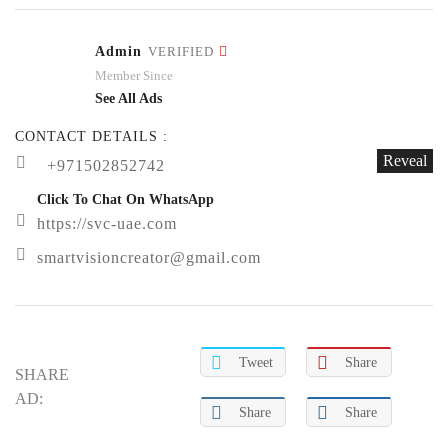
Admin
VERIFIED
Member Since
See All Ads
CONTACT DETAILS :
Reveal
+971502852742
Click To Chat On WhatsApp
https://svc-uae.com
smartvisioncreator@gmail.com
Tweet
Share
SHARE
AD:
Share
Share