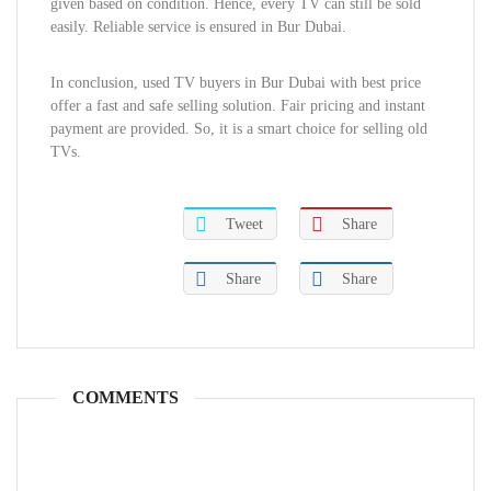
given based on condition. Hence, every TV can still be sold
easily. Reliable service is ensured in Bur Dubai.
In conclusion, used TV buyers in Bur Dubai with best price
offer a fast and safe selling solution. Fair pricing and instant
payment are provided. So, it is a smart choice for selling old
TVs.
Tweet
Share
Share
Share
COMMENTS