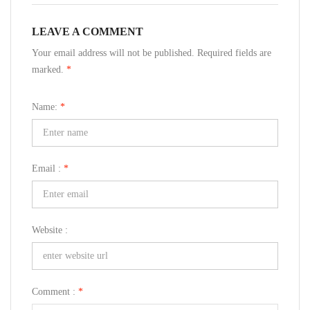
LEAVE A COMMENT
Your email address will not be published. Required fields are
marked.
*
Name:
*
Email :
*
Website :
Comment :
*