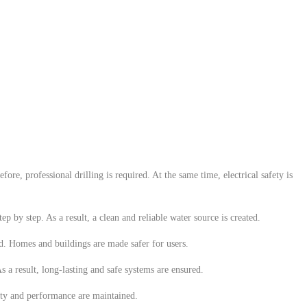
ore, professional drilling is required. At the same time, electrical safety is
p by step. As a result, a clean and reliable water source is created.
uced. Homes and buildings are made safer for users.
 a result, long-lasting and safe systems are ensured.
ety and performance are maintained.