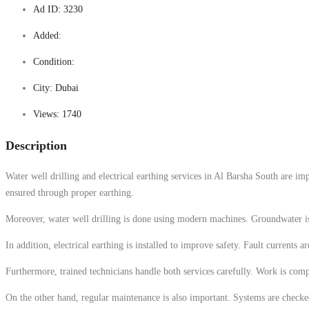
Ad ID:
3230
Added:
Condition:
City:
Dubai
Views:
1740
Description
Water well drilling and electrical earthing services in Al Barsha South are imp
ensured through proper earthing.
Moreover, water well drilling is done using modern machines. Groundwater is loc
In addition, electrical earthing is installed to improve safety. Fault currents 
Furthermore, trained technicians handle both services carefully. Work is compl
On the other hand, regular maintenance is also important. Systems are checke