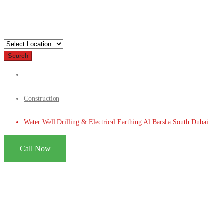
Search
Construction
Water Well Drilling & Electrical Earthing Al Barsha South Dubai
Call Now