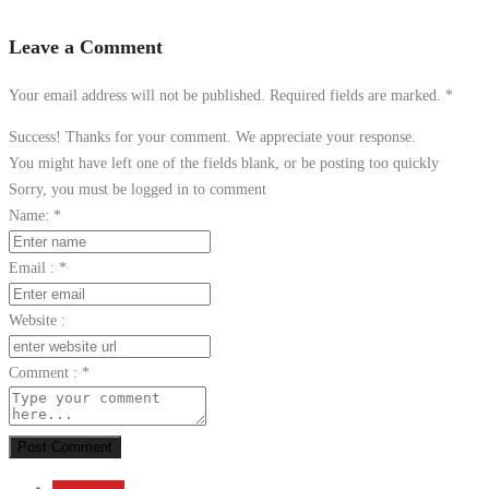
Leave a Comment
Your email address will not be published. Required fields are marked.
*
Success! Thanks for your comment. We appreciate your response.
You might have left one of the fields blank, or be posting too quickly
Sorry, you must be logged in to comment
Name:
*
Email :
*
Website :
Comment :
*
Post Comment
Send Email