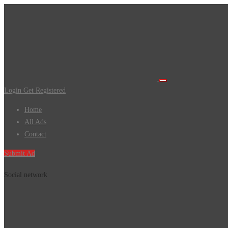
Login
Get Registered
Home
All Ads
Contact
Submit Ad
Social network