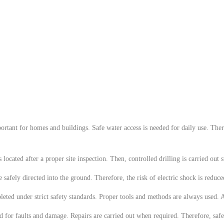
ortant for homes and buildings. Safe water access is needed for daily use. Theref
ated after a proper site inspection. Then, controlled drilling is carried out ste
are safely directed into the ground. Therefore, the risk of electric shock is red
eted under strict safety standards. Proper tools and methods are always used. As
d for faults and damage. Repairs are carried out when required. Therefore, saf