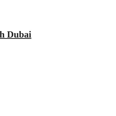
th Dubai