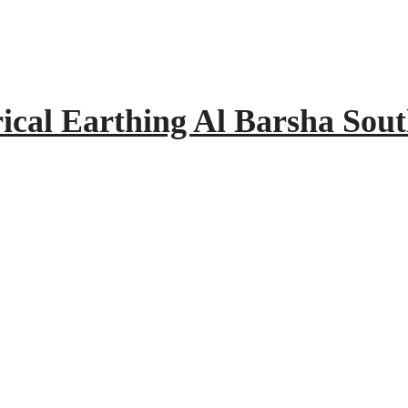
rical Earthing Al Barsha Sou