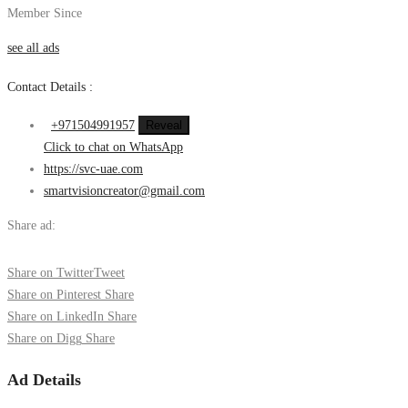
Member Since
see all ads
Contact Details :
+971504991957
Reveal
Click to chat on WhatsApp
https://svc-uae.com
smartvisioncreator@gmail.com
Share ad:
Share on Twitter
Tweet
Share on Pinterest
Share
Share on LinkedIn
Share
Share on Digg
Share
Ad Details