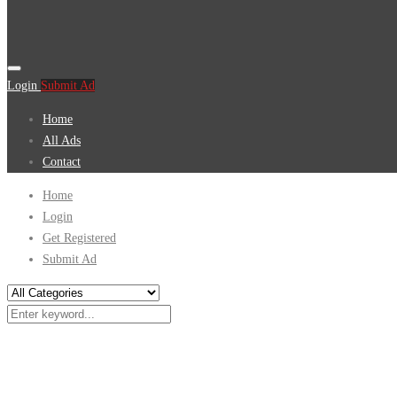
Login
Submit Ad
Home
All Ads
Contact
Home
Login
Get Registered
Submit Ad