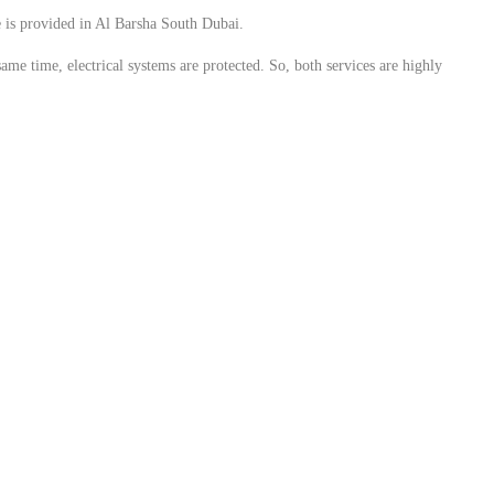
ce is provided in Al Barsha South Dubai.
same time, electrical systems are protected. So, both services are highly