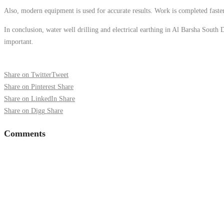
Also, modern equipment is used for accurate results. Work is completed faster
In conclusion, water well drilling and electrical earthing in Al Barsha South D
important.
Share on Twitter
Tweet
Share on Pinterest
Share
Share on LinkedIn
Share
Share on Digg
Share
Comments