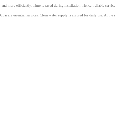
 and more efficiently. Time is saved during installation. Hence, reliable servi
ubai are essential services. Clean water supply is ensured for daily use. At the 