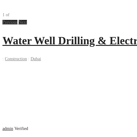
1
of
Previous
Next
Water Well Drilling & Elect
:
Construction
:
Dubai
admin
Verified