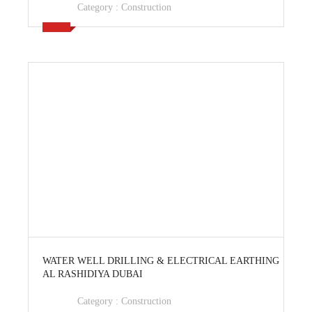
Category :
Construction
View Ad
WATER WELL DRILLING & ELECTRICAL EARTHING
AL RASHIDIYA DUBAI
Category :
Construction