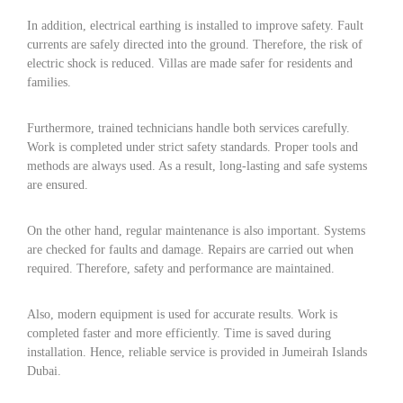
In addition, electrical earthing is installed to improve safety. Fault
currents are safely directed into the ground. Therefore, the risk of
electric shock is reduced. Villas are made safer for residents and
families.
Furthermore, trained technicians handle both services carefully.
Work is completed under strict safety standards. Proper tools and
methods are always used. As a result, long-lasting and safe systems
are ensured.
On the other hand, regular maintenance is also important. Systems
are checked for faults and damage. Repairs are carried out when
required. Therefore, safety and performance are maintained.
Also, modern equipment is used for accurate results. Work is
completed faster and more efficiently. Time is saved during
installation. Hence, reliable service is provided in Jumeirah Islands
Dubai.