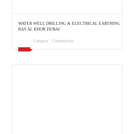
View Ad
WATER WELL DRILLING & ELECTRICAL EARTHING
RAS AL KHOR DUBAI
Category :
Construction