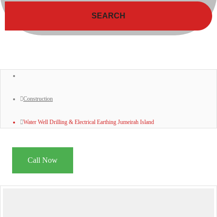
SEARCH
Construction
Water Well Drilling & Electrical Earthing Jumeirah Island
Call Now