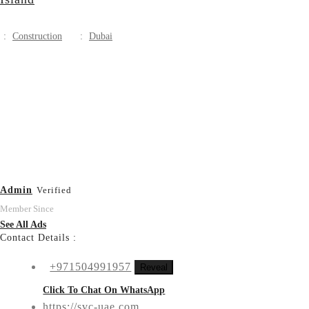
:
Construction
:
Dubai
Admin
Verified
Member Since
See All Ads
Contact Details :
+971504991957
Reveal
Click To Chat On WhatsApp
https://svc-uae.com