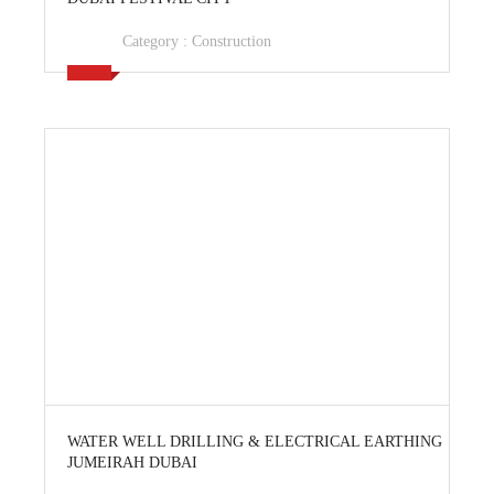
Category :
Construction
View Ad
WATER WELL DRILLING & ELECTRICAL EARTHING
JUMEIRAH DUBAI