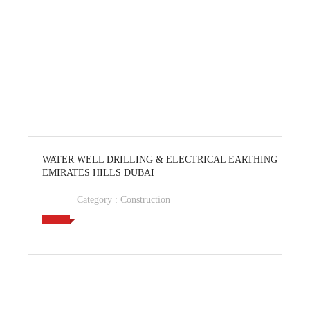
View Ad
WATER WELL DRILLING & ELECTRICAL EARTHING
EMIRATES HILLS DUBAI
Category :
Construction