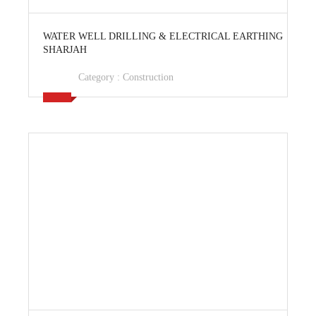
View Ad
WATER WELL DRILLING & ELECTRICAL EARTHING
SHARJAH
Category :
Construction