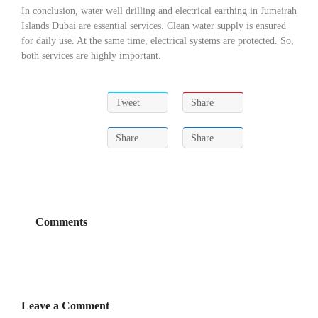
In conclusion, water well drilling and electrical earthing in Jumeirah
Islands Dubai are essential services. Clean water supply is ensured
for daily use. At the same time, electrical systems are protected. So,
both services are highly important.
Tweet
Share
Share
Share
Comments
Leave a Comment