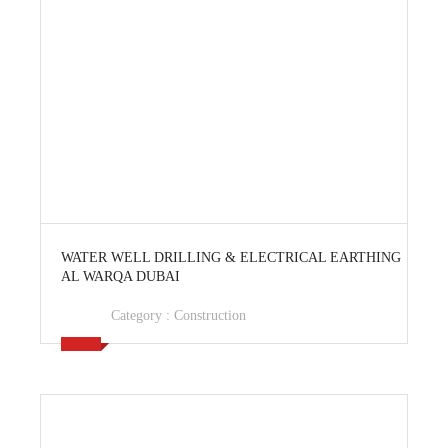
View Ad
WATER WELL DRILLING & ELECTRICAL EARTHING
AL WARQA DUBAI
Category :
Construction