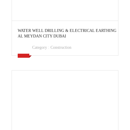
View Ad
WATER WELL DRILLING & ELECTRICAL EARTHING
AL MEYDAN CITY DUBAI
Category :
Construction