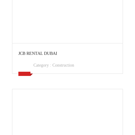
View Ad
JCB RENTAL DUBAI
Category :
Construction