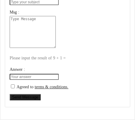
Msg :
Please input the result of 9 + 1 =
Answer :
Agreed to
terms & conditions.
Send Message