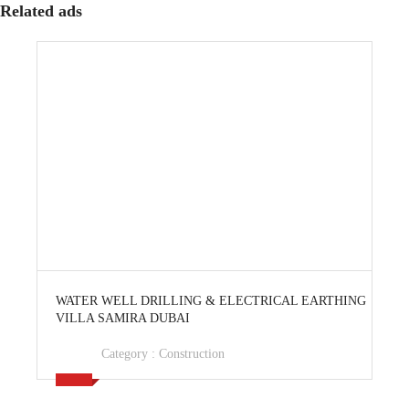
Related ads
View Ad
WATER WELL DRILLING & ELECTRICAL EARTHING
VILLA SAMIRA DUBAI
Category :
Construction