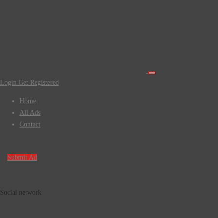
Login
Get Registered
Home
All Ads
Contact
Submit Ad
Social network