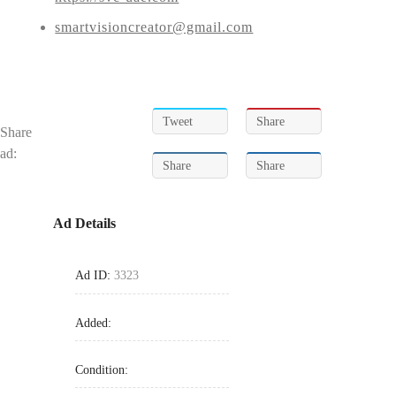
smartvisioncreator@gmail.com
Tweet
Share
Share
ad:
Share
Share
Ad Details
Ad ID:
3323
Added:
Condition: