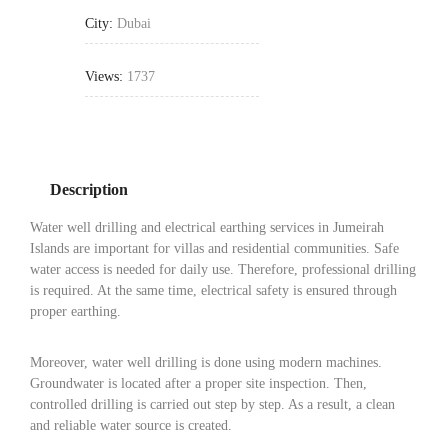
City:
Dubai
Views:
1737
Description
Water well drilling and electrical earthing services in Jumeirah
Islands are important for villas and residential communities. Safe
water access is needed for daily use. Therefore, professional drilling
is required. At the same time, electrical safety is ensured through
proper earthing.
Moreover, water well drilling is done using modern machines.
Groundwater is located after a proper site inspection. Then,
controlled drilling is carried out step by step. As a result, a clean
and reliable water source is created.