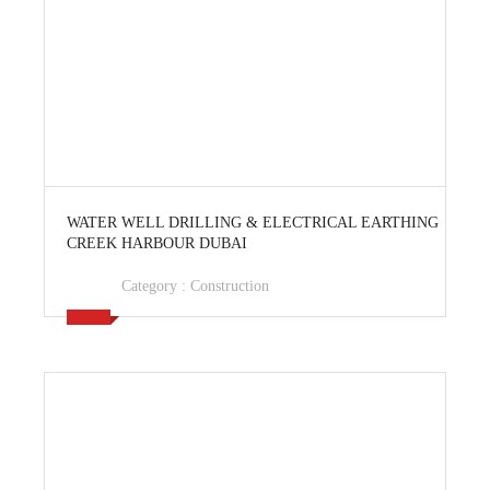
View Ad
WATER WELL DRILLING & ELECTRICAL EARTHING
CREEK HARBOUR DUBAI
Category :
Construction