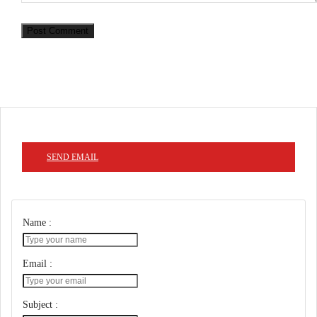
Post Comment
SEND EMAIL
Name :
Email :
Subject :