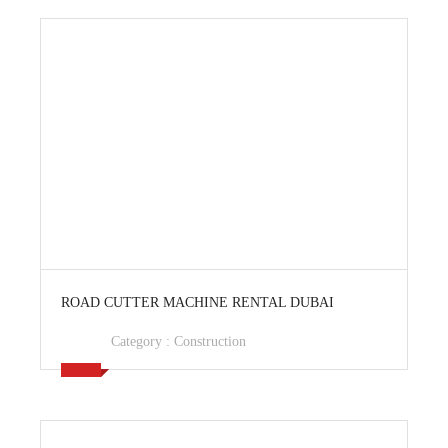
View Ad
ROAD CUTTER MACHINE RENTAL DUBAI
Category :
Construction