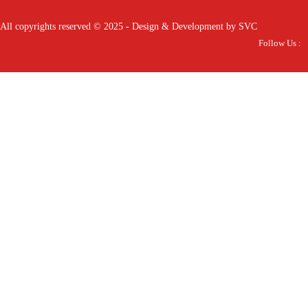
All copyrights reserved © 2025 - Design & Development by SVC
Follow Us :