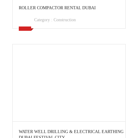
View Ad
ROLLER COMPACTOR RENTAL DUBAI
Category :
Construction
View Ad
WATER WELL DRILLING & ELECTRICAL EARTHING
DUBAI FESTIVAL CITY