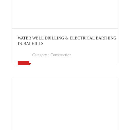
View Ad
WATER WELL DRILLING & ELECTRICAL EARTHING
DUBAI HILLS
Category :
Construction