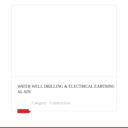
View Ad
WATER WELL DRILLING & ELECTRICAL EARTHING
AL AIN
Category :
Construction