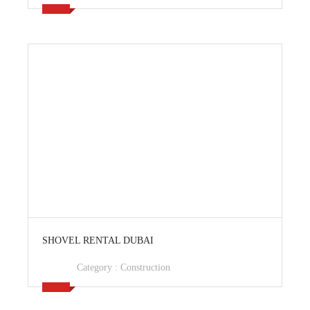
View Ad
SHOVEL RENTAL DUBAI
Category :
Construction