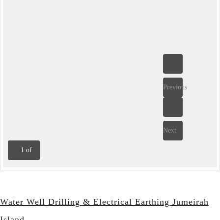
Previous
Next
1
of
Water Well Drilling & Electrical Earthing Jumeirah
Island