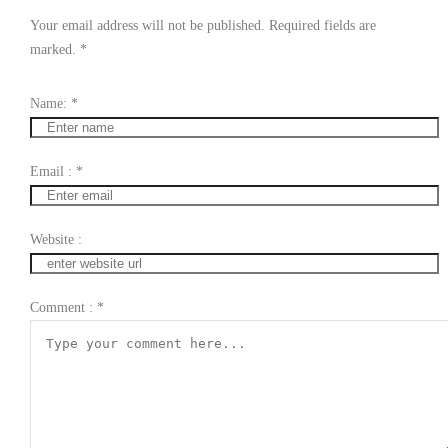
Your email address will not be published. Required fields are
marked.
*
Name:
*
Email :
*
Website :
Comment :
*