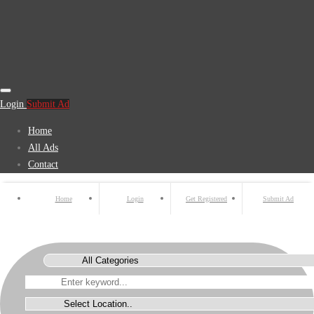
Login
Submit Ad
Home
All Ads
Contact
Home
Login
Get Registered
Submit Ad