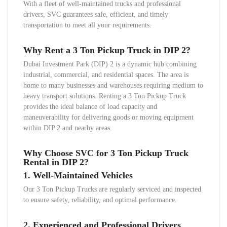
With a fleet of well-maintained trucks and professional
drivers, SVC guarantees safe, efficient, and timely
transportation to meet all your requirements.
Why Rent a 3 Ton Pickup Truck in DIP 2?
Dubai Investment Park (DIP) 2 is a dynamic hub combining
industrial, commercial, and residential spaces. The area is
home to many businesses and warehouses requiring medium to
heavy transport solutions. Renting a 3 Ton Pickup Truck
provides the ideal balance of load capacity and
maneuverability for delivering goods or moving equipment
within DIP 2 and nearby areas.
Why Choose SVC for 3 Ton Pickup Truck
Rental in DIP 2?
1.
Well-Maintained Vehicles
Our 3 Ton Pickup Trucks are regularly serviced and inspected
to ensure safety, reliability, and optimal performance.
2.
Experienced and Professional Drivers