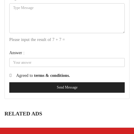
Please input the result of 7 + 7 =
Answer :
Agreed to
terms & conditions.
Send Message
RELATED ADS