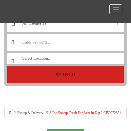
SEARCH
Pickup & Delivery
3 Ton Pickup Truck For Rent In Dip 2 0559972621