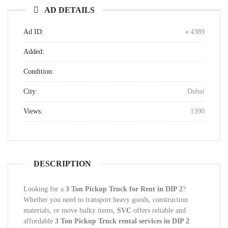
AD DETAILS
Ad ID:
4389
Added:
Condition:
City:
Dubai
Views:
1390
DESCRIPTION
Looking for a
3 Ton Pickup Truck for Rent in DIP 2
?
Whether you need to transport heavy goods, construction
materials, or move bulky items,
SVC
offers reliable and
affordable
3 Ton Pickup Truck rental services in DIP 2
.