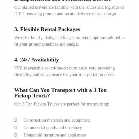
Our skilled drivers are familiar with the routes and logistics of
DIP 2, ensuring prompt and secure delivery of your cargo.
3.
Flexible Rental Packages
We offer hourly, daily, and long-term rental options tailored to
fit your project timelines and budget.
4.
24/7 Availability
SVC is available round-the-clock to assist you, providing
flexibility and convenience for your transportation needs.
What Can You Transport with a 3 Ton
Pickup Truck?
Our 3 Ton Pickup Trucks are perfect for transporting:
Construction materials and equipment
Commercial goods and inventory
Household furniture and appliances