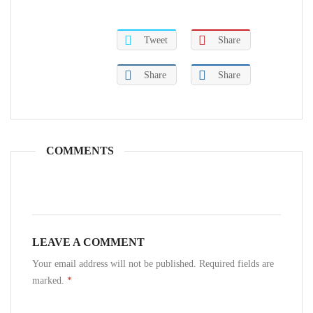
Tweet
Share
Share
Share
COMMENTS
LEAVE A COMMENT
Your email address will not be published. Required fields are
marked.
*