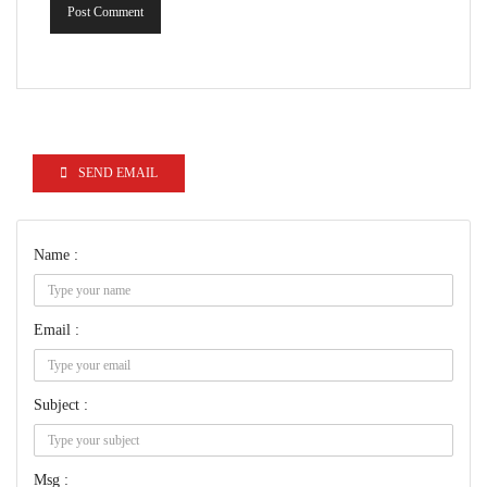
Post Comment
SEND EMAIL
Name :
Email :
Subject :
Msg :