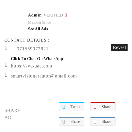
Admin
VERIFIED
Member Since
See All Ads
CONTACT DETAILS :
Reveal
+971559972621
Click To Chat On WhatsApp
https://svc-uae.com
smartvisioncreator@gmail.com
Tweet
Share
SHARE
AD:
Share
Share