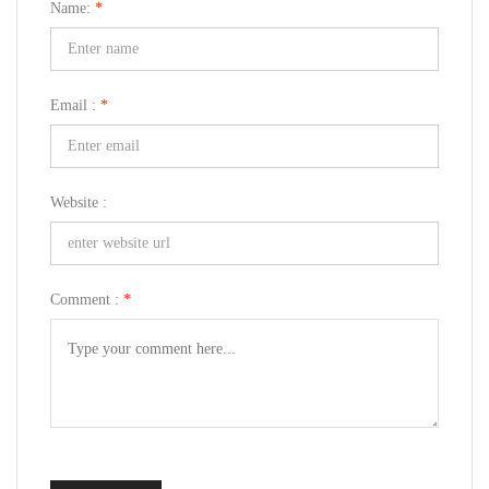
Name:
*
Email :
*
Website :
Comment :
*