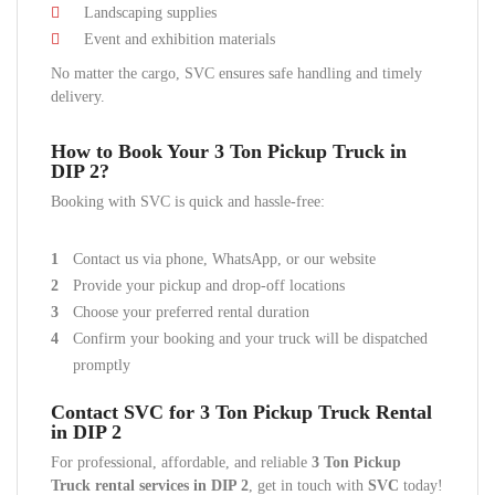
Landscaping supplies
Event and exhibition materials
No matter the cargo, SVC ensures safe handling and timely
delivery.
How to Book Your 3 Ton Pickup Truck in
DIP 2?
Booking with SVC is quick and hassle-free:
Contact us via phone, WhatsApp, or our website
Provide your pickup and drop-off locations
Choose your preferred rental duration
Confirm your booking and your truck will be dispatched
promptly
Contact SVC for 3 Ton Pickup Truck Rental
in DIP 2
For professional, affordable, and reliable
3 Ton Pickup
Truck rental services in DIP 2
, get in touch with
SVC
today!