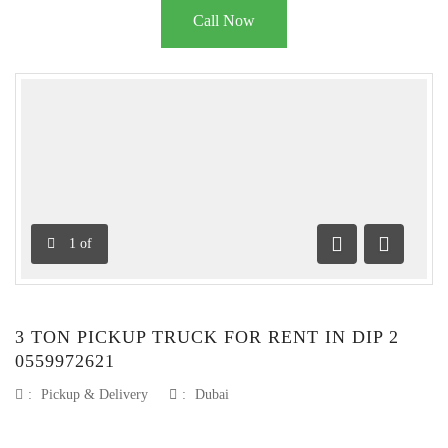
Call Now
1
of
Previous
Next
3 TON PICKUP TRUCK FOR RENT IN DIP 2
0559972621
:
Pickup & Delivery
:
Dubai