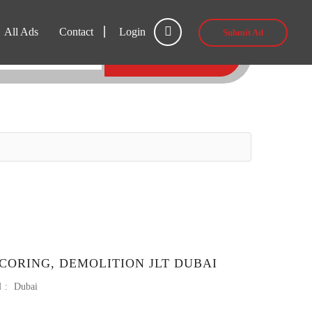
All Ads
Contact
Login
Submit Ad
SEARCH
CORING, DEMOLITION JLT DUBAI
:
Dubai