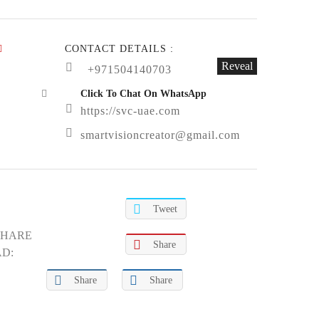
CONTACT DETAILS :
Reveal
+971504140703
Click To Chat On WhatsApp
https://svc-uae.com
smartvisioncreator@gmail.com
Tweet
SHARE
Share
AD:
Share
Share