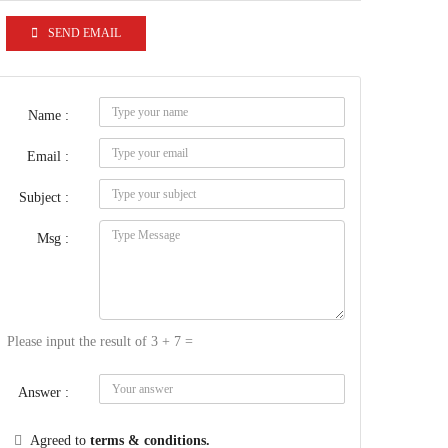
SEND EMAIL
Name :
Email :
Subject :
Msg :
Please input the result of 3 + 7 =
Answer :
Agreed to
terms & conditions.