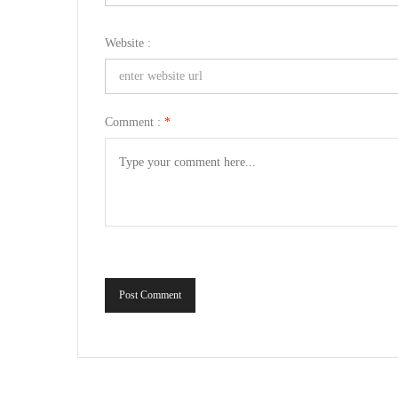
Website :
Comment :
*
Post Comment