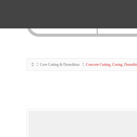
Core Cutting & Demolition
Concrete Cutting, Coring, Demolit