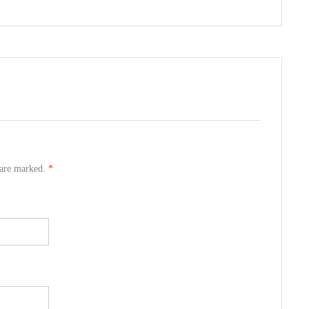
s are marked.
*