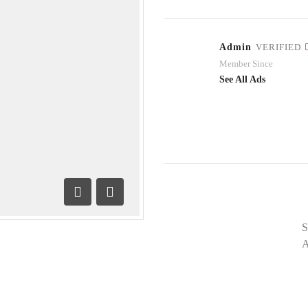
Admin
VERIFIED
Member Since
See All Ads
Previous
Next