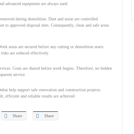
 and advanced equipment are always used.
ly removed during demolition. Dust and noise are controlled
ken to approved disposal sites. Consequently, clean and safe areas
Work areas are secured before any cutting or demolition starts.
risks are reduced effectively.
services. Costs are shared before work begins. Therefore, no hidden
sparent service.
ubai help support safe renovation and construction projects.
, efficient and reliable results are achieved.
Share
Share