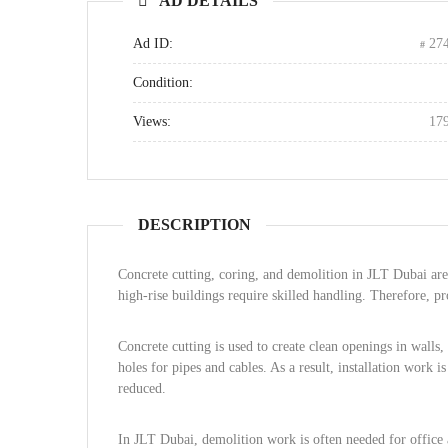
AD DETAILS
Ad ID:
27
Condition:
Views:
17
DESCRIPTION
Concrete cutting, coring, and demolition in JLT Dubai ar
high-rise buildings require skilled handling. Therefore, pro
Concrete cutting is used to create clean openings in walls, 
holes for pipes and cables. As a result, installation work 
reduced.
In JLT Dubai, demolition work is often needed for office