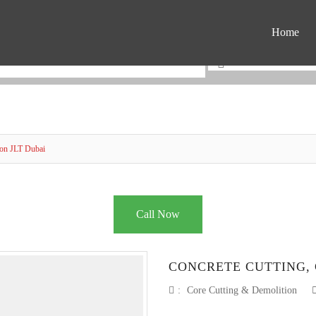
Home
ion JLT Dubai
Call Now
CONCRETE CUTTING, 
:
Core Cutting & Demolition