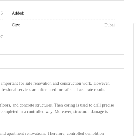
46
Added:
City:
Dubai
97
e important for safe renovation and construction work. However,
fessional services are often used for safe and accurate results.
floors, and concrete structures. Then coring is used to drill precise
is completed in a controlled way. Moreover, structural damage is
 and apartment renovations. Therefore, controlled demolition