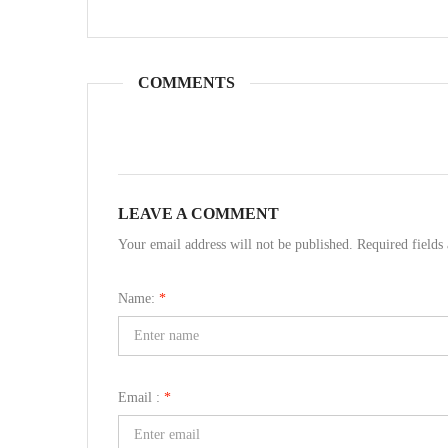
COMMENTS
LEAVE A COMMENT
Your email address will not be published. Required field
Name:
*
Email :
*