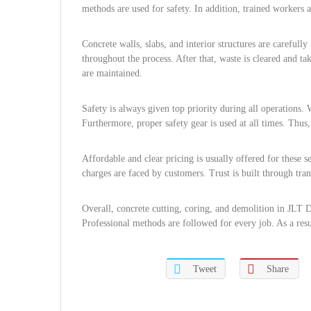
methods are used for safety. In addition, trained workers
Concrete walls, slabs, and interior structures are careful
throughout the process. After that, waste is cleared and ta
are maintained.
Safety is always given top priority during all operations. 
Furthermore, proper safety gear is used at all times. Thus, 
Affordable and clear pricing is usually offered for these 
charges are faced by customers. Trust is built through tran
Overall, concrete cutting, coring, and demolition in JLT D
Professional methods are followed for every job. As a result
Tweet
Share