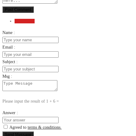
Post Comment
Send Email
Name :
Email :
Subject :
Msg :
Please input the result of 1 + 6 =
Answer :
Agreed to
terms & conditions.
Send Message