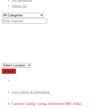
Get Registered
Submit Ad
Search
Core Cutting & Demolition
Concrete Cutting, Coring, Demolition MPZ Dubai