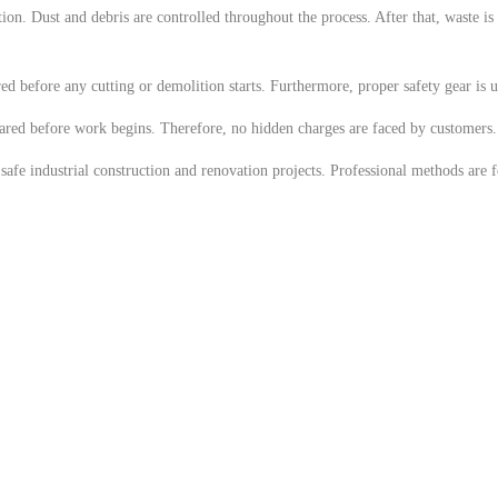
ion. Dust and debris are controlled throughout the process. After that, waste is
ed before any cutting or demolition starts. Furthermore, proper safety gear is us
shared before work begins. Therefore, no hidden charges are faced by customers. 
fe industrial construction and renovation projects. Professional methods are fol