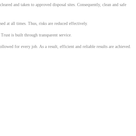
 cleared and taken to approved disposal sites. Consequently, clean and safe
ed at all times. Thus, risks are reduced effectively.
Trust is built through transparent service.
lowed for every job. As a result, efficient and reliable results are achieved.