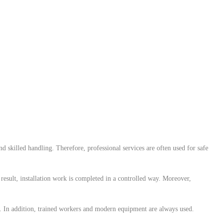
 skilled handling. Therefore, professional services are often used for safe
a result, installation work is completed in a controlled way. Moreover,
y. In addition, trained workers and modern equipment are always used.