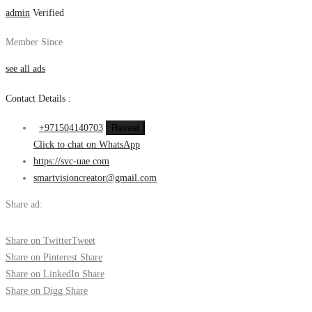
admin
Verified
Member Since
see all ads
Contact Details :
+971504140703
Reveal
Click to chat on WhatsApp
https://svc-uae.com
smartvisioncreator@gmail.com
Share ad:
Share on Twitter
Tweet
Share on Pinterest
Share
Share on LinkedIn
Share
Share on Digg
Share