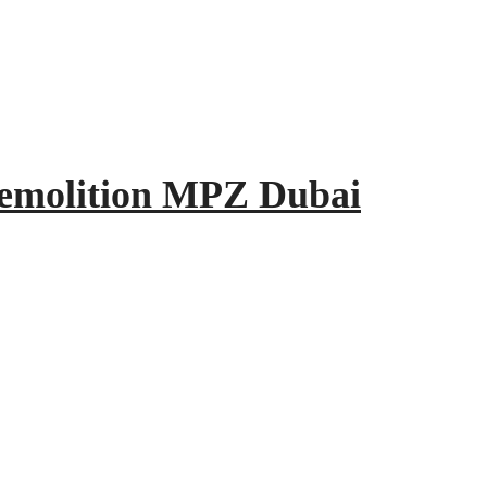
Demolition MPZ Dubai