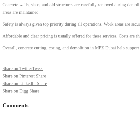
Concrete walls, slabs, and old structures are carefully removed during demolit
areas are maintained.
Safety is always given top priority during all operations. Work areas are secur
Affordable and clear pricing is usually offered for these services. Costs are 
Overall, concrete cutting, coring, and demolition in MPZ Dubai help support sa
Share on Twitter
Tweet
Share on Pinterest
Share
Share on LinkedIn
Share
Share on Digg
Share
Comments