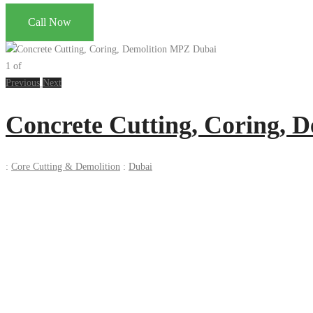
Call Now
1
of
Previous
Next
Concrete Cutting, Coring, 
:
Core Cutting & Demolition
:
Dubai