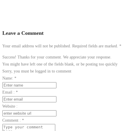
Leave a Comment
Your email address will not be published. Required fields are marked.
*
Success! Thanks for your comment. We appreciate your response.
You might have left one of the fields blank, or be posting too quickly
Sorry, you must be logged in to comment
Name:
*
Email :
*
Website :
Comment :
*