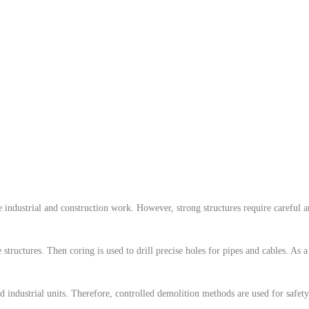
industrial and construction work. However, strong structures require careful and
e structures. Then coring is used to drill precise holes for pipes and cables. As 
 industrial units. Therefore, controlled demolition methods are used for safet