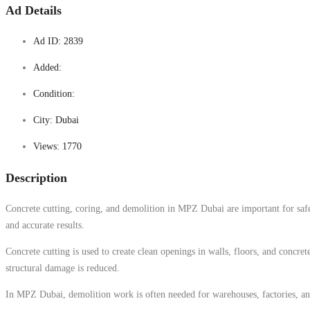
Ad Details
Ad ID:
2839
Added:
Condition:
City:
Dubai
Views:
1770
Description
Concrete cutting, coring, and demolition in MPZ Dubai are important for safe 
and accurate results.
Concrete cutting is used to create clean openings in walls, floors, and concret
structural damage is reduced.
In MPZ Dubai, demolition work is often needed for warehouses, factories, and