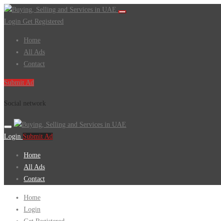
Login
Get Registered
Home
All Ads
Contact
Submit Ad
Social network
Login
Submit Ad
Home
All Ads
Contact
Home
Login