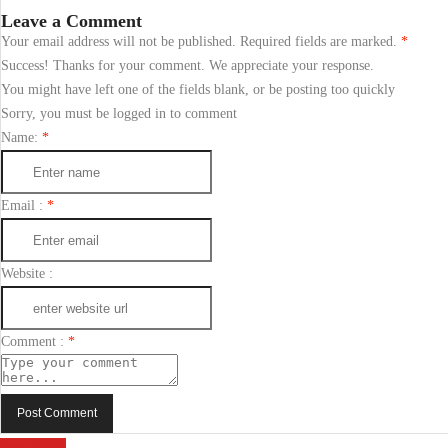
Leave a Comment
Your email address will not be published. Required fields are marked.
*
Success! Thanks for your comment. We appreciate your response.
You might have left one of the fields blank, or be posting too quickly
Sorry, you must be logged in to comment
Name:
*
Email :
*
Website :
Comment :
*
Post Comment
Send Email