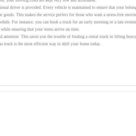
ient, your moving costs are kept very low and affordable.
sional driver is provided. Every vehicle is maintained to ensure that your belon
r goods. This makes the service perfect for those who want a stress-free movin
chedule. For instance, you can book a truck for an early morning or a late eveni
 while ensuring that your items arrive on time.
nd attention. This saves you the trouble of finding a rental truck or lifting heav
a truck is the most efficient way to shift your home today.