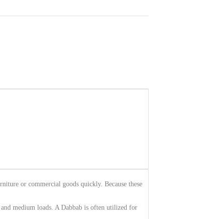
urniture or commercial goods quickly. Because these
l and medium loads. A Dabbab is often utilized for