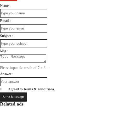
Name :
Email :
Subject :
Msg :
Please input the result of 7 + 3 =
Answer :
Agreed to
terms & conditions.
Send Message
Related ads