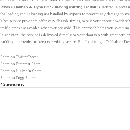
quick deliveries or small apartment moves. Since these vehicles are very effic
When a
Dabbab & Dyna truck moving shifting Jeddah
is secured, a profes
the loading and unloading are handled by experts to prevent any damage to you
Most service providers offer very flexible timing to suit your specific work s
traffic areas are avoided whenever possible. This approach helps you save time
In addition, the service is delivered directly to your doorstep with great care a
padding is provided to keep everything secure. Finally, hiring a Dabbab or Dyn
Share on Twitter
Tweet
Share on Pinterest
Share
Share on LinkedIn
Share
Share on Digg
Share
Comments