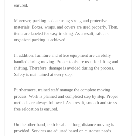
ensured.
Moreover, packing is done using strong and protective
materials. Boxes, wraps, and covers are used properly. Then,
items are labeled for easy tracking. As a result, safe and
organized packing is achieved.
In addition, furniture and office equipment are carefully
handled during moving. Proper tools are used for lifting and
shifting. Therefore, damage is avoided during the process.
Safety is maintained at every step.
Furthermore, trained staff manage the complete moving
process. Work is planned and completed step by step. Proper
methods are always followed. As a result, smooth and stress-
free relocation is ensured.
On the other hand, both local and long-distance moving is
provided. Services are adjusted based on customer needs.