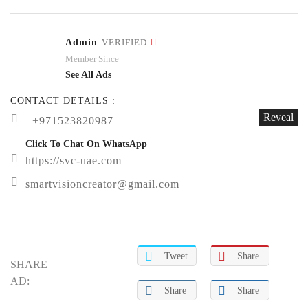
Admin
VERIFIED
Member Since
See All Ads
CONTACT DETAILS :
Reveal
+971523820987
Click To Chat On WhatsApp
https://svc-uae.com
smartvisioncreator@gmail.com
Tweet
Share
SHARE
AD:
Share
Share