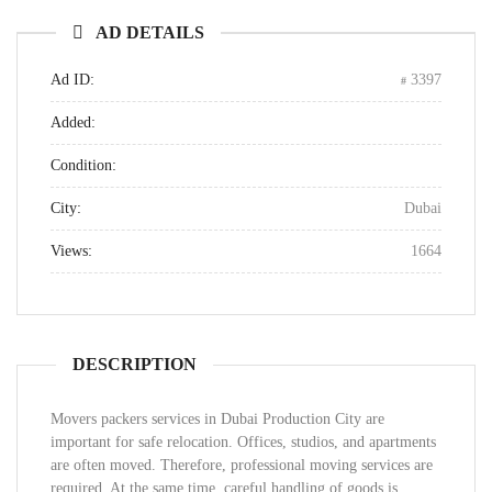
AD DETAILS
Ad ID:
3397
Added:
Condition:
City:
Dubai
Views:
1664
DESCRIPTION
Movers packers services in Dubai Production City are
important for safe relocation. Offices, studios, and apartments
are often moved. Therefore, professional moving services are
required. At the same time, careful handling of goods is