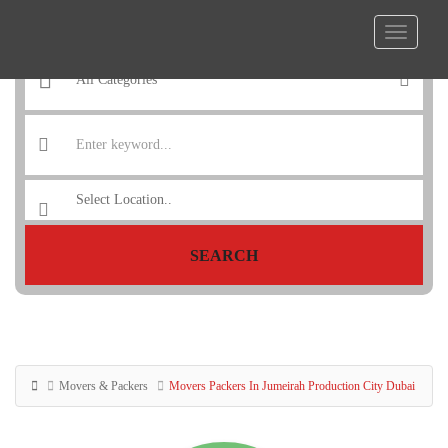
SEARCH
Movers & Packers
Movers Packers In Jumeirah Production City Dubai