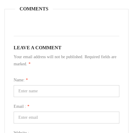
COMMENTS
LEAVE A COMMENT
Your email address will not be published. Required fields are
marked.
*
Name:
*
Email :
*
Website :