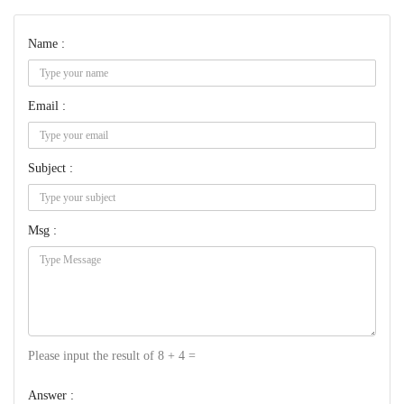
Name :
Email :
Subject :
Msg :
Please input the result of 8 + 4 =
Answer :