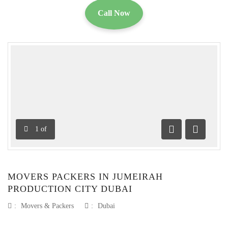
Call Now
1
of
Previous
Next
MOVERS PACKERS IN JUMEIRAH
PRODUCTION CITY DUBAI
:
Movers & Packers
:
Dubai