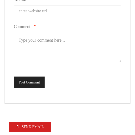
Comment :
*
Post Comment
SEND EMAIL