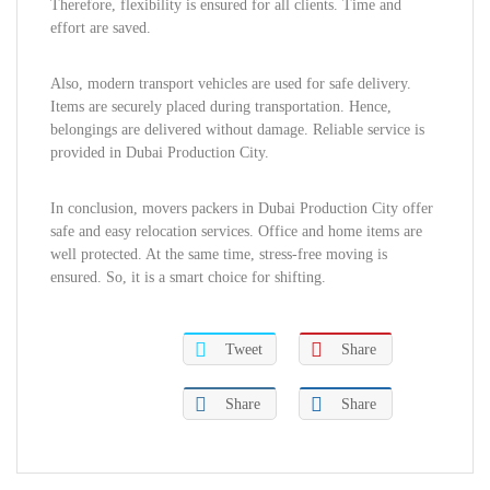
Therefore, flexibility is ensured for all clients. Time and
effort are saved.
Also, modern transport vehicles are used for safe delivery.
Items are securely placed during transportation. Hence,
belongings are delivered without damage. Reliable service is
provided in Dubai Production City.
In conclusion, movers packers in Dubai Production City offer
safe and easy relocation services. Office and home items are
well protected. At the same time, stress-free moving is
ensured. So, it is a smart choice for shifting.
Tweet
Share
Share
Share