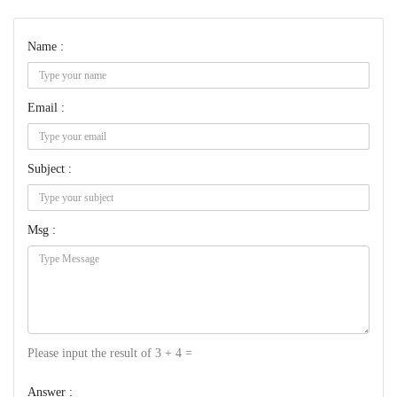
Name :
Email :
Subject :
Msg :
Please input the result of 3 + 4 =
Answer :