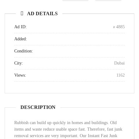
AD DETAILS
Ad ID:
4885
Added:
Condition:
City:
Dubai
Views:
1162
DESCRIPTION
Rubbish can build up quickly in homes and buildings. Old
items and waste reduce usable space fast. Therefore, fast junk
removal services are very important. Our Instant Fast Junk