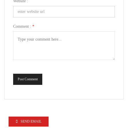
Website :
Comment :
*
Post Comment
SEND EMAIL