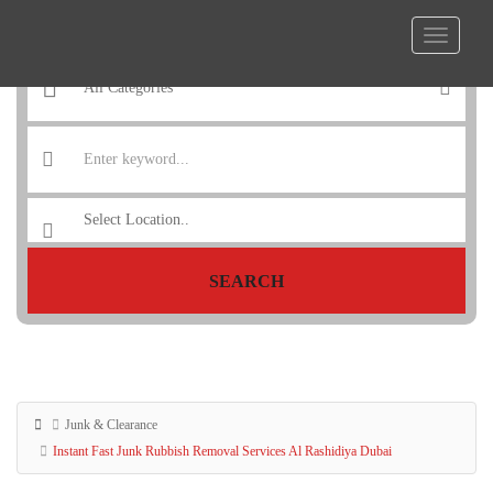
SEARCH
Junk & Clearance
Instant Fast Junk Rubbish Removal Services Al Rashidiya Dubai