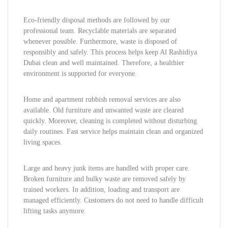
Eco-friendly disposal methods are followed by our
professional team. Recyclable materials are separated
whenever possible. Furthermore, waste is disposed of
responsibly and safely. This process helps keep Al Rashidiya
Dubai clean and well maintained. Therefore, a healthier
environment is supported for everyone.
Home and apartment rubbish removal services are also
available. Old furniture and unwanted waste are cleared
quickly. Moreover, cleaning is completed without disturbing
daily routines. Fast service helps maintain clean and organized
living spaces.
Large and heavy junk items are handled with proper care.
Broken furniture and bulky waste are removed safely by
trained workers. In addition, loading and transport are
managed efficiently. Customers do not need to handle difficult
lifting tasks anymore.