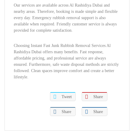
Our services are available across Al Rashidiya Dubai and
nearby areas. Therefore, booking is made simple and flexible
every day. Emergency rubbish removal support is also
available when required. Friendly customer service is always
provided for complete satisfaction.
Choosing Instant Fast Junk Rubbish Removal Services Al
Rashidiya Dubai offers many benefits. Fast response,
affordable pricing, and professional service are always
ensured. Furthermore, safe waste disposal methods are strictly
followed. Clean spaces improve comfort and create a better
lifestyle.
Tweet
Share
Share
Share