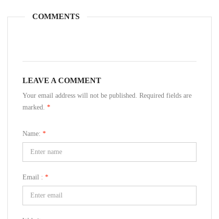
COMMENTS
LEAVE A COMMENT
Your email address will not be published. Required fields are
marked.
*
Name:
*
Email :
*