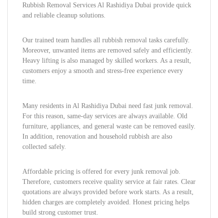
Rubbish Removal Services Al Rashidiya Dubai provide quick
and reliable cleanup solutions.
Our trained team handles all rubbish removal tasks carefully.
Moreover, unwanted items are removed safely and efficiently.
Heavy lifting is also managed by skilled workers. As a result,
customers enjoy a smooth and stress-free experience every
time.
Many residents in Al Rashidiya Dubai need fast junk removal.
For this reason, same-day services are always available. Old
furniture, appliances, and general waste can be removed easily.
In addition, renovation and household rubbish are also
collected safely.
Affordable pricing is offered for every junk removal job.
Therefore, customers receive quality service at fair rates. Clear
quotations are always provided before work starts. As a result,
hidden charges are completely avoided. Honest pricing helps
build strong customer trust.