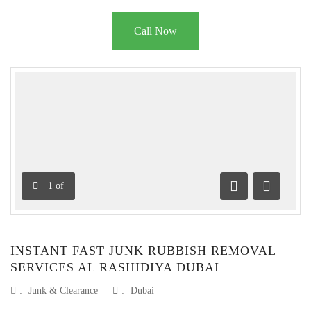
Call Now
1
of
Previous
Next
INSTANT FAST JUNK RUBBISH REMOVAL
SERVICES AL RASHIDIYA DUBAI
:
Junk & Clearance
:
Dubai