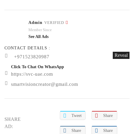
Admin
VERIFIED
Member Since
See All Ads
CONTACT DETAILS :
Reveal
+971523820987
Click To Chat On WhatsApp
https://svc-uae.com
smartvisioncreator@gmail.com
Tweet
Share
SHARE
AD:
Share
Share