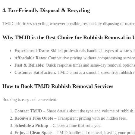
4. Eco-Friendly Disposal & Recycling
TMJD prioritizes recycling wherever possible, responsibly disposing of materia
Why TMJD is the Best Choice for Rubbish Removal in
Experienced Team:
Skilled professionals handle all types of waste saf
Affordable Rates:
Competitive pricing without compromising service 
Fast & Reliable:
Quick response times and same-day removal options 
Customer Satisfaction:
TMJD ensures a smooth, stress-free rubbish 
How to Book TMJD Rubbish Removal Services
Booking is easy and convenient:
Contact TMJD
– Share details about the type and volume of rubbish.
Receive a Free Quote
– Transparent pricing with no hidden fees.
Schedule a Pickup
– Choose a time that suits you.
Enjoy a Clean Space
– TMJD handles all removal, leaving your proper