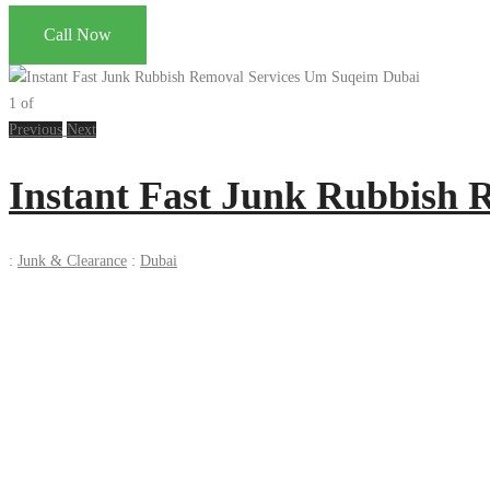
Call Now
1
of
Previous
Next
Instant Fast Junk Rubbish
:
Junk & Clearance
:
Dubai