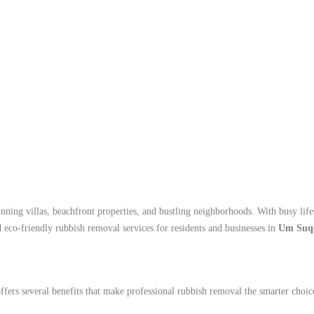
unning villas, beachfront properties, and bustling neighborhoods. With busy l
d eco-friendly rubbish removal services for residents and businesses in
Um Suq
rs several benefits that make professional rubbish removal the smarter choic