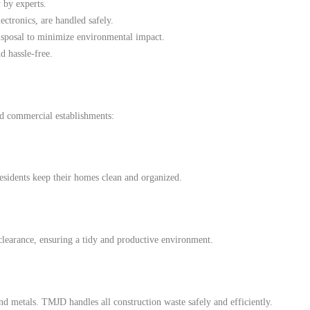
 by experts.
ectronics, are handled safely.
isposal to minimize environmental impact.
d hassle-free.
d commercial establishments:
esidents keep their homes clean and organized.
clearance, ensuring a tidy and productive environment.
d metals. TMJD handles all construction waste safely and efficiently.