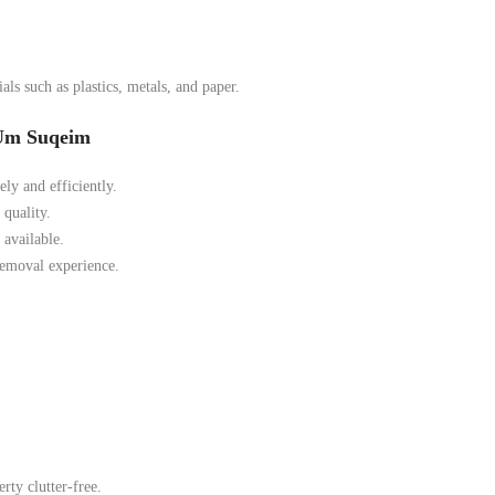
ls such as plastics, metals, and paper.
 Um Suqeim
ely and efficiently.
quality.
available.
removal experience.
ty clutter-free.