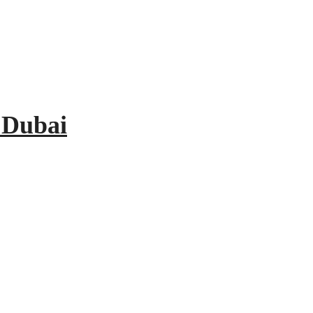
 Dubai