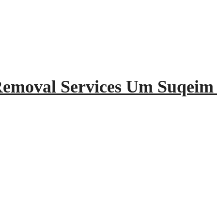
 Removal Services Um Suqeim