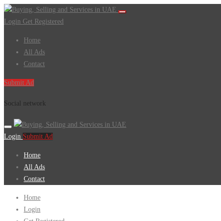
Login
Get Registered
Home
All Ads
Contact
Submit Ad
Social network
Login
Submit Ad
Home
All Ads
Contact
Home
Login