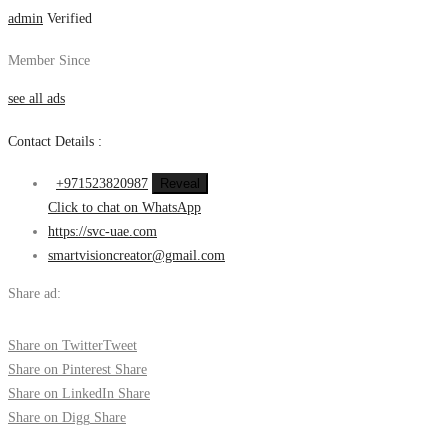
admin
Verified
Member Since
see all ads
Contact Details :
+971523820987
Reveal
Click to chat on WhatsApp
https://svc-uae.com
smartvisioncreator@gmail.com
Share ad:
Share on Twitter
Tweet
Share on Pinterest
Share
Share on LinkedIn
Share
Share on Digg
Share