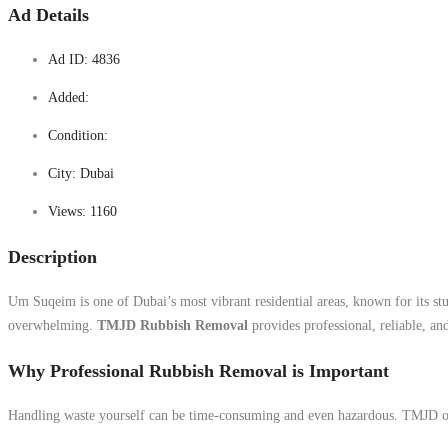
Ad Details
Ad ID:
4836
Added:
Condition:
City:
Dubai
Views:
1160
Description
Um Suqeim is one of Dubai’s most vibrant residential areas, known for its st
overwhelming.
TMJD Rubbish Removal
provides professional, reliable, an
Why Professional Rubbish Removal is Important
Handling waste yourself can be time-consuming and even hazardous. TMJD offe