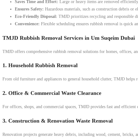
Saves Time and Effort:
Large or heavy items are removed efficiently
Ensures Safety:
Hazardous materials, such as construction debris or el
Eco-Friendly Disposal:
TMJD prioritizes recycling and responsible d
Convenience:
Flexible scheduling ensures rubbish removal is quick an
TMJD Rubbish Removal Services in Um Suqeim Dubai
TMJD offers comprehensive rubbish removal solutions for homes, offices, an
1. Household Rubbish Removal
From old furniture and appliances to general household clutter, TMJD helps r
2. Office & Commercial Waste Clearance
For offices, shops, and commercial spaces, TMJD provides fast and efficient 
3. Construction & Renovation Waste Removal
Renovation projects generate heavy debris, including wood, cement, bricks, an