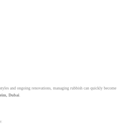
ifestyles and ongoing renovations, managing rubbish can quickly become
eim, Dubai
.
e: