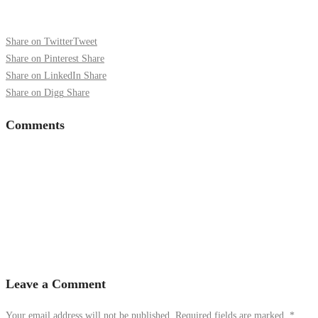
Share on Twitter
Tweet
Share on Pinterest
Share
Share on LinkedIn
Share
Share on Digg
Share
Comments
Leave a Comment
Your email address will not be published. Required fields are marked.
*