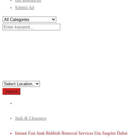
Get Registered
Submit Ad
Search
Junk & Clearance
Instant Fast Junk Rubbish Removal Services Um Suqeim Dubai