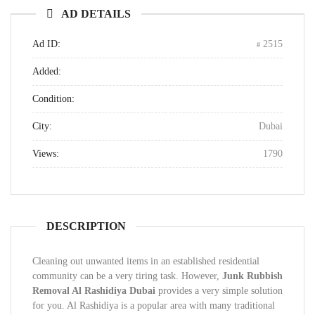
AD DETAILS
Ad ID:
2515
Added:
Condition:
City:
Dubai
Views:
1790
DESCRIPTION
Cleaning out unwanted items in an established residential
community can be a very tiring task. However,
Junk Rubbish
Removal Al Rashidiya Dubai
provides a very simple solution
for you. Al Rashidiya is a popular area with many traditional