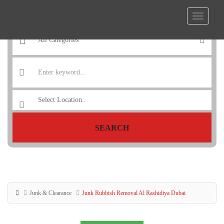
SEARCH
Junk & Clearance
Junk Rubbish Removal Al Rashidiya Dubai