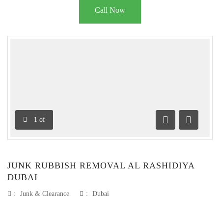
Call Now
1
of
Previous
Next
JUNK RUBBISH REMOVAL AL RASHIDIYA
DUBAI
:
Junk & Clearance
:
Dubai