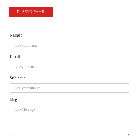
SEND EMAIL
Name :
Email :
Subject :
Msg :