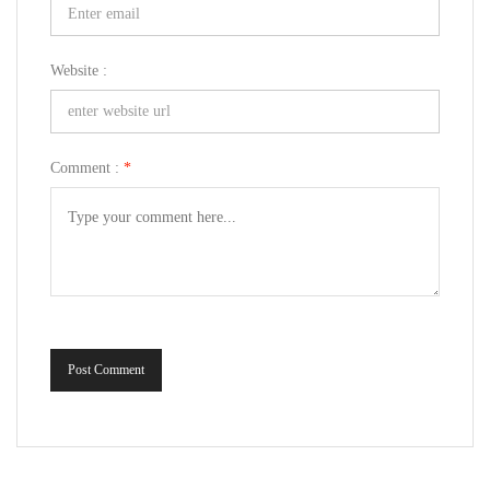
Website :
Comment :
*
Post Comment