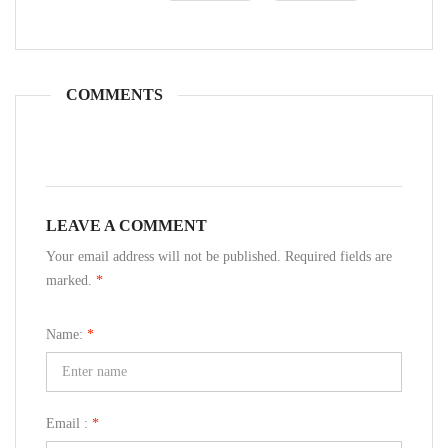
COMMENTS
LEAVE A COMMENT
Your email address will not be published. Required fields are
marked.
*
Name:
*
Email :
*