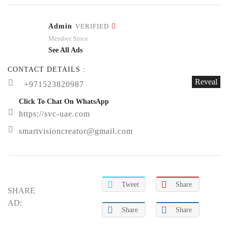
Admin
VERIFIED
Member Since
See All Ads
CONTACT DETAILS :
Reveal
+971523820987
Click To Chat On WhatsApp
https://svc-uae.com
smartvisioncreator@gmail.com
Tweet
Share
SHARE
AD:
Share
Share