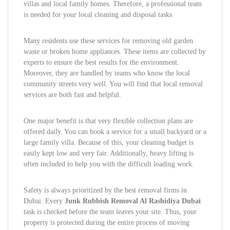
villas and local family homes. Therefore, a professional team
is needed for your local cleaning and disposal tasks.
Many residents use these services for removing old garden
waste or broken home appliances. These items are collected by
experts to ensure the best results for the environment.
Moreover, they are handled by teams who know the local
community streets very well. You will find that local removal
services are both fast and helpful.
One major benefit is that very flexible collection plans are
offered daily. You can book a service for a small backyard or a
large family villa. Because of this, your cleaning budget is
easily kept low and very fair. Additionally, heavy lifting is
often included to help you with the difficult loading work.
Safety is always prioritized by the best removal firms in
Dubai. Every
Junk Rubbish Removal Al Rashidiya Dubai
task is checked before the team leaves your site. Thus, your
property is protected during the entire process of moving