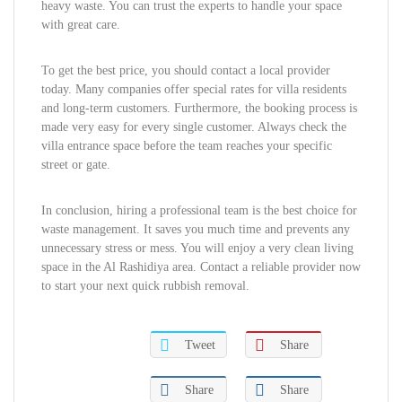
heavy waste. You can trust the experts to handle your space
with great care.
To get the best price, you should contact a local provider
today. Many companies offer special rates for villa residents
and long-term customers. Furthermore, the booking process is
made very easy for every single customer. Always check the
villa entrance space before the team reaches your specific
street or gate.
In conclusion, hiring a professional team is the best choice for
waste management. It saves you much time and prevents any
unnecessary stress or mess. You will enjoy a very clean living
space in the Al Rashidiya area. Contact a reliable provider now
to start your next quick rubbish removal.
Tweet
Share
Share
Share