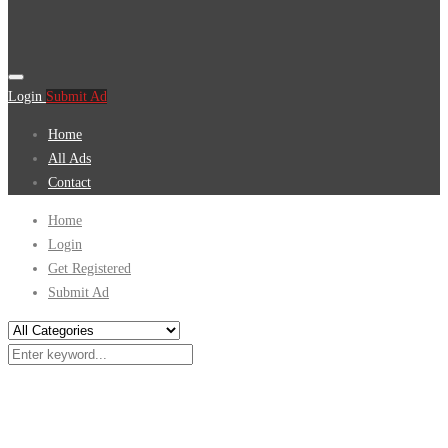
Login
Submit Ad
Home
All Ads
Contact
Home
Login
Get Registered
Submit Ad