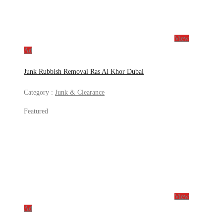
View
Ad
Junk Rubbish Removal Ras Al Khor Dubai
Category :
Junk & Clearance
Featured
View
Ad