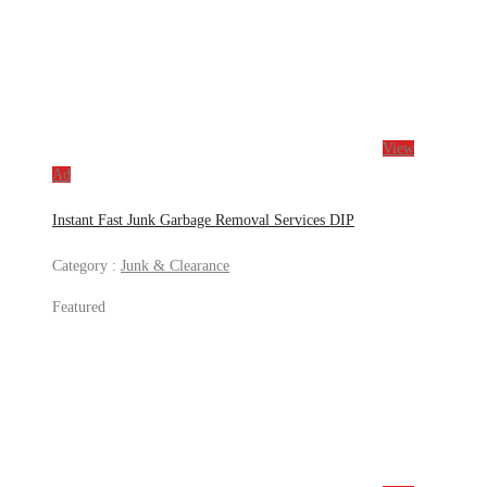
View
Ad
Instant Fast Junk Garbage Removal Services DIP
Category :
Junk & Clearance
Featured