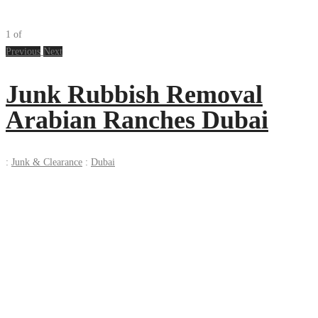
1
of
Previous
Next
Junk Rubbish Removal
Arabian Ranches Dubai
:
Junk & Clearance
:
Dubai