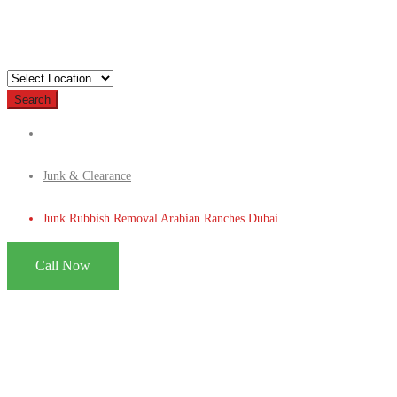
Search
Junk & Clearance
Junk Rubbish Removal Arabian Ranches Dubai
Call Now