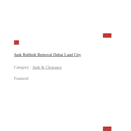
View
Ad
Junk Rubbish Removal Dubai Land City
Category :
Junk & Clearance
Featured
View