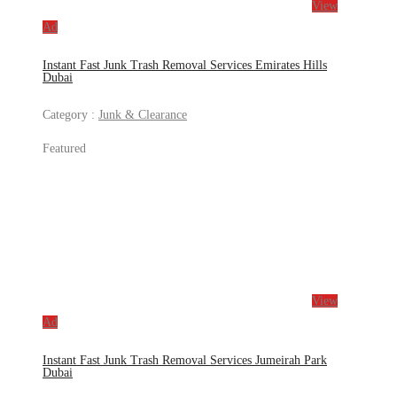
View
Ad
Instant Fast Junk Trash Removal Services Emirates Hills
Dubai
Category :
Junk & Clearance
Featured
View
Ad
Instant Fast Junk Trash Removal Services Jumeirah Park
Dubai