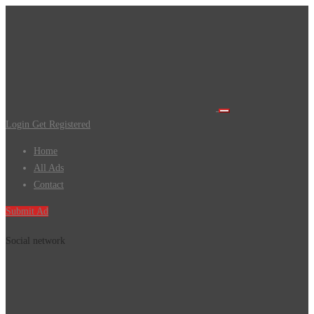
Login
Get Registered
Home
All Ads
Contact
Submit Ad
Social network