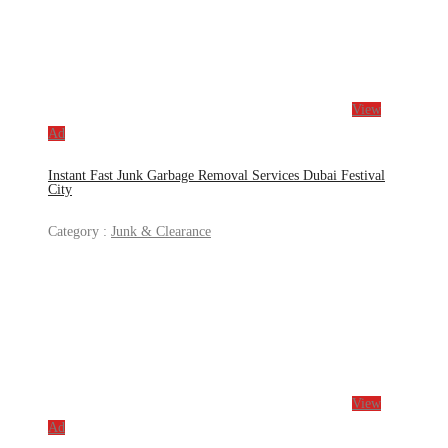
View
Ad
Instant Fast Junk Garbage Removal Services Dubai Festival
City
Category :
Junk & Clearance
View
Ad