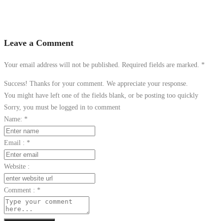
Leave a Comment
Your email address will not be published. Required fields are marked.
*
Success! Thanks for your comment. We appreciate your response.
You might have left one of the fields blank, or be posting too quickly
Sorry, you must be logged in to comment
Name:
*
Email :
*
Website :
Comment :
*