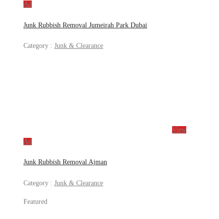
Ad
Junk Rubbish Removal Jumeirah Park Dubai
Category :
Junk & Clearance
View
Ad
Junk Rubbish Removal Ajman
Category :
Junk & Clearance
Featured