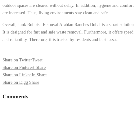
outdoor spaces are cleared without delay. In addition, hygiene and comfort
are increased. Thus, living environments stay clean and safe.
Overall, Junk Rubbish Removal Arabian Ranches Dubai is a smart solution.
It is designed for fast and safe waste removal. Furthermore, it offers speed
and reliability. Therefore, it is trusted by residents and businesses.
Share on Twitter
Tweet
Share on Pinterest
Share
Share on LinkedIn
Share
Share on Digg
Share
Comments