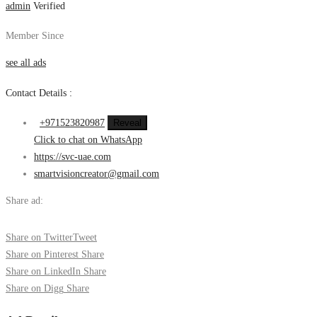
admin
Verified
Member Since
see all ads
Contact Details :
+971523820987
Reveal
Click to chat on WhatsApp
https://svc-uae.com
smartvisioncreator@gmail.com
Share ad:
Share on Twitter
Tweet
Share on Pinterest
Share
Share on LinkedIn
Share
Share on Digg
Share