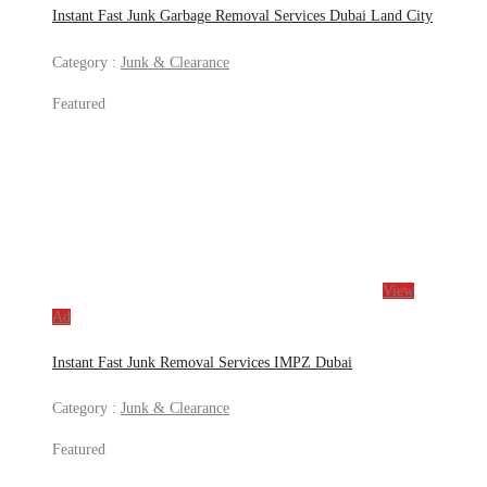
Instant Fast Junk Garbage Removal Services Dubai Land City
Category :
Junk & Clearance
Featured
View
Ad
Instant Fast Junk Removal Services IMPZ Dubai
Category :
Junk & Clearance
Featured