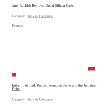
Junk Rubbish Removal Dubai Silicon Oasis
Category :
Junk & Clearance
Featured
View
Ad
Instant Fast Junk Rubbish Removal Services Palm Jumeirah
Dubai
Category :
Junk & Clearance