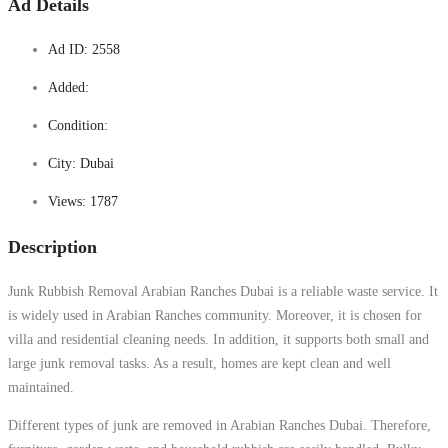
Ad Details
Ad ID:
2558
Added:
Condition:
City:
Dubai
Views:
1787
Description
Junk Rubbish Removal Arabian Ranches Dubai is a reliable waste service. It
is widely used in Arabian Ranches community. Moreover, it is chosen for
villa and residential cleaning needs. In addition, it supports both small and
large junk removal tasks. As a result, homes are kept clean and well
maintained.
Different types of junk are removed in Arabian Ranches Dubai. Therefore,