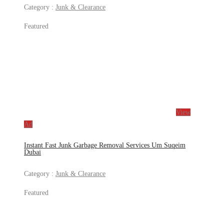
Category :
Junk & Clearance
Featured
View
Ad
Instant Fast Junk Garbage Removal Services Um Suqeim
Dubai
Category :
Junk & Clearance
Featured