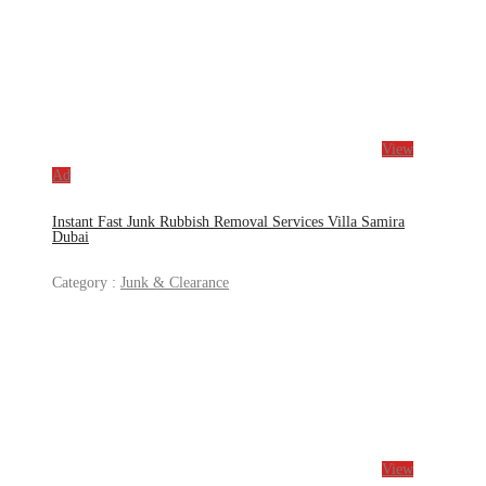
View
Ad
Instant Fast Junk Rubbish Removal Services Villa Samira
Dubai
Category :
Junk & Clearance
View