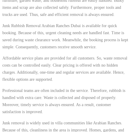
furniture, garden waste, and household rubbish are easily handled. Bulky
items and scrap are also collected safely. Furthermore, proper tools and
trucks are used. Thus, safe and efficient removal is always ensured.
Junk Rubbish Removal Arabian Ranches Dubai is available for quick
booking. Because of this, urgent cleaning needs are handled fast. Time is
saved during waste clearance work. Meanwhile, the booking process is kept
simple. Consequently, customers receive smooth service.
Affordable service plans are provided for all customers. So, waste removal
costs can be controlled easily. Clear pricing is offered with no hidden
charges. Additionally, one-time and regular services are available. Hence,
flexible options are supported.
Professional teams are often included in the service. Therefore, rubbish is
handled with extra care. Waste is collected and disposed of properly.
Moreover, timely service is always ensured. As a result, customer
satisfaction is improved.
Junk removal is widely used in villa communities like Arabian Ranches.
Because of this, cleanliness in the area is improved. Homes, gardens, and