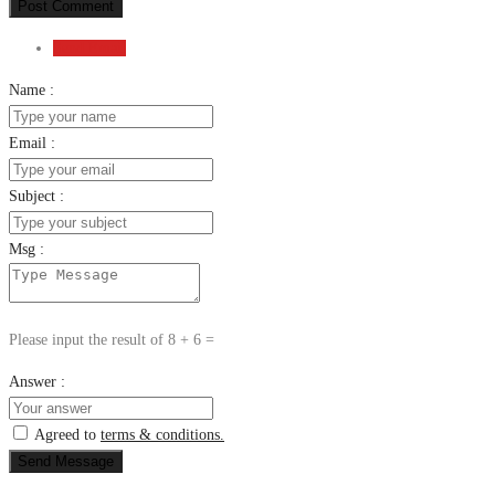
Post Comment
Send Email
Name :
Email :
Subject :
Msg :
Please input the result of 8 + 6 =
Answer :
Agreed to
terms & conditions.
Send Message