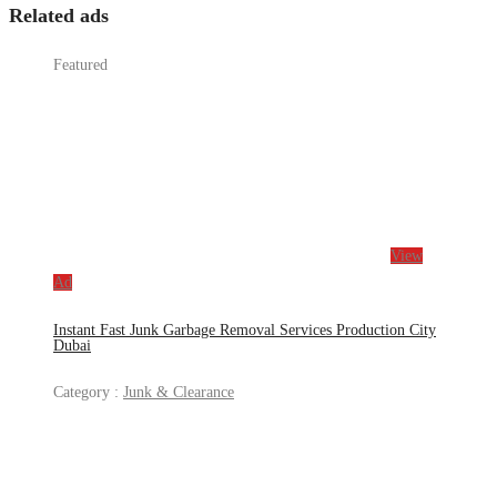
Related ads
Featured
View
Ad
Instant Fast Junk Garbage Removal Services Production City
Dubai
Category :
Junk & Clearance