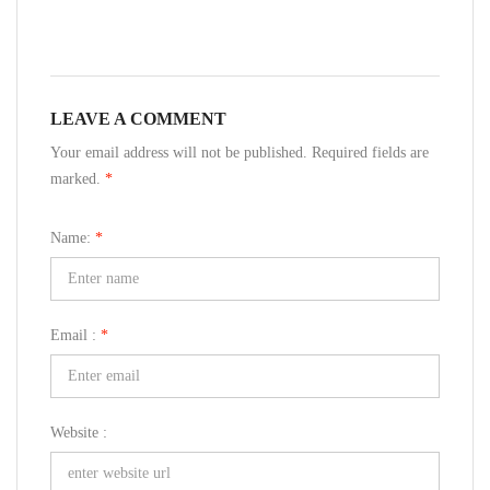
LEAVE A COMMENT
Your email address will not be published. Required fields are
marked.
*
Name:
*
Email :
*
Website :