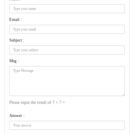
Email :
Subject :
Msg :
Please input the result of 7 + 7 =
Answer :