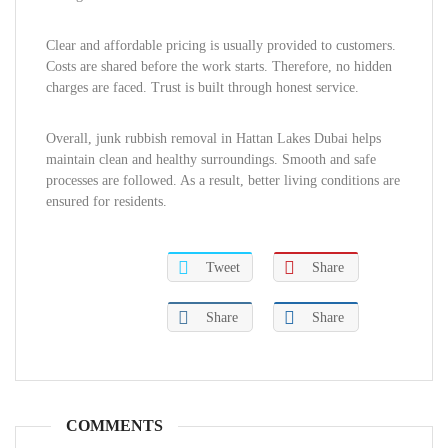
Clear and affordable pricing is usually provided to customers.
Costs are shared before the work starts. Therefore, no hidden
charges are faced. Trust is built through honest service.
Overall, junk rubbish removal in Hattan Lakes Dubai helps
maintain clean and healthy surroundings. Smooth and safe
processes are followed. As a result, better living conditions are
ensured for residents.
Tweet
Share
Share
Share
COMMENTS