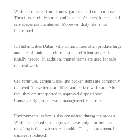
Waste is collected from homes, gardens, and outdoor areas.
Then it is carefully sorted and handled. As a result, clean and
safe spaces are maintained. Moreover, daily life is not
interrupted.
In Hattan Lakes Dubai, villa communities often produce large
amounts of junk. Therefore, fast and efficient service is
usually needed. In addition, trained teams are used for safe
removal work.
Old furniture, garden waste, and broken items are commonly
removed. These items are lifted and packed with care. After
that, they are transported to approved disposal sites.
Consequently, proper waste management is ensured.
Environmental safety is also considered during the process.
Waste is disposed of in approved areas only. Furthermore,
recycling is done whenever possible. Thus, environmental
damage is reduced.