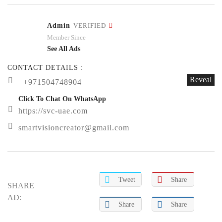
Admin
VERIFIED
Member Since
See All Ads
CONTACT DETAILS :
Reveal
+971504748904
Click To Chat On WhatsApp
https://svc-uae.com
smartvisioncreator@gmail.com
Tweet
Share
SHARE
AD:
Share
Share