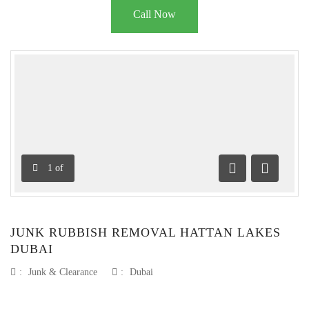
Call Now
1
of
Previous
Next
JUNK RUBBISH REMOVAL HATTAN LAKES
DUBAI
:
Junk & Clearance
:
Dubai