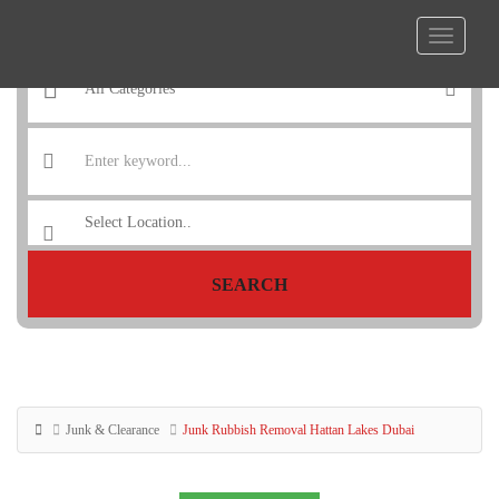
SEARCH
Junk & Clearance
Junk Rubbish Removal Hattan Lakes Dubai