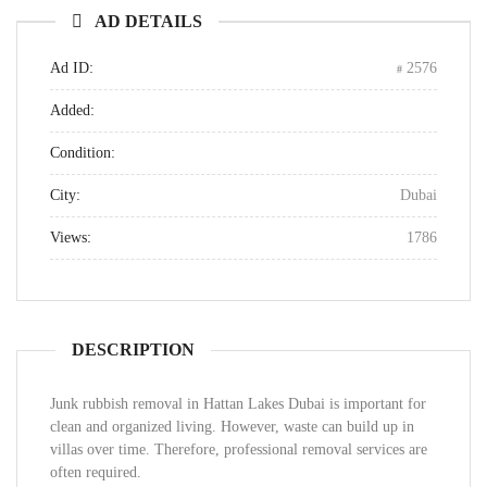
AD DETAILS
Ad ID:
2576
Added:
Condition:
City:
Dubai
Views:
1786
DESCRIPTION
Junk rubbish removal in Hattan Lakes Dubai is important for
clean and organized living. However, waste can build up in
villas over time. Therefore, professional removal services are
often required.