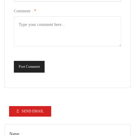
Comment :
*
Post Comment
SEND EMAIL
Name :